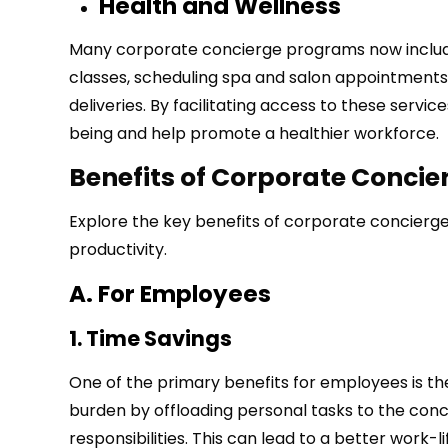
Health and Wellness
Many corporate concierge programs now include 
classes, scheduling spa and salon appointments
deliveries. By facilitating access to these se
being and help promote a healthier workforce.
Benefits of Corporate Concie
Explore the key benefits of corporate concier
productivity.
A. For Employees
1. Time Savings
One of the primary benefits for employees is th
burden by offloading personal tasks to the conc
responsibilities. This can lead to a better work-