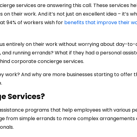
rge services are answering this call. These services he
n their work. And it’s not just an excellent idea – it’s w
at 94% of workers wish for
benefits that improve their wo
cus entirely on their work without worrying about day-to
, and running errands? What if they had a personal assist
ehind corporate concierge services.
ey work? And why are more businesses starting to offer
.
e Services?
assistance programs that help employees with various p
ange from simple errands to more complex arrangements
onals.