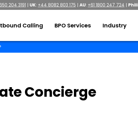
 650 204 3191
|
UK
:
+44 8082 803 175
|
AU
:
+61 1800 247 724
|
Phil
tbound Calling
BPO Services
Industry
?
ate Concierge