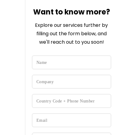
Want to know more?
Explore our services further by
filling out the form below, and
we'll reach out to you soon!