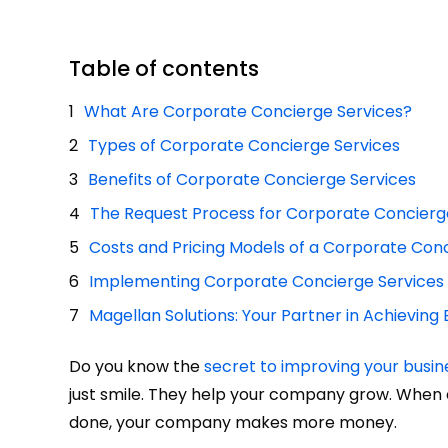
Table of contents
What Are Corporate Concierge Services?
Types of Corporate Concierge Services
Benefits of Corporate Concierge Services
The Request Process for Corporate Concierg
Costs and Pricing Models of a Corporate Con
Implementing Corporate Concierge Services
Magellan Solutions: Your Partner in Achievin
Do you know the
secret to improving your busin
just smile. They help your company grow. Whe
done, your company makes more money.