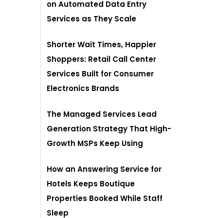
on Automated Data Entry
Services as They Scale
Shorter Wait Times, Happier
Shoppers: Retail Call Center
Services Built for Consumer
Electronics Brands
The Managed Services Lead
Generation Strategy That High-
Growth MSPs Keep Using
How an Answering Service for
Hotels Keeps Boutique
Properties Booked While Staff
Sleep