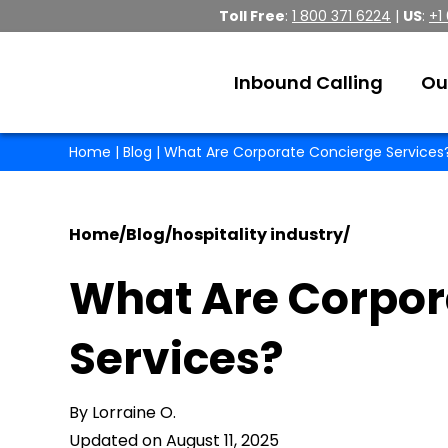
Toll Free
:
1 800 371 6224
|
US
:
+1
Inbound Calling
Ou
Home
|
Blog
| What Are Corporate Concierge Services
Home
/
Blog
/
hospitality industry
/
What Are Corpor
Services?
By Lorraine O.
Updated on August 11, 2025