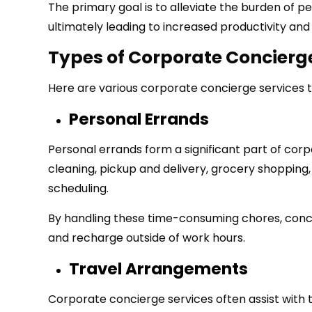
The primary goal is to alleviate the burden of pe
ultimately leading to increased productivity and 
Types of Corporate Concierg
Here are various corporate concierge services 
Personal Errands
Personal errands form a significant part of corp
cleaning, pickup and delivery, grocery shopping
scheduling.
By handling these time-consuming chores, conci
and recharge outside of work hours.
Travel Arrangements
Corporate concierge services often assist with tr