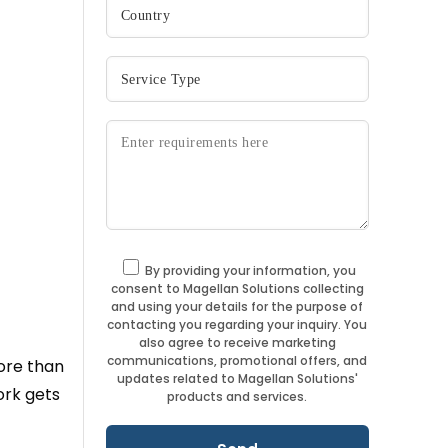
By providing your information, you
consent to Magellan Solutions collecting
and using your details for the purpose of
contacting you regarding your inquiry. You
also agree to receive marketing
communications, promotional offers, and
ore than
updates related to Magellan Solutions'
ork gets
products and services.