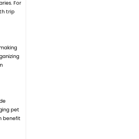
aries. For
th trip
 making
rganizing
an
ude
ging pet
n benefit