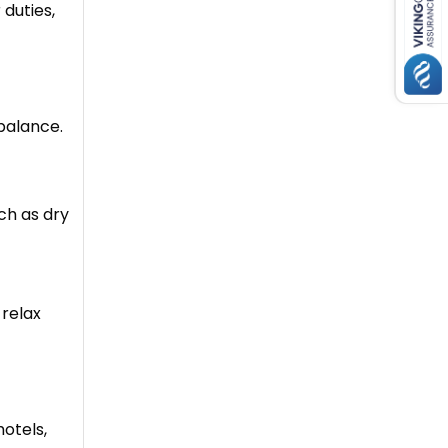
 duties,
balance.
ch as dry
 relax
hotels,