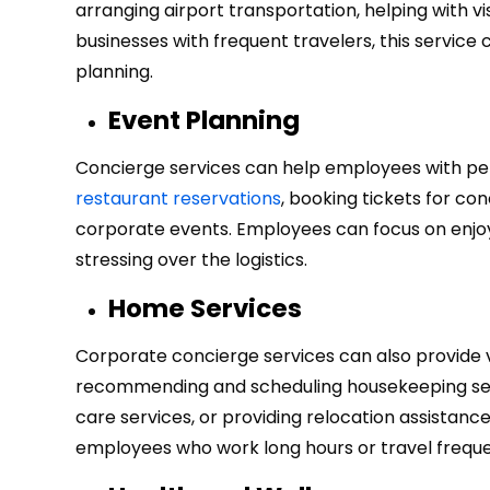
arranging airport transportation, helping with vi
businesses with frequent travelers, this service 
planning.
Event Planning
Concierge services can help employees with per
restaurant reservations
, booking tickets for co
corporate events. Employees can focus on enjoyi
stressing over the logistics.
Home Services
Corporate concierge services can also provide 
recommending and scheduling housekeeping serv
care services, or providing relocation assistan
employees who work long hours or travel freque