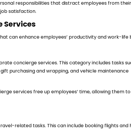
rsonal responsibilities that distract employees from their
job satisfaction.
e Services
that can enhance employees’ productivity and work-life 
orate concierge services. This category includes tasks su
, gift purchasing and wrapping, and vehicle maintenance
erge services free up employees’ time, allowing them to
avel-related tasks. This can include booking flights and 