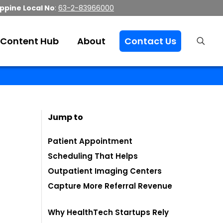
ippine Local No
:
63-2-83966000
Content Hub
About
Contact Us
Jump to
Patient Appointment
Scheduling That Helps
Outpatient Imaging Centers
Capture More Referral Revenue
Why HealthTech Startups Rely