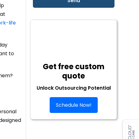
lp
hat
rk-life
-day
ant to
Get free custom
quote
 them?
Unlock Outsourcing Potential
Schedule Now!
ersonal
 designed