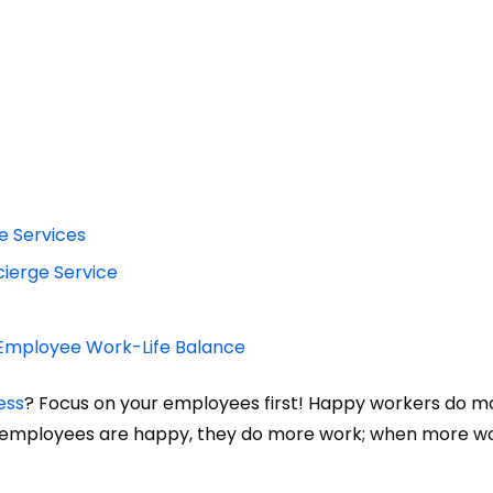
e Services
cierge Service
g Employee Work-Life Balance
ess
? Focus on your employees first! Happy workers do m
n employees are happy, they do more work; when more w