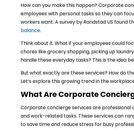
How can you make this happen? Corporate concie
employees with personal tasks so they can focus o
workers want. A survey by Randstad US found th
balance
.
Think about it. What if your employees could fo
chores like grocery shopping, picking up laundry
handle these everyday tasks? This is the idea b
But what exactly are these services? How do th
Let’s explore this growing trend in the workplace
What Are Corporate Concierg
Corporate concierge services are professional 
and work-related tasks. These services can r
to save time and reduce stress for busy professi