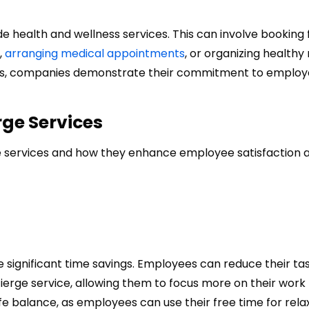
health and wellness services. This can involve booking 
,
arranging medical appointments
, or organizing healthy
rvices, companies demonstrate their commitment to employ
rge Services
ge services and how they enhance employee satisfaction 
e significant time savings. Employees can reduce their ta
ierge service, allowing them to focus more on their work
life balance, as employees can use their free time for rela