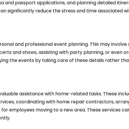
sa and passport applications, and planning detailed itiner
can significantly reduce the stress and time associated wi
sonal and professional event planning. This may involve
ncerts and shows, assisting with party planning, or even o
ng the events by taking care of these details rather th
valuable assistance with home-related tasks. These incl
ices, coordinating with home repair contractors, arran
ce for employees moving to a new area. These services ca
ntly.