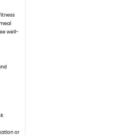
fitness
 meal
ee well-
and
sk
xation or