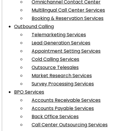
Omnichannel Contact Center
Multilingual Call Center Services
Booking & Reservation Services
Outbound Calling
Telemarketing Services
Lead Generation Services
Appointment Setting Services
Cold Calling Services
Outsource Telesales
Market Research Services
Survey Processing Services
BPO Services
Accounts Receivable Services
Accounts Payable Services
Back Office Services
Call Center Outsourcing Services