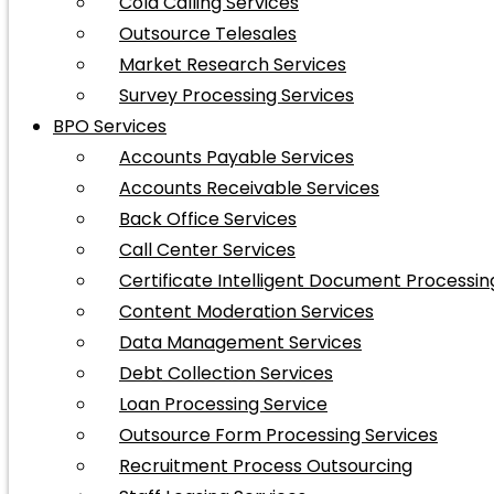
Cold Calling Services
Outsource Telesales
Market Research Services
Survey Processing Services
BPO Services
Accounts Payable Services
Accounts Receivable Services
Back Office Services
Call Center Services
Certificate Intelligent Document Processin
Content Moderation Services
Data Management Services
Debt Collection Services
Loan Processing Service
Outsource Form Processing Services
Recruitment Process Outsourcing