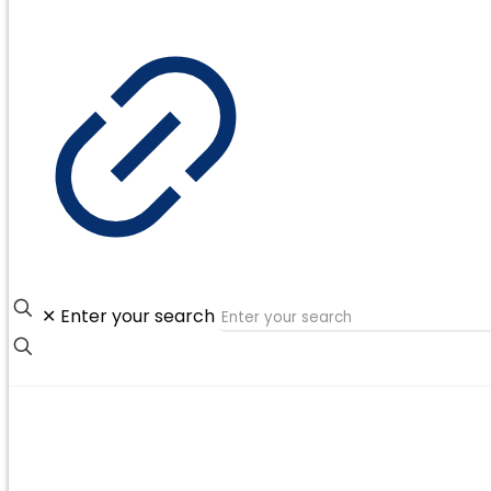
✕
Enter your search