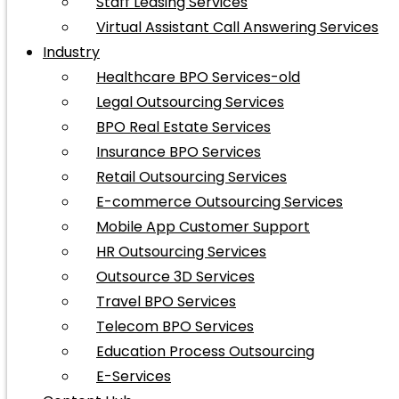
Staff Leasing Services
Virtual Assistant Call Answering Services
Industry
Healthcare BPO Services-old
Legal Outsourcing Services
BPO Real Estate Services
Insurance BPO Services
Retail Outsourcing Services
E-commerce Outsourcing Services
Mobile App Customer Support
HR Outsourcing Services
Outsource 3D Services
Travel BPO Services
Telecom BPO Services
Education Process Outsourcing
E-Services