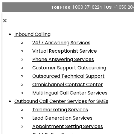
Toll Free
:
1 800 371 6224
|
US
:
+1 650 20
✕
Inbound Calling
24/7 Answering Services
Virtual Receptionist Service
Phone Answering Services
Customer Support Outsourcing
Outsourced Technical Support
Omnichannel Contact Center
Multilingual Call Center Services
Outbound Call Center Services for SMEs
Telemarketing Services
Lead Generation Services
Appointment Setting Services