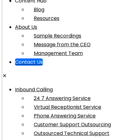
Content Hub
Blog
Resources
About Us
Sample Recordings
Message from the CEO
Management Team
Contact Us
✕
Inbound Calling
24 7 Answering Service
Virtual Receptionist Service
Phone Answering Service
Customer Support Outsourcing
Outsourced Technical Support