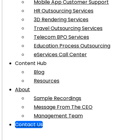
Mobile App Customer Support
HR Outsourcing Services
3D Rendering Services
Travel Outsourcing Services
Telecom BPO Services
Education Process Outsourcing
eServices Call Center
Content Hub
Blog
Resources
About
Sample Recordings
Message From The CEO
Management Team
Contact Us