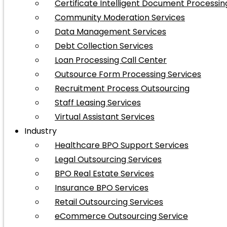
Certificate Intelligent Document Processin
Community Moderation Services
Data Management Services
Debt Collection Services
Loan Processing Call Center
Outsource Form Processing Services
Recruitment Process Outsourcing
Staff Leasing Services
Virtual Assistant Services
Industry
Healthcare BPO Support Services
Legal Outsourcing Services
BPO Real Estate Services
Insurance BPO Services
Retail Outsourcing Services
eCommerce Outsourcing Service