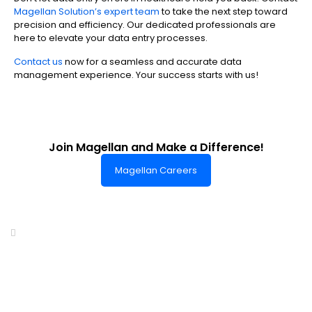
Magellan Solution’s expert team
to take the next step toward
precision and efficiency. Our dedicated professionals are
here to elevate your data entry processes.
Contact us
now for a seamless and accurate data
management experience. Your success starts with us!
Join Magellan and Make a Difference!
Magellan Careers
Headquarters of World-Class Support