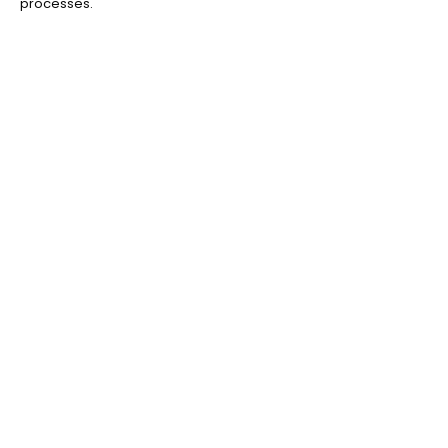
processes.