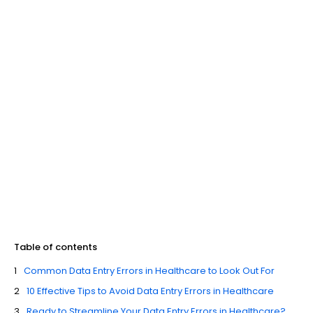
Table of contents
Common Data Entry Errors in Healthcare to Look Out For
10 Effective Tips to Avoid Data Entry Errors in Healthcare
Ready to Streamline Your Data Entry Errors in Healthcare?