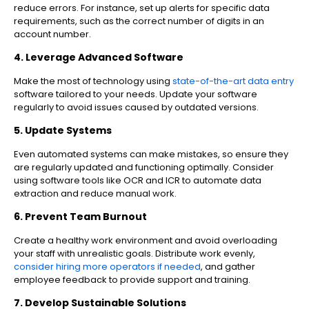
reduce errors. For instance, set up alerts for specific data
requirements, such as the correct number of digits in an
account number.
4. Leverage Advanced Software
Make the most of technology using
state-of-the-art data entry
software tailored to your needs. Update your software
regularly to avoid issues caused by outdated versions.
5. Update Systems
Even automated systems can make mistakes, so ensure they
are regularly updated and functioning optimally. Consider
using software tools like OCR and ICR to automate data
extraction and reduce manual work.
6. Prevent Team Burnout
Create a healthy work environment and avoid overloading
your staff with unrealistic goals. Distribute work evenly,
consider hiring more operators if needed
, and gather
employee feedback to provide support and training.
7. Develop Sustainable Solutions