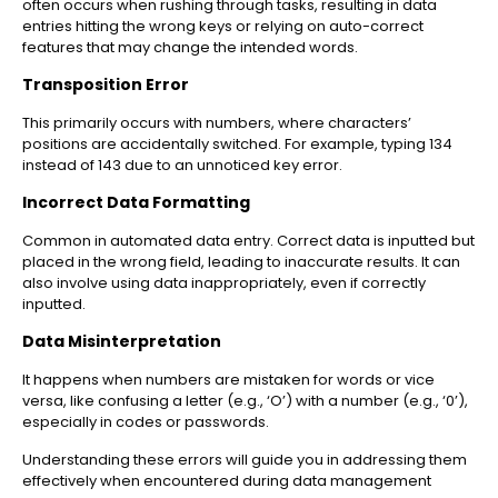
often occurs when rushing through tasks, resulting in data
entries hitting the wrong keys or relying on auto-correct
features that may change the intended words.
Transposition Error
This primarily occurs with numbers, where characters’
positions are accidentally switched. For example, typing 134
instead of 143 due to an unnoticed key error.
Incorrect Data Formatting
Common in automated data entry. Correct data is inputted but
placed in the wrong field, leading to inaccurate results. It can
also involve using data inappropriately, even if correctly
inputted.
Data Misinterpretation
It happens when numbers are mistaken for words or vice
versa, like confusing a letter (e.g., ‘O’) with a number (e.g., ‘0’),
especially in codes or passwords.
Understanding these errors will guide you in addressing them
effectively when encountered during data management