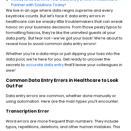
Partner with Solutions Today!
We live in an age where data reigns supreme and every
keystroke counts. But let’s face it: data entry errors in
healthcare can be sneaky little troublemakers that can wreak
havoc on your business decisions. From those pesky typos to
formatting fiascos, they’re like the uninvited guests at your
data party. But fear not—we’ve got your back! We’re about to
reveal how to avoid common data entry errors!
Whether you’re a data ninja or just dipping your toes into the
data pool, we’re here for you. Get ready to uncover the
secrets to
accurate data entry
that’ll leave your colleagues in
awe!
Common Data Entry Errors in Healthcare to Look
Out For
Data entry errors are common, whether done manually or
using automation. Here are the main types you’ll encounter:
Transcription Error
Word errors are more frequent than numbers. They include
typos, repetitions, deletions, and other human mistakes. This