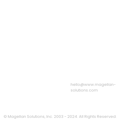
Recruitment Process
Outsourcing
Outsourcing
eServices Call Center
Staff Leasing Services
Virtual Assistant
Services
US: +1 650 204 3191
Quick Links
UK: +44 8082 803
About Us
175
Sample Call Recordings
AU: +61 1800 247 724
News & Blog
Associations
Resources
Our BPO & Call Center
Facilities
Message from the CEO
Privacy Policy
hello@www.magellan-
solutions.com
© Magellan Solutions, Inc. 2003 - 2024. All Rights Reserved.
Clo