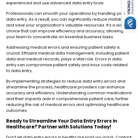
experienced and use advanced data entry tools.
Professionals can smooth your operations by handling your
data entry. As a result, you can significantly reduce mistakes
and save your organization’s valuable resources. It’s a wise
choice that can improve efficiency and accuracy, allowing
your team to concentrate on essential business tasks.
Addressing medical errors and ensuring patient safety is
crucial. Efficient medical data management, including patient
data and medical records, plays a vital role. Errors in data
entry can compromise patient safety and incur costs related
to data entry.
By implementing strategies to reduce data entry errors and
streamline the process, healthcare providers can enhance
accuracy and efficiency. Understanding common medications
and their impacts aids in comprehensive patient care, further
reducing the risk of medical errors and optimizing healthcare
outcomes.
Ready to Streamline Your Data Entry Errors in
Healthcare? Partner with Solutions Today!
Don’t let data entry errors in healthcare hold you back. Contact