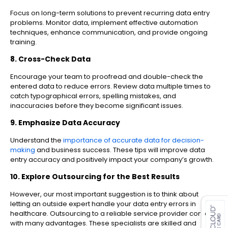
Focus on long-term solutions to prevent recurring data entry
problems. Monitor data, implement effective automation
techniques, enhance communication, and provide ongoing
training.
8. Cross-Check Data
Encourage your team to proofread and double-check the
entered data to reduce errors. Review data multiple times to
catch typographical errors, spelling mistakes, and
inaccuracies before they become significant issues.
9. Emphasize Data Accuracy
Understand the
importance of accurate data for decision-
making
and business success. These tips will improve data
entry accuracy and positively impact your company’s growth.
10. Explore Outsourcing for the Best Results
es for SMEs
However, our most important suggestion is to think about
letting an outside expert handle your data entry errors in
healthcare. Outsourcing to a reliable service provider comes
with many advantages. These specialists are skilled and