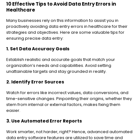
10 Effective Tips to Avoid Data Entry Errors in
Healthcare
Many businesses rely on this information to assist you in
proactively avoiding data entry errors in healthcare for their
strategies and objectives. Here are some valuable tips for
ensuring precise data entry:
1. Set Data Accuracy Goals
Establish realistic and accurate goals that match your
organization’s needs and capabilities. Avoid setting
unattainable targets and stay grounded in reality.
2. Identify Error Sources
Watch for errors like incorrect values, data conversions, and
time-sensitive changes. Pinpointing their origins, whether they
stem from internal or external factors, makes fixing them
easier.
3. Use Automated Error Reports
Work smarter, not harder, right? Hence, advanced automated
data entry software features are utilized to save time and