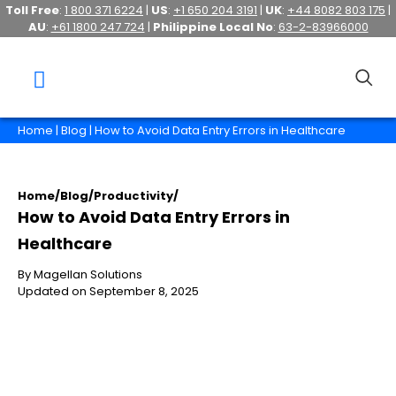
Toll Free
:
1 800 371 6224
|
US
:
+1 650 204 3191
|
UK
:
+44 8082 803 175
|
AU
:
+61 1800 247 724
|
Philippine Local No
:
63-2-83966000
Home
|
Blog
| How to Avoid Data Entry Errors in Healthcare
Home
/
Blog
/
Productivity
/
How to Avoid Data Entry Errors in
Healthcare
By Magellan Solutions
Updated on September 8, 2025