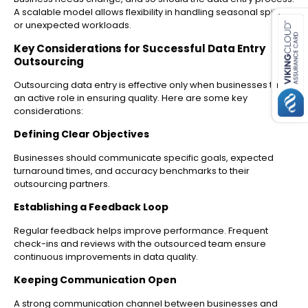
es for SMEs
A scalable model allows flexibility in handling seasonal spikes
or unexpected workloads.
Key Considerations for Successful Data Entry
Outsourcing
Outsourcing data entry is effective only when businesses take
an active role in ensuring quality. Here are some key
considerations:
Defining Clear Objectives
Businesses should communicate specific goals, expected
turnaround times, and accuracy benchmarks to their
outsourcing partners.
Establishing a Feedback Loop
Regular feedback helps improve performance. Frequent
check-ins and reviews with the outsourced team ensure
continuous improvements in data quality.
Keeping Communication Open
A strong communication channel between businesses and