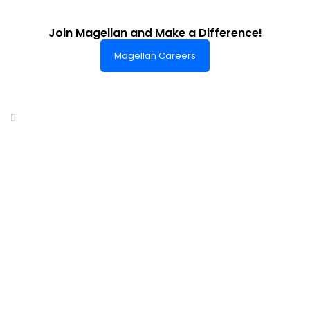
Join Magellan and Make a Difference!
Magellan Careers
Headquarters of World-Class Support
Summit One Tower
Facilities Centre