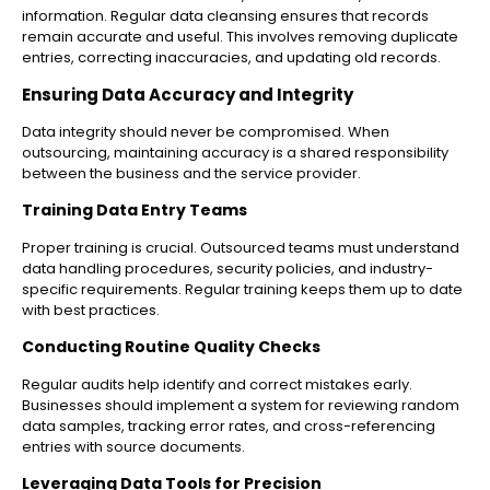
information. Regular data cleansing ensures that records
remain accurate and useful. This involves removing duplicate
entries, correcting inaccuracies, and updating old records.
Ensuring Data Accuracy and Integrity
Data integrity should never be compromised. When
outsourcing, maintaining accuracy is a shared responsibility
between the business and the service provider.
Training Data Entry Teams
Proper training is crucial. Outsourced teams must understand
data handling procedures, security policies, and industry-
specific requirements. Regular training keeps them up to date
with best practices.
Conducting Routine Quality Checks
Regular audits help identify and correct mistakes early.
Businesses should implement a system for reviewing random
data samples, tracking error rates, and cross-referencing
entries with source documents.
Leveraging Data Tools for Precision