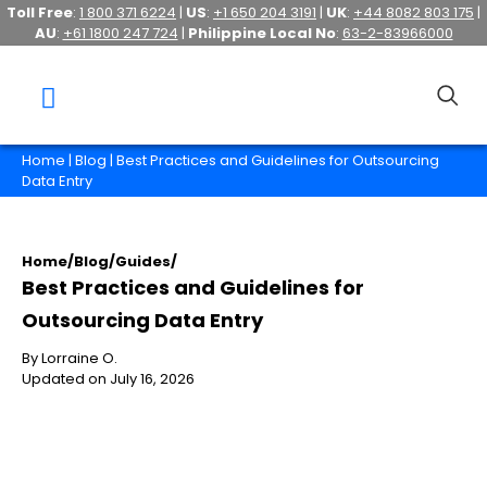
Toll Free
:
1 800 371 6224
|
US
:
+1 650 204 3191
|
UK
:
+44 8082 803 175
|
AU
:
+61 1800 247 724
|
Philippine Local No
:
63-2-83966000
Home
|
Blog
| Best Practices and Guidelines for Outsourcing
Data Entry
Home
/
Blog
/
Guides
/
Best Practices and Guidelines for
Outsourcing Data Entry
By Lorraine O.
Updated on July 16, 2026