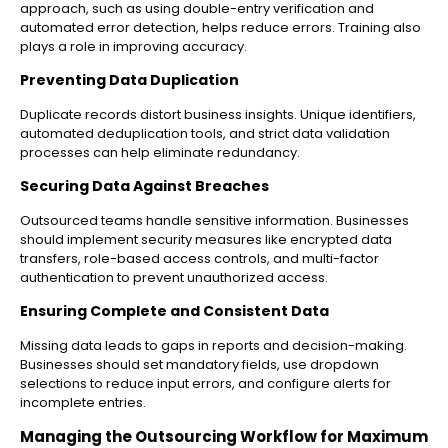
approach, such as using double-entry verification and
automated error detection, helps reduce errors. Training also
plays a role in improving accuracy.
Preventing Data Duplication
Duplicate records distort business insights. Unique identifiers,
automated deduplication tools, and strict data validation
processes can help eliminate redundancy.
Securing Data Against Breaches
Outsourced teams handle sensitive information. Businesses
should implement security measures like encrypted data
transfers, role-based access controls, and multi-factor
authentication to prevent unauthorized access.
Ensuring Complete and Consistent Data
Missing data leads to gaps in reports and decision-making.
Businesses should set mandatory fields, use dropdown
selections to reduce input errors, and configure alerts for
incomplete entries.
Managing the Outsourcing Workflow for Maximum