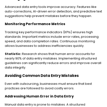
Advanced data entry tools improve accuracy. Features like
auto-corrections, AI-driven error detection, and predictive text
suggestions help prevent mistakes before they happen.
Monitoring Performance Metrics
Tracking key performance indicators (KPIs) ensures high
standards. Important metrics include error rates, processing
speed, and data completion rates. Continuous monitoring
allows businesses to address inefficiencies quickly.
Statistic:
Research shows that human error accounts for
nearly 90% of data entry mistakes. Implementing structured
guidelines can significantly reduce errors and improve overall
data integrity.
Avoiding Common Data Entry Mistakes
Even with outsourcing, businesses must ensure that best
practices are followed to avoid costly errors.
Addressing Human Error in Data Entry
Manual data entry is prone to mistakes. A structured