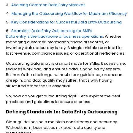
Avoiding Common Data Entry Mistakes
Managing the Outsourcing Workflow for Maximum Efficiency
Key Considerations for Successful Data Entry Outsourcing
Seamless Data Entry Outsourcing for SMEs
Data entry is the backbone of business operations
. Whether
managing customer information, financial records, or
inventory data, accuracy is key. A single mistake can lead to
lost revenue, compliance issues, or operational inefficiencies.
Outsourcing data entry is a smart move for SMEs. It saves time,
reduces workload, and ensures data is handled by experts.
But here’s the challenge: without clear guidelines, errors can
creep in, and data quality may suffer. That’s why having
structured processes is essential.
So, how do you get outsourcing right? Let’s explore the best
practices and guidelines to ensure success.
Defining Standards for Data Entry Outsourcing
Clear guidelines help maintain consistency and accuracy.
Without them, businesses risk poor data quality and