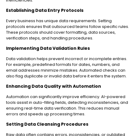
inefficiencies.
Establishing Data Entry Protocols
Every business has unique data requirements. Setting
protocols ensures that outsourced teams follow specific rules.
These protocols should cover formatting, data sources,
verification steps, and handling procedures.
Implementing Data Validation Rules
Data validation helps prevent incorrect or incomplete entries.
For example, predefined formats for dates, numbers, and
email addresses minimize mistakes. Automated checks can
also flag duplicate or invalid data before it enters the system.
Enhancing Data Quality with Automation
Automation can significantly improve efficiency. AI-powered
tools assist in auto-filling fields, detecting inconsistencies, and
ensuring real-time data verification. This reduces manual
errors and speeds up processing times.
Setting Data Cleansing Procedures
Raw data often contains errors, inconsistencies, or outdated