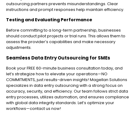
outsourcing partners prevents misunderstandings. Clear
instructions and prompt responses help maintain efficiency.
Testing and Evaluating Performance
Before committing to a long-term partnership, businesses
should conduct pilot projects or trial runs. This allows them to
assess the provider’s capabilities and make necessary
adjustments.
Seamless Data Entry Outsourcing for SMEs
Book your FREE 60-minute business consultation today, and
let’s strategize how to elevate your operations—NO
COMMITMENTS, just results-driven insights! Magellan Solutions
specializes in data entry outsourcing with a strong focus on
accuracy, security, and efficiency. Our team follows strict data
entry processes, utilizes automation, and ensures compliance
with global data integrity standards. Let’s optimize your
workflows—contact us now!