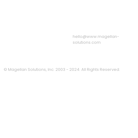
Associations
Resources
Our BPO & Call Center
Facilities
Message from the CEO
Privacy Policy
hello@www.magellan-
solutions.com
© Magellan Solutions, Inc. 2003 - 2024. All Rights Reserved.
Clo
this
mod