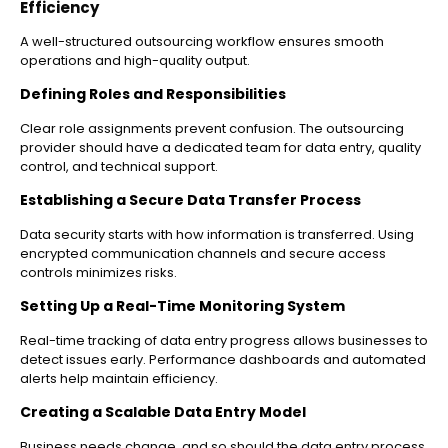
Efficiency
A well-structured outsourcing workflow ensures smooth
operations and high-quality output.
Defining Roles and Responsibilities
Clear role assignments prevent confusion. The outsourcing
provider should have a dedicated team for data entry, quality
control, and technical support.
Establishing a Secure Data Transfer Process
Data security starts with how information is transferred. Using
encrypted communication channels and secure access
controls minimizes risks.
Setting Up a Real-Time Monitoring System
Real-time tracking of data entry progress allows businesses to
detect issues early. Performance dashboards and automated
alerts help maintain efficiency.
Creating a Scalable Data Entry Model
Business needs change, and so should the data entry process.