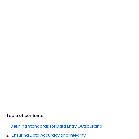
Table of contents
Defining Standards for Data Entry Outsourcing
Ensuring Data Accuracy and Integrity