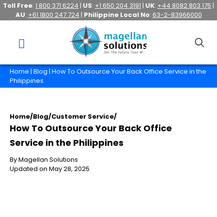
Toll Free
:
1 800 371 6224
|
US
:
+1 650 204 3191
|
UK
:
+44 8082 803 175
|
AU
:
+61 1800 247 724
|
Philippine Local No
:
63-2-83966000
Home
|
Blog
| How To Outsource Your Back Office Service in the
Philippines
Home
/
Blog
/
Customer Service
/
How To Outsource Your Back Office
Service in the Philippines
By Magellan Solutions
Updated on May 28, 2025