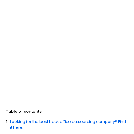
Table of contents
Looking for the best back office outsourcing company? Find
it here.