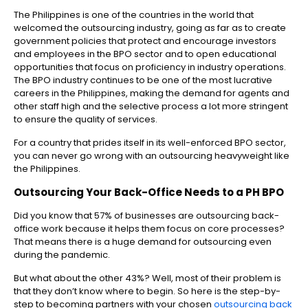
The Philippines is one of the countries in the world that
welcomed the outsourcing industry, going as far as to create
government policies that protect and encourage investors
and employees in the BPO sector and to open educational
opportunities that focus on proficiency in industry operations.
The BPO industry continues to be one of the most lucrative
careers in the Philippines, making the demand for agents and
other staff high and the selective process a lot more stringent
to ensure the quality of services.
For a country that prides itself in its well-enforced BPO sector,
you can never go wrong with an outsourcing heavyweight like
the Philippines.
Outsourcing Your Back-Office Needs to a PH BPO
Did you know that 57% of businesses are outsourcing back-
office work because it helps them focus on core processes?
That means there is a huge demand for outsourcing even
during the pandemic.
But what about the other 43%? Well, most of their problem is
that they don’t know where to begin. So here is the step-by-
step to becoming partners with your chosen
outsourcing back