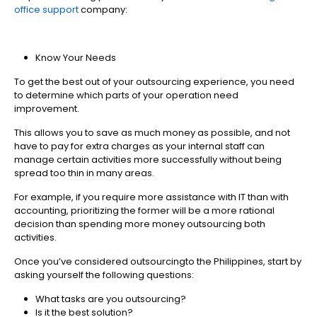
office support
company:
Know Your Needs
To get the best out of your outsourcing experience, you need
to determine which parts of your operation need
improvement.
This allows you to save as much money as possible, and not
have to pay for extra charges as your internal staff can
manage certain activities more successfully without being
spread too thin in many areas.
For example, if you require more assistance with IT than with
accounting, prioritizing the former will be a more rational
decision than spending more money outsourcing both
activities.
Once you’ve considered outsourcingto the Philippines, start by
asking yourself the following questions:
What tasks are you outsourcing?
Is it the best solution?