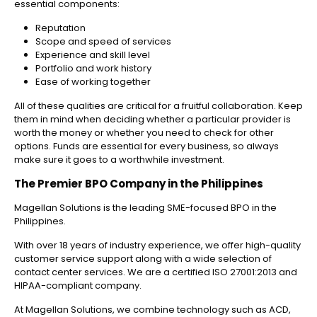
essential components:
Reputation
Scope and speed of services
Experience and skill level
Portfolio and work history
Ease of working together
All of these qualities are critical for a fruitful collaboration. Keep
them in mind when deciding whether a particular provider is
worth the money or whether you need to check for other
options. Funds are essential for every business, so always
make sure it goes to a worthwhile investment.
The Premier BPO Company in the Philippines
Magellan Solutions is the leading SME-focused BPO in the
Philippines.
With over 18 years of industry experience, we offer high-quality
customer service support along with a wide selection of
contact center services. We are a certified ISO 27001:2013 and
HIPAA-compliant company.
At Magellan Solutions, we combine technology such as ACD,