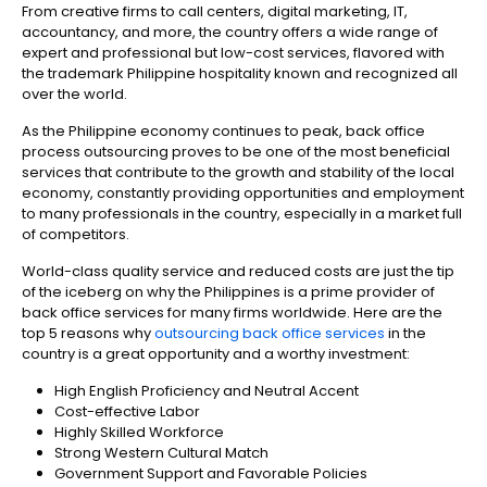
From creative firms to call centers, digital marketing, IT,
accountancy, and more, the country offers a wide range of
expert and professional but low-cost services, flavored with
the trademark Philippine hospitality known and recognized all
over the world.
As the Philippine economy continues to peak, back office
process outsourcing proves to be one of the most beneficial
services that contribute to the growth and stability of the local
economy, constantly providing opportunities and employment
to many professionals in the country, especially in a market full
of competitors.
World-class quality service and reduced costs are just the tip
of the iceberg on why the Philippines is a prime provider of
back office services for many firms worldwide. Here are the
top 5 reasons why
outsourcing back office services
in the
country is a great opportunity and a worthy investment:
High English Proficiency and Neutral Accent
Cost-effective Labor
Highly Skilled Workforce
Strong Western Cultural Match
Government Support and Favorable Policies