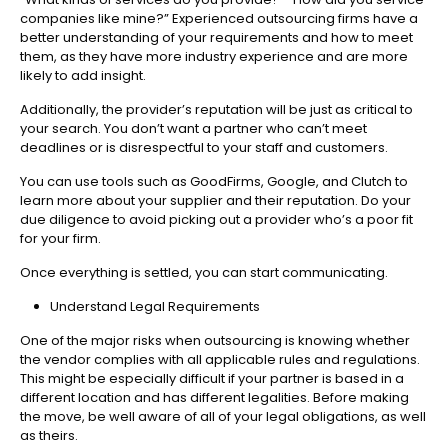
companies like mine?” Experienced outsourcing firms have a
better understanding of your requirements and how to meet
them, as they have more industry experience and are more
likely to add insight.
Additionally, the provider’s reputation will be just as critical to
your search. You don’t want a partner who can’t meet
deadlines or is disrespectful to your staff and customers.
You can use tools such as GoodFirms, Google, and Clutch to
learn more about your supplier and their reputation. Do your
due diligence to avoid picking out a provider who’s a poor fit
for your firm.
Once everything is settled, you can start communicating.
Understand Legal Requirements
One of the major risks when outsourcing is knowing whether
the vendor complies with all applicable rules and regulations.
This might be especially difficult if your partner is based in a
different location and has different legalities. Before making
the move, be well aware of all of your legal obligations, as well
as theirs.