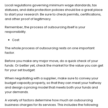
Local regulations governing minimum wage standards, tax
statuses, and data protection policies should be a great place
to start your research. Be sure to check permits, certifications,
and other proof of legitimacy.
Remember, the process of outsourcing itself is your
responsibility.
Cost
The whole process of outsourcing rests on one important
factor.
Before you make any major move, do a quick check of your
funds. Or better yet, check the market for the value you can get
for your set budget.
When negotiating with a supplier, make sure to convey your
budget capacity properly, so that they can meet your halfway
and design a pricing model that meets both your funds and
your demands.
A variety of factors determine how much an outsourcing
business charges for its services. This includes the following