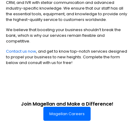
CRM, and IVR with stellar communication and advanced
industry-specific knowledge. We ensure that our staff has all
the essential tools, equipment, and knowledge to provide only
the highest-quality service to customers worldwide.
We believe that boosting your business shouldn’t break the
bank, which is why our services remain flexible and
competitive.
Contact us now
, and get to know top-notch services designed
to propel your business to new heights. Complete the form
below and consult with us for free!
Join Magellan and Make a Difference!
Magellan Careers