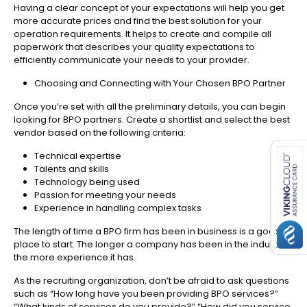
Having a clear concept of your expectations will help you get
more accurate prices and find the best solution for your
operation requirements. It helps to create and compile all
paperwork that describes your quality expectations to
efficiently communicate your needs to your provider.
Choosing and Connecting with Your Chosen BPO Partner
Once you’re set with all the preliminary details, you can begin
looking for BPO partners. Create a shortlist and select the best
es for SMEs
vendor based on the following criteria:
Technical expertise
Talents and skills
Technology being used
Passion for meeting your needs
Experience in handling complex tasks
The length of time a BPO firm has been in business is a good
place to start. The longer a company has been in the industry,
the more experience it has.
As the recruiting organization, don’t be afraid to ask questions
such as “How long have you been providing BPO services?”
“What kinds of services do you provide?” “How did you service