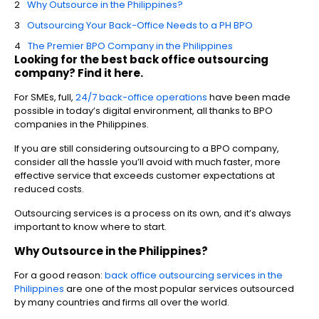
Why Outsource in the Philippines?
Outsourcing Your Back-Office Needs to a PH BPO
The Premier BPO Company in the Philippines
Looking for the best back office outsourcing
company? Find it here.
For SMEs, full,
24/7 back-office operations
have been made
possible in today’s digital environment, all thanks to BPO
companies in the Philippines.
If you are still considering outsourcing to a BPO company,
consider all the hassle you’ll avoid with much faster, more
effective service that exceeds customer expectations at
reduced costs.
Outsourcing services is a process on its own, and it’s always
important to know where to start.
Why Outsource in the Philippines?
For a good reason:
back office outsourcing services in the
Philippines
are one of the most popular services outsourced
by many countries and firms all over the world.