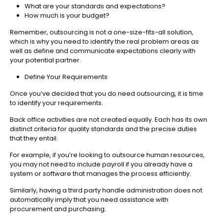
What are your standards and expectations?
How much is your budget?
Remember, outsourcing is not a one-size-fits-all solution,
which is why you need to identify the real problem areas as
well as define and communicate expectations clearly with
your potential partner.
Define Your Requirements
Once you’ve decided that you do need outsourcing, it is time
to identify your requirements.
Back office activities are not created equally. Each has its own
distinct criteria for quality standards and the precise duties
that they entail.
For example, if you’re looking to outsource human resources,
you may not need to include payroll if you already have a
system or software that manages the process efficiently.
Similarly, having a third party handle administration does not
automatically imply that you need assistance with
procurement and purchasing.