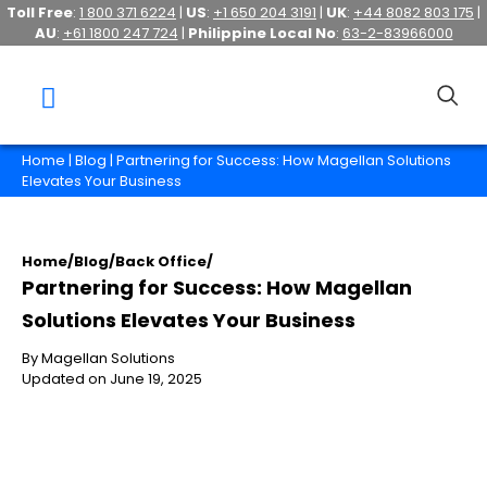
Toll Free
:
1 800 371 6224
|
US
:
+1 650 204 3191
|
UK
:
+44 8082 803 175
|
AU
:
+61 1800 247 724
|
Philippine Local No
:
63-2-83966000
Home
|
Blog
| Partnering for Success: How Magellan Solutions
Elevates Your Business
Home
/
Blog
/
Back Office
/
Partnering for Success: How Magellan
Solutions Elevates Your Business
By Magellan Solutions
Updated on June 19, 2025