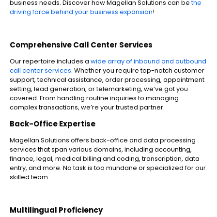
business needs. Discover how Magellan Solutions can be
the
driving force behind your business expansion
!
Comprehensive Call Center Services
Our repertoire includes a
wide array of inbound and outbound
call center services
. Whether you require top-notch customer
support, technical assistance, order processing, appointment
setting, lead generation, or telemarketing, we’ve got you
covered. From handling routine inquiries to managing
complex transactions, we’re your trusted partner.
Back-Office Expertise
Magellan Solutions offers back-office and data processing
services that span various domains, including accounting,
finance, legal, medical billing and coding, transcription, data
entry, and more. No task is too mundane or specialized for our
skilled team.
Multilingual Proficiency