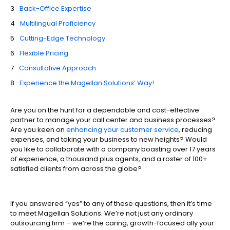
Back-Office Expertise
Multilingual Proficiency
Cutting-Edge Technology
Flexible Pricing
Consultative Approach
Experience the Magellan Solutions’ Way!
Are you on the hunt for a dependable and cost-effective
partner to manage your call center and business processes?
Are you keen on
enhancing your customer service
, reducing
expenses, and taking your business to new heights? Would
you like to collaborate with a company boasting over 17 years
of experience, a thousand plus agents, and a roster of 100+
satisfied clients from across the globe?
If you answered “yes” to any of these questions, then it’s time
to meet Magellan Solutions. We’re not just any ordinary
outsourcing firm – we’re the caring, growth-focused ally your