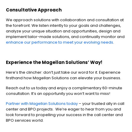
Consultative Approach
We approach solutions with collaboration and consultation at
the forefront. We listen intently to your goals and challenges,
analyze your unique situation and opportunities, design and
implement tailor-made solutions, and continually monitor and
enhance our performance to meet your evolving needs
.
Experience the Magellan Solutions’ Way!
Here’s the clincher: don’t just take our word for it. Experience
firsthand how Magellan Solutions can elevate your business.
Reach out to us today and enjoy a complimentary 60-minute
consultation. It’s an opportunity you won’t want to miss!
Partner with Magellan Solutions today
– your trusted ally in call
center and BPO projects. We’re eager to hear from you and
look forward to propelling your success in the call center and
BPO services world.