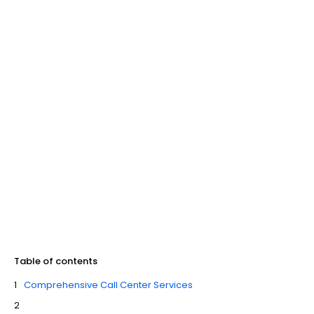
Table of contents
Comprehensive Call Center Services