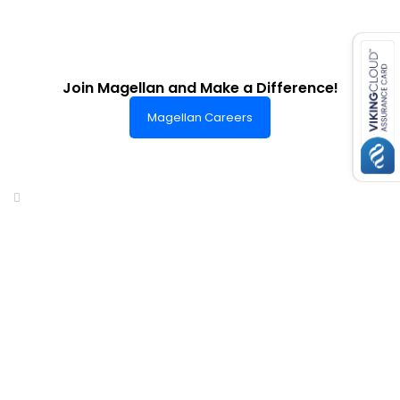
es for SMEs
Join Magellan and Make a Difference!
Magellan Careers
Headquarters of World-Class Support
Summit One Tower
Facilities Centre