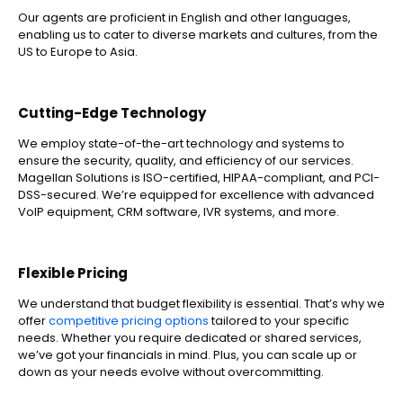
Our agents are proficient in English and other languages,
enabling us to cater to diverse markets and cultures, from the
US to Europe to Asia.
Cutting-Edge Technology
We employ state-of-the-art technology and systems to
ensure the security, quality, and efficiency of our services.
Magellan Solutions is ISO-certified, HIPAA-compliant, and PCI-
DSS-secured. We’re equipped for excellence with advanced
VoIP equipment, CRM software, IVR systems, and more.
Flexible Pricing
We understand that budget flexibility is essential. That’s why we
offer
competitive pricing options
tailored to your specific
needs. Whether you require dedicated or shared services,
we’ve got your financials in mind. Plus, you can scale up or
down as your needs evolve without overcommitting.