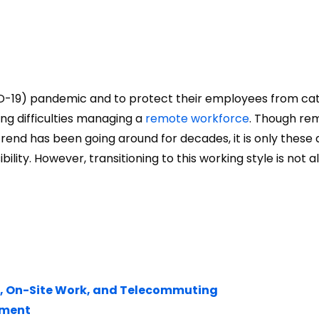
ID-19) pandemic and to protect their employees from ca
ng difficulties managing a
remote workforce
. Though re
end has been going around for decades, it is only these 
ility. However, transitioning to this working style is not 
, On-Site Work, and Telecommuting
ement