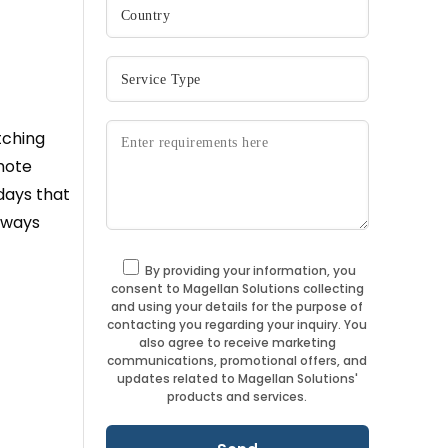
tching
mote
days that
always
By providing your information, you
consent to Magellan Solutions collecting
and using your details for the purpose of
contacting you regarding your inquiry. You
also agree to receive marketing
communications, promotional offers, and
updates related to Magellan Solutions'
products and services.