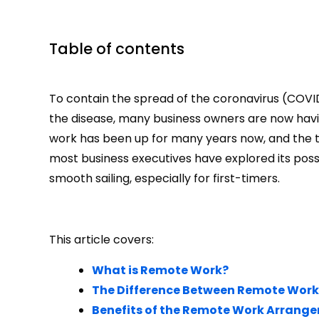
Table of contents
To contain the spread of the coronavirus (COV
the disease, many business owners are now havi
work has been up for many years now, and the tr
most business executives have explored its possib
smooth sailing, especially for first-timers.
This article covers:
What is Remote Work?
The Difference Between Remote Work
Benefits of the Remote Work Arrang