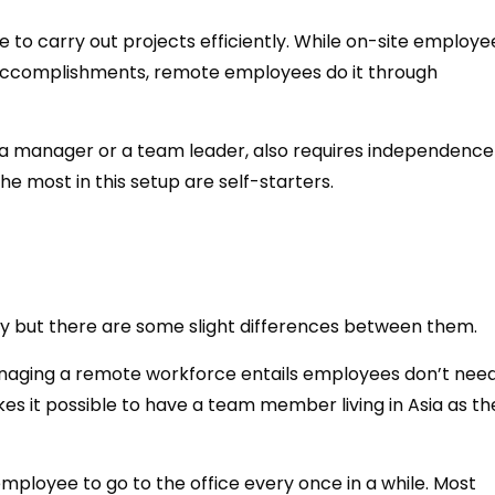
 to carry out projects efficiently. While on-site employe
 accomplishments, remote employees do it through
f a manager or a team leader, also requires independenc
he most in this setup are self-starters.
y but there are some slight differences between them.
managing a remote workforce entails employees don’t need
kes it possible to have a team member living in Asia as th
mployee to go to the office every once in a while. Most