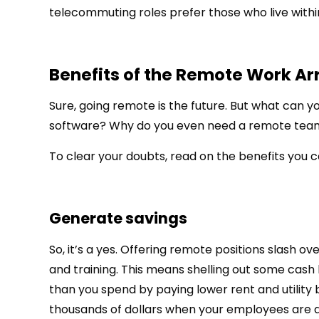
telecommuting roles prefer those who live withi
Benefits of the Remote Work A
Sure, going remote is the future. But what can you 
software? Why do you even need a remote tea
To clear your doubts, read on the benefits you 
Generate savings
So, it’s a yes. Offering remote positions slash ov
and training. This means shelling out some cash 
than you spend by paying lower rent and utility 
thousands of dollars when your employees are 