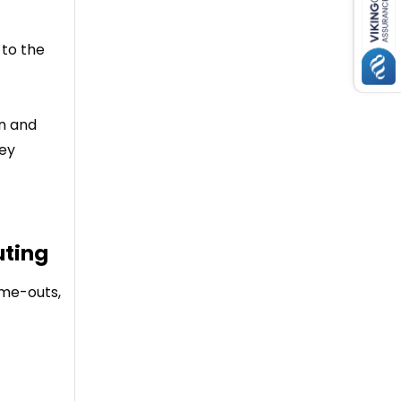
 to the
in and
hey
uting
ime-outs,