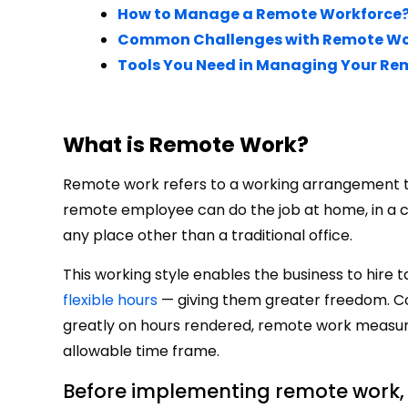
How to Manage a Remote Workforce
Common Challenges with Remote W
Tools You Need in Managing Your Re
What is Remote Work?
Remote work refers to a working arrangement tha
remote employee can do the job at home, in a co
any place other than a traditional office.
This working style enables the business to hire 
flexible hours
— giving them greater freedom. Co
greatly on hours rendered, remote work measur
allowable time frame.
Before implementing remote work,