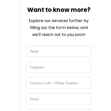
Want to know more?
Explore our services further by
filling out the form below, and
we'll reach out to you soon!