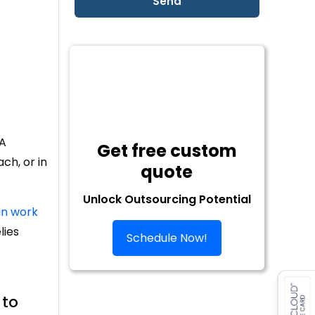
 A
Get free custom
ch, or in
quote
Unlock Outsourcing Potential
n work
lies
Schedule Now!
 to