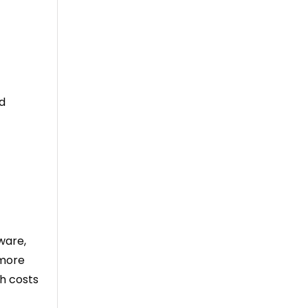
nd
tware,
 more
ch costs