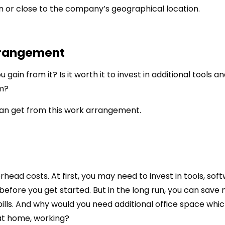
n or close to the company’s geographical location.
rrangement
gain from it? Is it worth it to invest in additional tools a
m?
can get from this work arrangement.
erhead costs. At first, you may need to invest in tools, sof
before you get started. But in the long run, you can save
bills. And why would you need additional office space whi
at home, working?