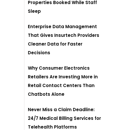
Properties Booked While Staff
Sleep
Enterprise Data Management
That Gives Insurtech Providers
Cleaner Data for Faster
Decisions
Why Consumer Electronics
Retailers Are Investing More in
Retail Contact Centers Than
Chatbots Alone
Never Miss a Claim Deadline:
24/7 Medical Billing Services for
Telehealth Platforms