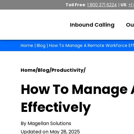
Toll Free
:
1 800 371 6224
|
US
:
+1
Inbound Calling
Ou
Home
|
Blog
| How To Manage A Remote Workforce Eff
Home
/
Blog
/
Productivity
/
How To Manage 
Effectively
By Magellan Solutions
Updated on May 28, 2025