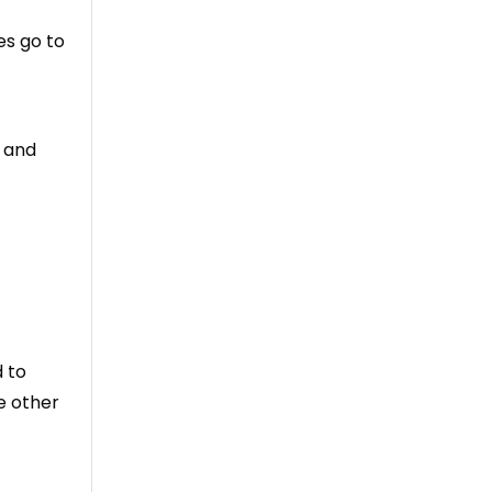
es go to
e and
 to
e other