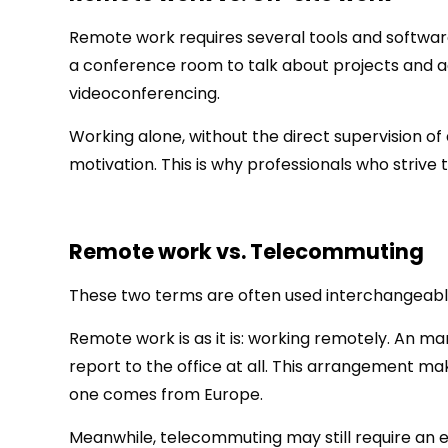
Remote work requires several tools and software
a conference room to talk about projects and
videoconferencing.
Working alone, without the direct supervision o
motivation. This is why professionals who strive t
Remote work vs. Telecommuting
These two terms are often used interchangeabl
Remote work is as it is: working remotely. An 
report to the office at all. This arrangement ma
one comes from Europe.
Meanwhile, telecommuting may still require an e