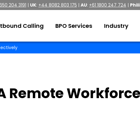
 650 204 3191
|
UK
:
+44 8082 803 175
|
AU
:
+61 1800 247 724
|
Phil
tbound Calling
BPO Services
Industry
ectively
A Remote Workforc