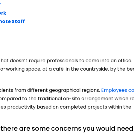
?
ork
mote Staff
t doesn’t require professionals to come into an office.
-working space, at a café, in the countryside, by the bea
talents from different geographical regions.
Employees ca
mpared to the traditional on-site arrangement which re
es productivity based on completed projects within the
 there are some concerns you would need