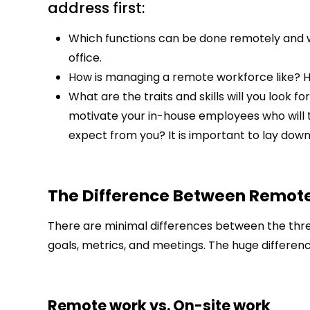
address first:
Which functions can be done remotely and wh
office.
How is managing a remote workforce like? H
What are the traits and skills will you look 
motivate your in-house employees who will 
expect from you? It is important to lay down 
The Difference Between Remot
There are minimal differences between the three 
goals, metrics, and meetings. The huge differenc
Remote work vs. On-site work