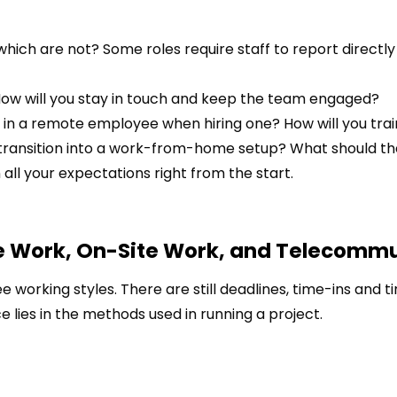
ich are not? Some roles require staff to report directly
ow will you stay in touch and keep the team engaged?
for in a remote employee when hiring one? How will you tra
transition into a work-from-home setup? What should t
all your expectations right from the start.
e Work, On-Site Work, and Telecomm
working styles. There are still deadlines, time-ins and t
e lies in the methods used in running a project.