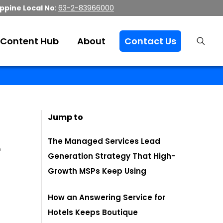
ippine Local No
:
63-2-83966000
Content Hub
About
Contact Us
Jump to
e
The Managed Services Lead
Generation Strategy That High-
Growth MSPs Keep Using
How an Answering Service for
Hotels Keeps Boutique