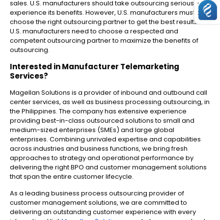
sales. U.S. manufacturers should take outsourcing seriously to
experience its benefits. However, U.S. manufacturers must also
choose the right outsourcing partner to get the best results.
U.S. manufacturers need to choose a respected and
competent outsourcing partner to maximize the benefits of
outsourcing.
Interested in
Manufacturer Telemarketing
Services
?
Magellan Solutions is a provider of inbound and outbound call
center services, as well as business processing outsourcing, in
the Philippines. The company has extensive experience
providing best-in-class outsourced solutions to small and
medium-sized enterprises (SMEs) and large global
enterprises. Combining unrivaled expertise and capabilities
across industries and business functions, we bring fresh
approaches to strategy and operational performance by
delivering the right BPO and customer management solutions
that span the entire customer lifecycle.
As a leading business process outsourcing provider of
customer management solutions, we are committed to
delivering an outstanding customer experience with every