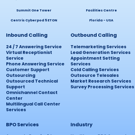
Summit One Tower
Facilities Centre
Centris Cyberpod 5 ETON
Florida - USA
Inbound Calling
Outbound Calling
24 / 7 Answering Service
Telemarketing Services
Virtual Receptionist
Lead Generation Services
Service
Appointment Setting
Phone Answering Service
Services
Customer Support
Cold Calling Services
Outsourcing
Outsource Telesales
Outsourced Technical
Market Research Services
Support
Survey Processing Services
Omnichannel Contact
Center
Multilingual Call Center
Services
BPO Services
Industry