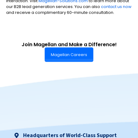
interaction. Visit
Magellan-Solutions.com
to learn more about
our B2B lead generation services. You can also
contact us now
and receive a complimentary 60-minute consultation.
Join Magellan and Make a Difference!
Magellan Careers
Headquarters of World-Class Support