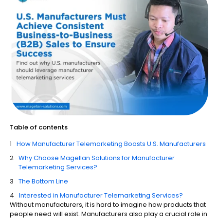
Table of contents
How Manufacturer Telemarketing​ Boosts U.S. Manufacturers
Why Choose Magellan Solutions for Manufacturer
Telemarketing Services?
The Bottom Line
Interested in Manufacturer Telemarketing Services?
Without manufacturers, it is hard to imagine how products that
people need will exist. Manufacturers also play a crucial role in