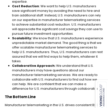
expertise.
Cost Reduction
: We want to help U.S. manufacturers
save significant money by avoiding the need to hire and
train additional staff. Instead, U.S. manufacturers can rely
on our expertise in manufacturer telemarketing​ services
to achieve substantial cost reduction. U.S. manufacturers
will appreciate the significant cost savings they can use to
pursue future investment opportunities.
Scalability:
We know that U.S. manufacturers experience
unpredictable market demand. The good thing is that we
offer scalable manufacturer telemarketing​ services to
help U.S. manufacturers. Thus, U.S. manufacturers can rest
assured that we will find ways to help them, whatever it
takes.
Collaborative Approach:
We understand that U.S.
manufacturers may have questions about our
manufacturer telemarketing​ services. We are ready to
es for SMEs
collaborate with U.S. manufacturers to find out how we
can help. We are confident that we can make a
difference for U.S. manufacturers through collaboration.
The Bottom Line
Manufacturer telemarketing in the U.S. drives consistent B2B