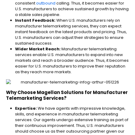
consistent
outbound
calling. Thus, it becomes easier for
U.S. manufacturers to achieve sustained growth by having
a stable sales pipeline.
Instant Feedback:
When U.S. manufacturers rely on
manufacturer telemarketing services, they can expect
instant feedback on the latest products and pricing. Thus,
U.S. manufacturers can adjust their strategies to ensure
sustained success.
Wider Market Reach:
Manufacturer telemarketing
services enable U.S. manufacturers to expand into new
markets and reach a broader audience. Thus, it becomes
easier for U.S. manufacturers to improve their reputation
as they reach more markets.
Why Choose Magellan Solutions for Manufacturer
Telemarketing Services?
Expertise:
We have agents with impressive knowledge,
skills, and experience in manufacturer telemarketing​
services. Our agents undergo extensive training as part of
their continuous improvement. Thus, U.S. manufacturers
should choose us as their outsourcing partner given our