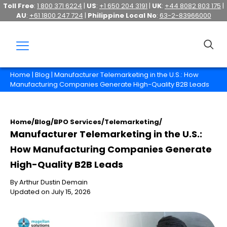
Toll Free
:
1 800 371 6224
|
US
:
+1 650 204 3191
|
UK
:
+44 8082 803 175
|
AU
:
+61 1800 247 724
|
Philippine Local No
:
63-2-83966000
Home
|
Blog
| Manufacturer Telemarketing in the U.S.: How
Manufacturing Companies Generate High-Quality B2B Leads
Home
/
Blog
/
BPO Services
/
Telemarketing
/
Manufacturer Telemarketing in the U.S.:
How Manufacturing Companies Generate
High-Quality B2B Leads
By Arthur Dustin Demain
Updated on July 15, 2026