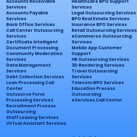
Accounts Receivable
Healthcare BPO Support
Services
Services
Accounts Payable
Legal Outsourcing Services
Services
BPO Real Estate Services
Back Office Services
Insurance BPO Services
Call Center Outsourcing
Retail Outsourcing Services
Services
eCommerce Outsourcing
Certificate Intelligent
Services
Document Processing
Mobile App Customer
Community Moderation
Support
Services
HR Outsourcing Services
Data Management
3D Rendering Services
Services
Travel Outsourcing
Debt Collection Services
Services
Loan Processing Call
Telecom BPO Services
Center
Education Process
Outsource Form
Outsourcing
Processing Services
eServices Call Center
Recruitment Process
Outsourcing
Staff Leasing Services
Virtual Assistant Services