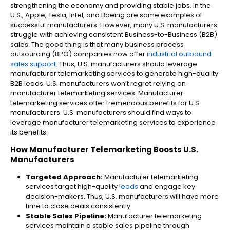
strengthening the economy and providing stable jobs. In the
U.S., Apple, Tesla, Intel, and Boeing are some examples of
successful manufacturers. However, many U.S. manufacturers
struggle with achieving consistent Business-to-Business (B2B)
sales. The good thing is that many business process
outsourcing (BPO) companies now offer
industrial outbound
sales support
. Thus, U.S. manufacturers should leverage
manufacturer telemarketing​ services to generate high-quality
B2B leads. U.S. manufacturers won’t regret relying on
manufacturer telemarketing​ services. Manufacturer
telemarketing​ services offer tremendous benefits for U.S.
manufacturers. U.S. manufacturers should find ways to
leverage manufacturer telemarketing services to experience
its benefits.
How Manufacturer Telemarketing​ Boosts U.S.
Manufacturers
Targeted Approach:
Manufacturer telemarketing
services target high-quality
leads
and engage key
decision-makers. Thus, U.S. manufacturers will have more
time to close deals consistently.
Stable Sales Pipeline:
Manufacturer telemarketing
services maintain a stable sales pipeline through