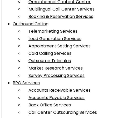
Omnichannel Contact Center
Multilingual Call Center Services
Booking & Reservation Services
Outbound Calling
Telemarketing Services
Lead Generation Services
Appointment Setting Services
Cold Calling Services
Outsource Telesales
Market Research Services
Survey Processing Services
BPO Services
Accounts Receivable Services
Accounts Payable Services
Back Office Services
Call Center Outsourcing Services