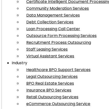
Certificate Intelligent Document Processin
Community Moderation Services
Data Management Services
Debt Collection Services
Loan Processing Call Center
Outsource Form Processing Services
Recruitment Process Outsourcing
Staff Leasing Services
Virtual Assistant Services
Industry
Healthcare BPO Support Services
Legal Outsourcing Services
BPO Real Estate Services
Insurance BPO Services
Retail Outsourcing Services
eCommerce Outsourcing Service