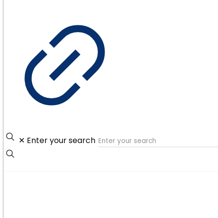
✕
Enter your search