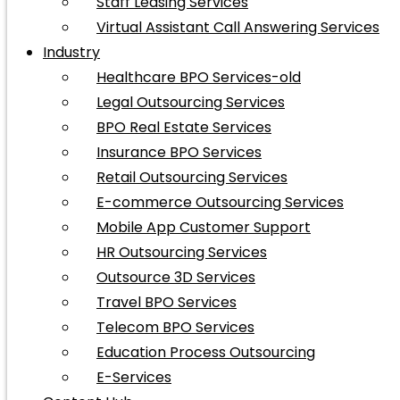
Staff Leasing Services
Virtual Assistant Call Answering Services
Industry
Healthcare BPO Services-old
Legal Outsourcing Services
BPO Real Estate Services
Insurance BPO Services
Retail Outsourcing Services
E-commerce Outsourcing Services
Mobile App Customer Support
HR Outsourcing Services
Outsource 3D Services
Travel BPO Services
Telecom BPO Services
Education Process Outsourcing
E-Services