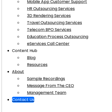
Mobile App Customer Support
HR Outsourcing Services
3D Rendering Services
Travel Outsourcing Services
Telecom BPO Services
Education Process Outsourcing
eServices Call Center
Content Hub
Blog
Resources
About
Sample Recordings
Message From The CEO
Management Team
Contact Us