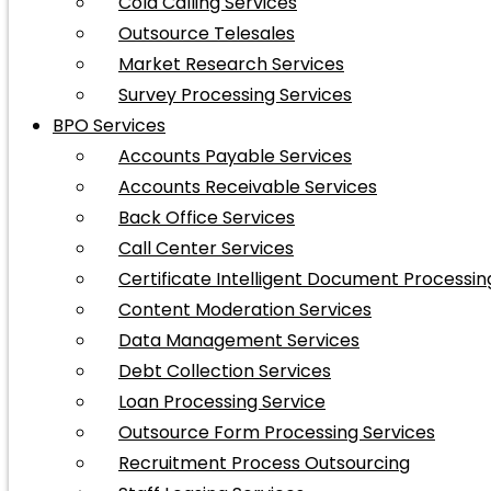
Cold Calling Services
Outsource Telesales
Market Research Services
Survey Processing Services
BPO Services
Accounts Payable Services
Accounts Receivable Services
Back Office Services
Call Center Services
Certificate Intelligent Document Processin
Content Moderation Services
Data Management Services
Debt Collection Services
Loan Processing Service
Outsource Form Processing Services
Recruitment Process Outsourcing