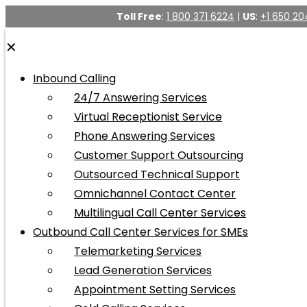
Toll Free
:
1 800 371 6224
|
US
:
+1 650 20
✕
Inbound Calling
24/7 Answering Services
Virtual Receptionist Service
Phone Answering Services
Customer Support Outsourcing
Outsourced Technical Support
Omnichannel Contact Center
Multilingual Call Center Services
Outbound Call Center Services for SMEs
Telemarketing Services
Lead Generation Services
Appointment Setting Services