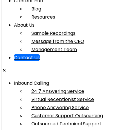
Content Hub
Blog
Resources
About Us
Sample Recordings
Message from the CEO
Management Team
Contact Us
✕
Inbound Calling
24 7 Answering Service
Virtual Receptionist Service
Phone Answering Service
Customer Support Outsourcing
Outsourced Technical Support