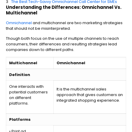
The Best Tech-Savvy Omnichannel Call Center for SMEs
Understanding the Differences: Omnichannel Vs.
Multichannel
Omnichannel
and multichannel are two marketing strategies
that should not be misinterpreted.
Though both focus on the use of multiple channels to reach
consumers, their differences and resulting strategies lead
companies down to different paths.
Multichannel
Omnichannel
Definition
One interacts with
It is the multichannel sales
potential customers
approach that gives customers an
on different
integrated shopping experience.
platforms.
Platforms
• Print ad