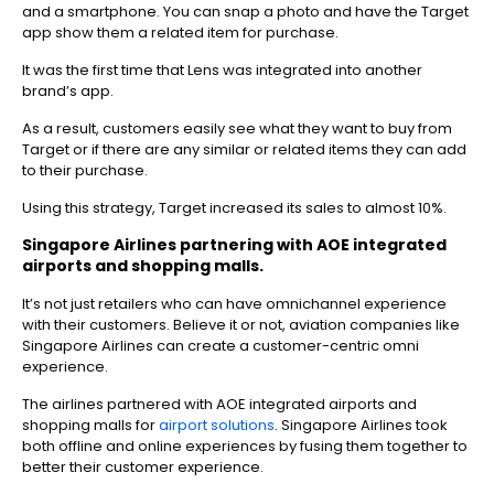
and a smartphone. You can snap a photo and have the Target
app show them a related item for purchase.
It was the first time that Lens was integrated into another
brand’s app.
As a result, customers easily see what they want to buy from
Target or if there are any similar or related items they can add
to their purchase.
Using this strategy, Target increased its sales to almost 10%.
Singapore Airlines partnering with AOE integrated
airports and shopping malls.
It’s not just retailers who can have omnichannel experience
with their customers. Believe it or not, aviation companies like
Singapore Airlines can create a customer-centric omni
experience.
The airlines partnered with AOE integrated airports and
shopping malls for
airport solutions
. Singapore Airlines took
both offline and online experiences by fusing them together to
better their customer experience.