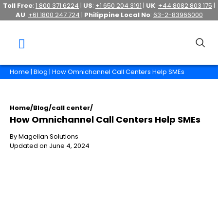
Toll Free
:
1 800 371 6224
|
US
:
+1 650 204 3191
|
UK
:
+44 8082 803 175
|
AU
:
+61 1800 247 724
|
Philippine Local No
:
63-2-83966000
Home
|
Blog
| How Omnichannel Call Centers Help SMEs
Home
/
Blog
/
call center
/
How Omnichannel Call Centers Help SMEs
By Magellan Solutions
Updated on June 4, 2024