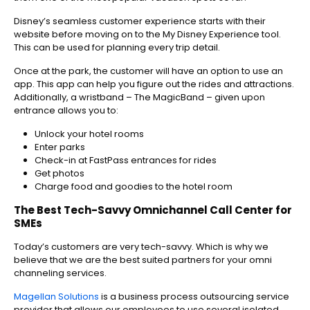
Disney’s seamless customer experience starts with their
website before moving on to the My Disney Experience tool.
This can be used for planning every trip detail.
Once at the park, the customer will have an option to use an
app. This app can help you figure out the rides and attractions.
Additionally, a wristband – The MagicBand – given upon
entrance allows you to:
Unlock your hotel rooms
Enter parks
Check-in at FastPass entrances for rides
Get photos
Charge food and goodies to the hotel room
The Best Tech-Savvy Omnichannel Call Center for
SMEs
Today’s customers are very tech-savvy. Which is why we
believe that we are the best suited partners for your omni
channeling services.
Magellan Solutions
is a business process outsourcing service
provider that allows our employees to use several isolated