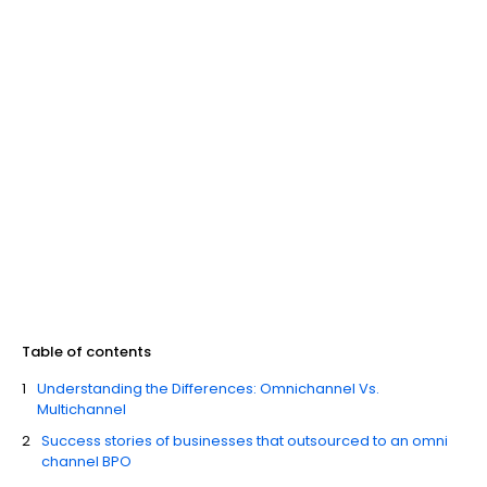
Table of contents
Understanding the Differences: Omnichannel Vs.
Multichannel
Success stories of businesses that outsourced to an omni
channel BPO