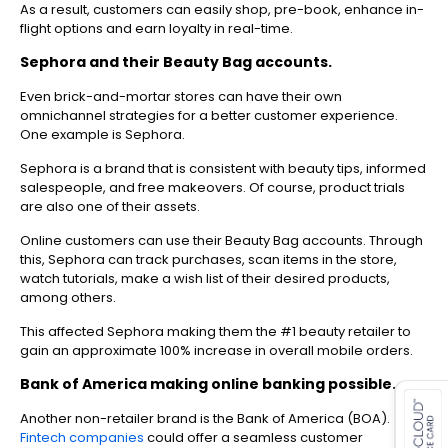
As a result, customers can easily shop, pre-book, enhance in-
flight options and earn loyalty in real-time.
Sephora and their Beauty Bag accounts.
Even brick-and-mortar stores can have their own
omnichannel strategies for a better customer experience.
One example is Sephora.
Sephora is a brand that is consistent with beauty tips, informed
salespeople, and free makeovers. Of course, product trials
are also one of their assets.
Online customers can use their Beauty Bag accounts. Through
this, Sephora can track purchases, scan items in the store,
watch tutorials, make a wish list of their desired products,
among others.
This affected Sephora making them the #1 beauty retailer to
gain an approximate 100% increase in overall mobile orders.
es for SMEs
Bank of America making online banking possible.
Another non-retailer brand is the Bank of America (BOA).
Fintech companies
could offer a seamless customer