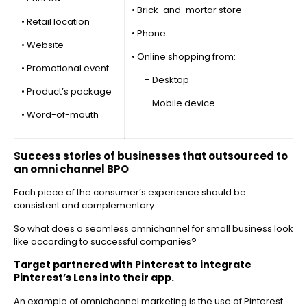
• Brick-and-mortar store
• Retail location
• Phone
• Website
• Online shopping from:
• Promotional event
– Desktop
• Product’s package
– Mobile device
• Word-of-mouth
Success stories of businesses that outsourced to
an omni channel BPO
Each piece of the consumer’s experience should be
consistent and complementary.
So what does a seamless omnichannel for small business look
like according to successful companies?
Target partnered with Pinterest to integrate
Pinterest’s Lens into their app.
An example of omnichannel marketing is the use of Pinterest