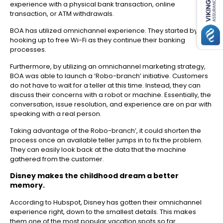
experience with a physical bank transaction, online
transaction, or ATM withdrawals.
BOA has utilized omnichannel experience. They started by
hooking up to free Wi-Fi as they continue their banking
processes.
Furthermore, by utilizing an omnichannel marketing strategy,
BOA was able to launch a ‘Robo-branch’ initiative. Customers
do not have to wait for a teller at this time. Instead, they can
discuss their concerns with a robot or machine. Essentially, the
conversation, issue resolution, and experience are on par with
speaking with a real person.
Taking advantage of the Robo-branch’, it could shorten the
process once an available teller jumps in to fix the problem.
They can easily look back at the data that the machine
gathered from the customer.
Disney makes the childhood dream a better
memory.
According to Hubspot, Disney has gotten their omnichannel
experience right, down to the smallest details. This makes
them one of the most popular vacation spots so far.