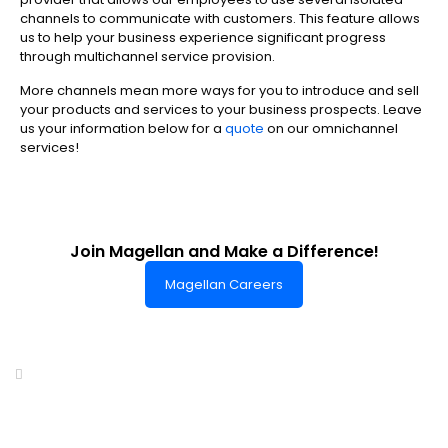
channels to communicate with customers. This feature allows
us to help your business experience significant progress
through multichannel service provision.
More channels mean more ways for you to introduce and sell
your products and services to your business prospects. Leave
us your information below for a
quote
on our omnichannel
services!
Join Magellan and Make a Difference!
Magellan Careers
Headquarters of World-Class Support