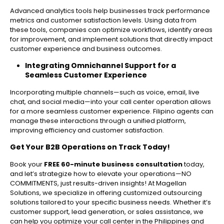
Advanced analytics tools help businesses track performance
metrics and customer satisfaction levels. Using data from
these tools, companies can optimize workflows, identify areas
for improvement, and implement solutions that directly impact
customer experience and business outcomes.
Integrating Omnichannel Support for a
Seamless Customer Experience
Incorporating multiple channels—such as voice, email, live
chat, and social media—into your call center operation allows
for a more seamless customer experience. Filipino agents can
manage these interactions through a unified platform,
improving efficiency and customer satisfaction.
Get Your B2B Operations on Track Today!
Book your
FREE 60-minute business consultation
today,
and let’s strategize how to elevate your operations—NO
COMMITMENTS, just results-driven insights! At Magellan
Solutions, we specialize in offering customized outsourcing
solutions tailored to your specific business needs. Whether it’s
customer support, lead generation, or sales assistance, we
can help you optimize your call center in the Philippines and