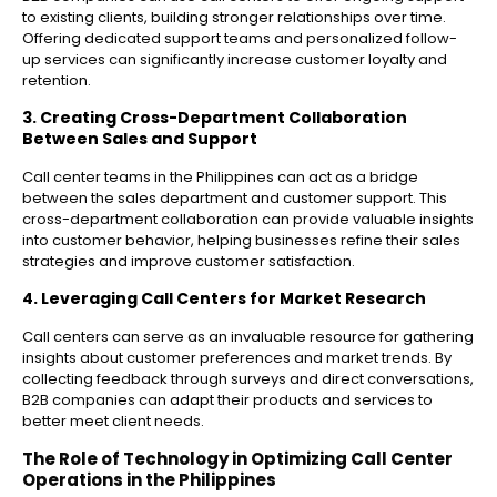
to existing clients, building stronger relationships over time.
Offering dedicated support teams and personalized follow-
up services can significantly increase customer loyalty and
retention.
3. Creating Cross-Department Collaboration
Between Sales and Support
Call center teams in the Philippines can act as a bridge
between the sales department and customer support. This
cross-department collaboration can provide valuable insights
into customer behavior, helping businesses refine their sales
strategies and improve customer satisfaction.
4. Leveraging Call Centers for Market Research
Call centers can serve as an invaluable resource for gathering
insights about customer preferences and market trends. By
collecting feedback through surveys and direct conversations,
B2B companies can adapt their products and services to
better meet client needs.
The Role of Technology in Optimizing Call Center
Operations in the Philippines