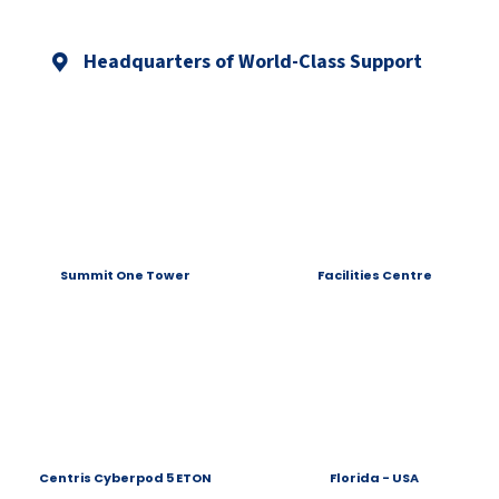
Headquarters of World-Class Support
Summit One Tower
Facilities Centre
Centris Cyberpod 5 ETON
Florida - USA