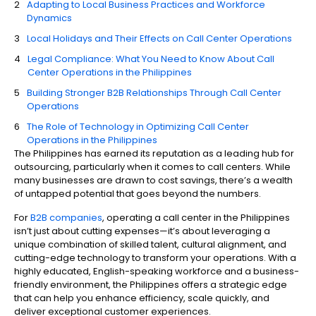
Adapting to Local Business Practices and Workforce
Dynamics
Local Holidays and Their Effects on Call Center Operations
Legal Compliance: What You Need to Know About Call
Center Operations in the Philippines
Building Stronger B2B Relationships Through Call Center
Operations
The Role of Technology in Optimizing Call Center
Operations in the Philippines
The Philippines has earned its reputation as a leading hub for
outsourcing, particularly when it comes to call centers. While
many businesses are drawn to cost savings, there’s a wealth
of untapped potential that goes beyond the numbers.
For
B2B companies
, operating a call center in the Philippines
isn’t just about cutting expenses—it’s about leveraging a
unique combination of skilled talent, cultural alignment, and
cutting-edge technology to transform your operations. With a
highly educated, English-speaking workforce and a business-
friendly environment, the Philippines offers a strategic edge
that can help you enhance efficiency, scale quickly, and
deliver exceptional customer experiences.