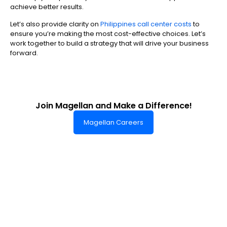
achieve better results.
Let’s also provide clarity on
Philippines call center costs
to
ensure you’re making the most cost-effective choices. Let’s
work together to build a strategy that will drive your business
forward.
Join Magellan and Make a Difference!
Magellan Careers