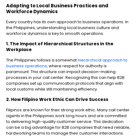
Adapting to Local Business Practices and
Workforce Dynamics
Every country has its own approach to business operations. In
the Philippines, understanding local business culture and
workforce dynamics is key to smooth operations.
1. The Impact of Hierarchical Structures in the
Workplace
The Philippines follows a somewhat
hierarchical approach to
business operations
, where respect for authority is
paramount. This structure can impact decision-making
processes in your call center. Recognizing this can help B2B
companies set up communication protocols that align with
local customs while still maintaining efficiency.
2. How Filipino Work Ethic Can Drive Success
Filipinos are known for their strong work ethic. Many call center
agents in the Philippines work long hours and are committed
to delivering high-quality customer service. This dedication
can be a big advantage for B2B companies that need reliable,
hardworking teams to manage their customer interactions.