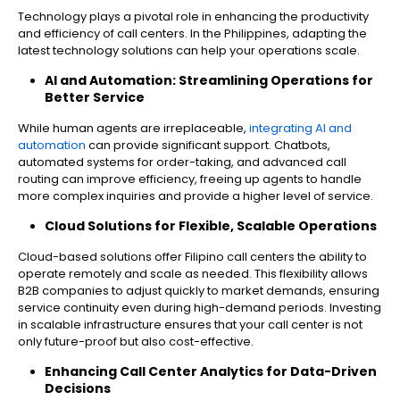
Technology plays a pivotal role in enhancing the productivity
and efficiency of call centers. In the Philippines, adapting the
latest technology solutions can help your operations scale.
AI and Automation: Streamlining Operations for
Better Service
While human agents are irreplaceable,
integrating AI and
automation
can provide significant support. Chatbots,
automated systems for order-taking, and advanced call
routing can improve efficiency, freeing up agents to handle
more complex inquiries and provide a higher level of service.
Cloud Solutions for Flexible, Scalable Operations
Cloud-based solutions offer Filipino call centers the ability to
operate remotely and scale as needed. This flexibility allows
B2B companies to adjust quickly to market demands, ensuring
service continuity even during high-demand periods. Investing
in scalable infrastructure ensures that your call center is not
only future-proof but also cost-effective.
Enhancing Call Center Analytics for Data-Driven
Decisions