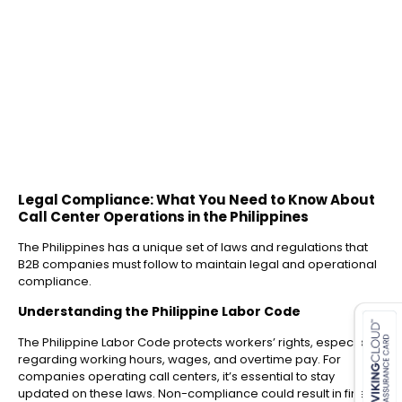
Legal Compliance: What You Need to Know About
Call Center Operations in the Philippines
The Philippines has a unique set of laws and regulations that
B2B companies must follow to maintain legal and operational
compliance.
es for SMEs
Understanding the Philippine Labor Code
The Philippine Labor Code protects workers’ rights, especially
regarding working hours, wages, and overtime pay. For
companies operating call centers, it’s essential to stay
updated on these laws. Non-compliance could result in fines