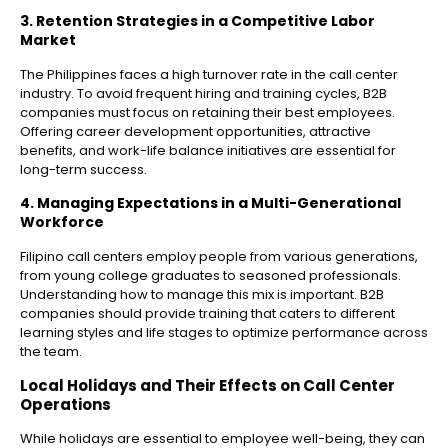
3. Retention Strategies in a Competitive Labor
Market
The Philippines faces a high turnover rate in the call center
industry. To avoid frequent hiring and training cycles, B2B
companies must focus on retaining their best employees.
Offering career development opportunities, attractive
benefits, and work-life balance initiatives are essential for
long-term success.
4. Managing Expectations in a Multi-Generational
Workforce
Filipino call centers employ people from various generations,
from young college graduates to seasoned professionals.
Understanding how to manage this mix is important. B2B
companies should provide training that caters to different
learning styles and life stages to optimize performance across
the team.
Local Holidays and Their Effects on Call Center
Operations
While holidays are essential to employee well-being, they can