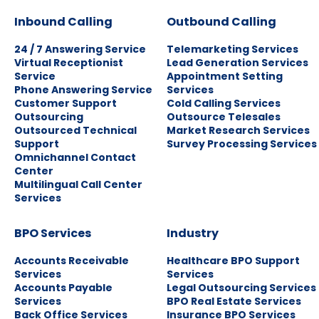
Inbound Calling
Outbound Calling
24 / 7 Answering Service
Telemarketing Services
Virtual Receptionist
Lead Generation Services
Service
Appointment Setting
Phone Answering Service
Services
Customer Support
Cold Calling Services
Outsourcing
Outsource Telesales
Outsourced Technical
Market Research Services
Support
Survey Processing Services
Omnichannel Contact
Center
Multilingual Call Center
Services
BPO Services
Industry
Accounts Receivable
Healthcare BPO Support
Services
Services
Accounts Payable
Legal Outsourcing Services
Services
BPO Real Estate Services
Back Office Services
Insurance BPO Services