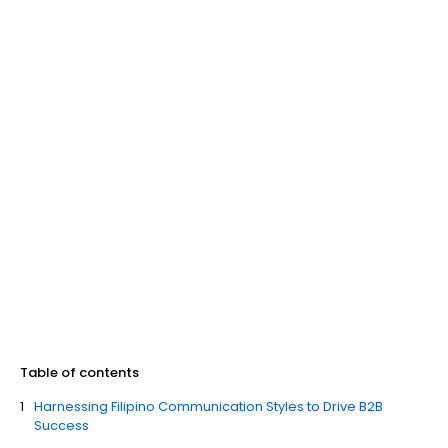
Table of contents
Harnessing Filipino Communication Styles to Drive B2B
Success