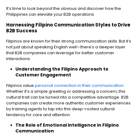
It’s time to look beyond the obvious and discover how the
Philippines can elevate your B2B operations.
Harnessing Filipino Communication Styles to Drive
B2B Success
Filipinos are known for their strong communication skills. But it’s
not just about speaking English well—there’s a deeper layer
that B2B companies can leverage for better customer
interactions.
Understanding the Filipino Approach to
Customer Engagement
Filipinos value
personal connection in their communication
.
Whether it’s a simple greeting or addressing a concern, this
cultural trait can be turned into a competitive advantage. B2B
companies can create more authentic customer experiences
by training agents to tap into this deep-rooted cultural
tendency for care and attention.
The Role of Emotional Intelligence in Filipino
Communication