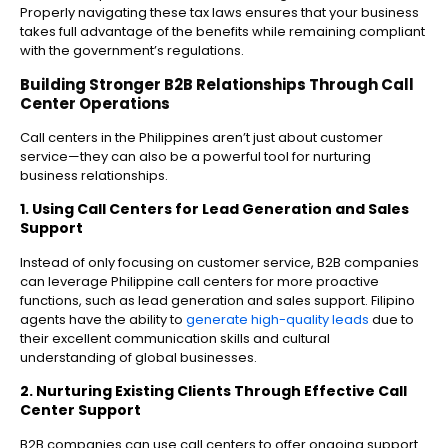
Properly navigating these tax laws ensures that your business
takes full advantage of the benefits while remaining compliant
with the government’s regulations.
Building Stronger B2B Relationships Through Call
Center Operations
Call centers in the Philippines aren’t just about customer
service—they can also be a powerful tool for nurturing
business relationships.
1. Using Call Centers for Lead Generation and Sales
Support
Instead of only focusing on customer service, B2B companies
can leverage Philippine call centers for more proactive
functions, such as lead generation and sales support. Filipino
agents have the ability to
generate high-quality leads
due to
their excellent communication skills and cultural
understanding of global businesses.
2. Nurturing Existing Clients Through Effective Call
Center Support
B2B companies can use call centers to offer ongoing support