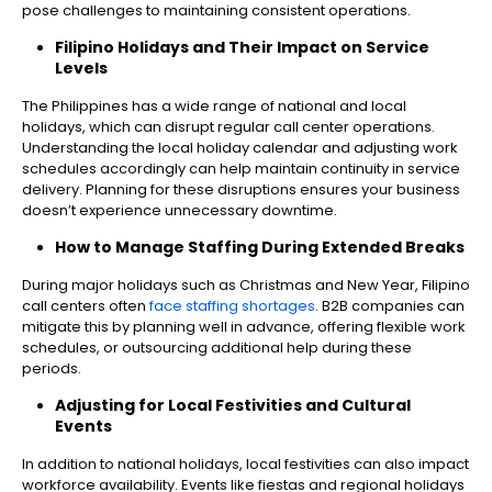
pose challenges to maintaining consistent operations.
Filipino Holidays and Their Impact on Service
Levels
The Philippines has a wide range of national and local
holidays, which can disrupt regular call center operations.
Understanding the local holiday calendar and adjusting work
schedules accordingly can help maintain continuity in service
delivery. Planning for these disruptions ensures your business
doesn’t experience unnecessary downtime.
How to Manage Staffing During Extended Breaks
During major holidays such as Christmas and New Year, Filipino
call centers often
face staffing shortages
. B2B companies can
mitigate this by planning well in advance, offering flexible work
schedules, or outsourcing additional help during these
periods.
Adjusting for Local Festivities and Cultural
Events
In addition to national holidays, local festivities can also impact
workforce availability. Events like fiestas and regional holidays