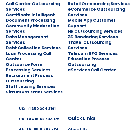
Call Center Outsourcing
Retail Outsourcing Services
Services
eCommerce Outsourcing
Certificate Intelligent
Services
Document Processing
Mobile App Customer
Community Moderation
Support
Services
HR Outsourcing Services
Data Management
3D Rendering Services
Services
Travel Outsourcing
Debt Collection Services
Services
Loan Processing Call
Telecom BPO Services
Center
Education Process
Outsource Form
Outsourcing
Processing Services
eServices Call Center
Recruitment Process
Outsourcing
Staff Leasing Services
Virtual Assistant Services
US: +1 650 204 3191
Quick Links
UK: +44 8082 803 175
About Us
AU: +61 1800 247 724