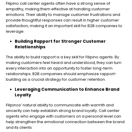
Filipino call center agents often have a strong sense of
empathy, making them effective at handling customer
emotions. Their ability to manage customer frustrations and
provide thoughtful responses can result in higher customer
satisfaction, making it an important skill for B2B companies to
leverage.
Building Rapport for Stronger Customer
Relationships
The ability to build rapport is a key skill for Filipino agents. By
making customers feel heard and understood, they can turn
every interaction into an opportunity to foster long-term
relationships. B2B companies should emphasize rapport-
building as a crucial strategy for customer retention.
Leveraging Communication to Enhance Brand
Loyalty
Filipinos’ natural ability to communicate with warmth and
sincerity can help establish strong brand loyalty. Call center
agents who engage with customers on a personal level can
help strengthen the emotional connection between the brand
and its clients.