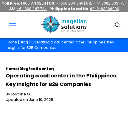
Toll Free
:
1 800 371 6224
|
US
:
+1 650 204 3191
|
UK
:
+44 8082 803 175
|
AU
:
+61 1800 247 724
|
Philippine Local No
:
63-2-83966000
Home
|
Blog
| Operating a call center in the Philippines: Key
Insights for B2B Companies
Home
/
Blog
/
call center
/
Operating a call center in the Philippines:
Key Insights for B2B Companies
By Lorraine O.
Updated on June 10, 2025