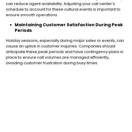
can reduce agent availability. Adjusting your call center’s
schedule to account for these cultural events is important to
ensure smooth operations.
Maintaining Customer Satisfaction During Peak
Periods
Holiday seasons, especially during major sales or events, can
cause an uptick in customer inquiries. Companies should
anticipate these peak periods and have contingency plans in
place to ensure call volumes are managed efficiently,
avoiding customer frustration during busy times.