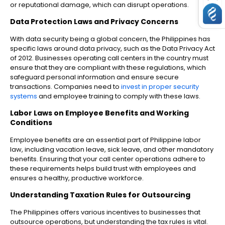
or reputational damage, which can disrupt operations.
Data Protection Laws and Privacy Concerns
With data security being a global concern, the Philippines has
specific laws around data privacy, such as the Data Privacy Act
of 2012. Businesses operating call centers in the country must
ensure that they are compliant with these regulations, which
safeguard personal information and ensure secure
transactions. Companies need to
invest in proper security
systems
and employee training to comply with these laws.
Labor Laws on Employee Benefits and Working
Conditions
Employee benefits are an essential part of Philippine labor
law, including vacation leave, sick leave, and other mandatory
benefits. Ensuring that your call center operations adhere to
these requirements helps build trust with employees and
ensures a healthy, productive workforce.
Understanding Taxation Rules for Outsourcing
The Philippines offers various incentives to businesses that
outsource operations, but understanding the tax rules is vital.