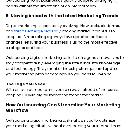
Outsourcing helps businesses quickly adapt to changing
needs without the limitations of an internal team.
8. Staying Ahead with the Latest Marketing Trends
Digital marketing is constantly evolving. New tools, platforms,
and
trends emerge regularly
, making it difficult for SMEs to
keep up. A marketing agency stays updated on these
changes, ensuring your business is using the most effective
strategies and tools.
Outsourcing digital marketing tasks to an agency allows you to
stay competitive by leveraging the latest industry knowledge
and technology. They monitor industry changes and update
your marketing plan accordingly so you don’t fall behind.
The Edge You Need:
With an outsourced team, you’re always ahead of the curve,
keeping up with digital marketing trends that matter.
How Outsourcing Can Streamline Your Marketing
Workflow
Outsourcing digital marketing tasks allows you to optimize
your marketing efforts without overloading your internal team.