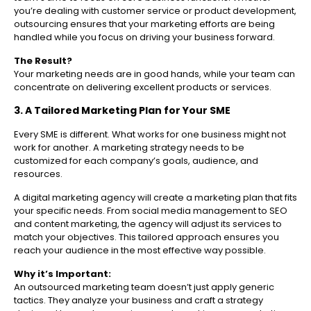
you’re dealing with customer service or product development,
outsourcing ensures that your marketing efforts are being
handled while you focus on driving your business forward.
The Result?
Your marketing needs are in good hands, while your team can
concentrate on delivering excellent products or services.
3. A Tailored Marketing Plan for Your SME
Every SME is different. What works for one business might not
work for another. A marketing strategy needs to be
customized for each company’s goals, audience, and
resources.
A digital marketing agency will create a marketing plan that fits
your specific needs. From social media management to SEO
and content marketing, the agency will adjust its services to
match your objectives. This tailored approach ensures you
reach your audience in the most effective way possible.
Why it’s Important:
An outsourced marketing team doesn’t just apply generic
tactics. They analyze your business and craft a strategy