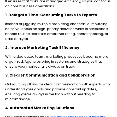
It ensures that tasks are managed efficiently, so you can focus
on core business operations.
1. Delegate Time-Consuming Tasks to Experts
Instead of juggling multiple marketing channels, outsourcing
helps you focus on high-priority activities while professionals
handle routine tasks like email marketing, content posting, or
data analysis.
2. Improve Marketing Task Efficiency
With a dedicated team, marketing processes become more
organized. Agencies bring in systems and strategies that
ensure your marketing is always on track.
3. Clearer Communication and Collaboration
Outsourcing allows for clear communication with experts who
understand your goals and provide constant updates,
ensuring you’re always in the loop without needing to
micromanage.
4. Automated Marketing Solutions
Marketing agencies often
use advanced tools to automate