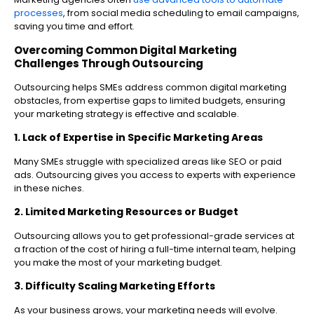
processes
, from social media scheduling to email campaigns,
saving you time and effort.
Overcoming Common Digital Marketing
Challenges Through Outsourcing
Outsourcing helps SMEs address common digital marketing
obstacles, from expertise gaps to limited budgets, ensuring
your marketing strategy is effective and scalable.
1. Lack of Expertise in Specific Marketing Areas
Many SMEs struggle with specialized areas like SEO or paid
ads. Outsourcing gives you access to experts with experience
in these niches.
2. Limited Marketing Resources or Budget
Outsourcing allows you to get professional-grade services at
a fraction of the cost of hiring a full-time internal team, helping
you make the most of your marketing budget.
3. Difficulty Scaling Marketing Efforts
As your business grows, your marketing needs will evolve.