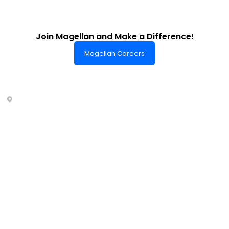
Join Magellan and Make a Difference!
Magellan Careers
Headquarters of World-Class Support
Summit One Tower
Facilities Centre