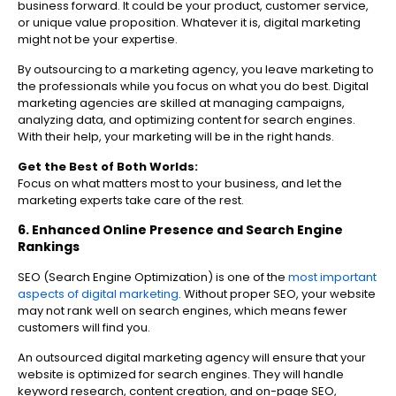
business forward. It could be your product, customer service,
or unique value proposition. Whatever it is, digital marketing
might not be your expertise.
By outsourcing to a marketing agency, you leave marketing to
the professionals while you focus on what you do best. Digital
marketing agencies are skilled at managing campaigns,
analyzing data, and optimizing content for search engines.
With their help, your marketing will be in the right hands.
Get the Best of Both Worlds:
Focus on what matters most to your business, and let the
marketing experts take care of the rest.
6. Enhanced Online Presence and Search Engine
Rankings
SEO (Search Engine Optimization) is one of the
most important
aspects of digital marketing
. Without proper SEO, your website
may not rank well on search engines, which means fewer
customers will find you.
An outsourced digital marketing agency will ensure that your
website is optimized for search engines. They will handle
keyword research, content creation, and on-page SEO,