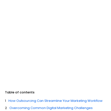
Table of contents
How Outsourcing Can Streamline Your Marketing Workflow
Overcoming Common Digital Marketing Challenges