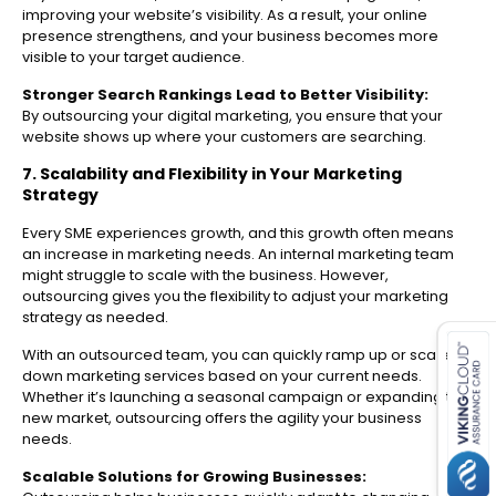
improving your website’s visibility. As a result, your online
presence strengthens, and your business becomes more
visible to your target audience.
Stronger Search Rankings Lead to Better Visibility:
By outsourcing your digital marketing, you ensure that your
website shows up where your customers are searching.
7. Scalability and Flexibility in Your Marketing
Strategy
Every SME experiences growth, and this growth often means
an increase in marketing needs. An internal marketing team
might struggle to scale with the business. However,
outsourcing gives you the flexibility to adjust your marketing
es for SMEs
strategy as needed.
With an outsourced team, you can quickly ramp up or scale
down marketing services based on your current needs.
Whether it’s launching a seasonal campaign or expanding to a
new market, outsourcing offers the agility your business
needs.
Scalable Solutions for Growing Businesses: