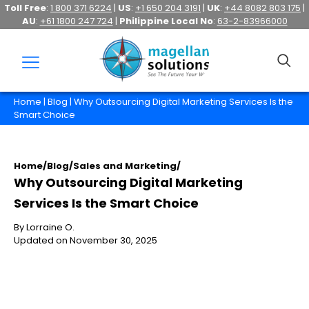
Toll Free
:
1 800 371 6224
|
US
:
+1 650 204 3191
|
UK
:
+44 8082 803 175
|
AU
:
+61 1800 247 724
|
Philippine Local No
:
63-2-83966000
Home
|
Blog
| Why Outsourcing Digital Marketing Services Is the
Smart Choice
Home
/
Blog
/
Sales and Marketing
/
Why Outsourcing Digital Marketing
Services Is the Smart Choice
By Lorraine O.
Updated on November 30, 2025