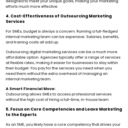
designed to meet your unique goals, making your marketing
efforts much more effective.
4. Cost-Effectiveness of Outsourcing Marketing
Services
For SMEs, budget is always a concern. Running a full-fledged
internal marketing team can be expensive. Salaries, benefits,
and training costs all add up.
Outsourcing digital marketing services can be a much more
affordable option. Agencies typically offer a range of services
at flexible rates, making it easier for businesses to stay within
their budget. You pay for the services you need when you
need them without the extra overhead of managing an
internal marketing team.
A Smart Financial Move:
Outsourcing allows SMEs to access professional services
without the high cost of hiring a full-time, in-house team.
5. Focus on Core Competencies and Leave Marketing
to the Experts
As an SME, you likely have a core competency that drives your