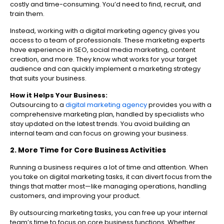
costly and time-consuming. You’d need to find, recruit, and
train them.
Instead, working with a digital marketing agency gives you
access to a team of professionals. These marketing experts
have experience in SEO, social media marketing, content
creation, and more. They know what works for your target
audience and can quickly implement a marketing strategy
that suits your business.
How it Helps Your Business:
Outsourcing to a
digital marketing agency
provides you with a
comprehensive marketing plan, handled by specialists who
stay updated on the latest trends. You avoid building an
internal team and can focus on growing your business.
2. More Time for Core Business Activities
Running a business requires a lot of time and attention. When
you take on digital marketing tasks, it can divert focus from the
things that matter most—like managing operations, handling
customers, and improving your product.
By outsourcing marketing tasks, you can free up your internal
team’s time to focus on core business functions. Whether