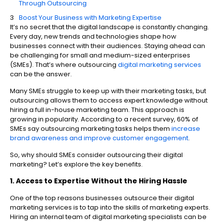
Through Outsourcing
Boost Your Business with Marketing Expertise
It’s no secret that the digital landscape is constantly changing.
Every day, new trends and technologies shape how
businesses connect with their audiences. Staying ahead can
be challenging for small and medium-sized enterprises
(SMEs). That’s where outsourcing
digital marketing services
can be the answer.
Many SMEs struggle to keep up with their marketing tasks, but
outsourcing allows them to access expert knowledge without
hiring a full in-house marketing team. This approach is
growing in popularity. According to a recent survey, 60% of
SMEs say outsourcing marketing tasks helps them
increase
brand awareness and improve customer engagement
.
So, why should SMEs consider outsourcing their digital
marketing? Let’s explore the key benefits.
1. Access to Expertise Without the Hiring Hassle
One of the top reasons businesses outsource their digital
marketing services is to tap into the skills of marketing experts.
Hiring an internal team of digital marketing specialists can be