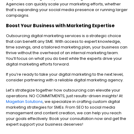
Agencies can quickly scale your marketing efforts, whether
that’s expanding your social media presence or running larger
campaigns.
Boost Your Business with Marketing Expertise
Outsourcing digital marketing services is a strategic choice
that can benefit any SME. With access to expert knowledge,
time savings, and a tailored marketing plan, your business can
thrive without the overhead of an internal marketing team.
You’ll focus on what you do best while the experts drive your
digital marketing efforts forward.
If you’re ready to take your digital marketing to the next level,
consider partnering with a reliable digital marketing agency.
Let’s strategize together how outsourcing can elevate your
operations. NO COMMITMENTS, just results-driven insights! At
Magellan Solutions
, we specialize in crafting custom digital
marketing strategies for SMEs. From SEO to social media
management and content creation, we can help you reach
your goals effectively. Book your consultation now and get the
expert support your business deserves!