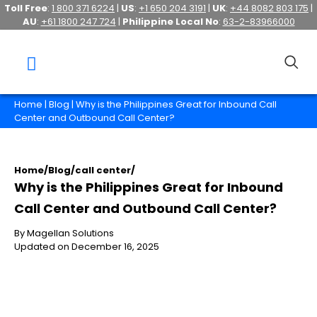
Toll Free
:
1 800 371 6224
|
US
:
+1 650 204 3191
|
UK
:
+44 8082 803 175
|
AU
:
+61 1800 247 724
|
Philippine Local No
:
63-2-83966000
Home
|
Blog
| Why is the Philippines Great for Inbound Call
Center and Outbound Call Center?
Home
/
Blog
/
call center
/
Why is the Philippines Great for Inbound
Call Center and Outbound Call Center?
By Magellan Solutions
Updated on December 16, 2025