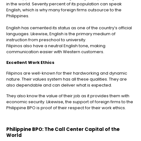
in the world
. Seventy percent of its population can speak
English, which is why many foreign firms outsource to the
Philippines
.
English has cemented its status as one of the country’s official
languages. Likewise, English is the primary medium of
instruction from preschool to university.
Filipinos also have a neutral English tone, making
communication easier with Western customers.
Excellent Work Ethics
Filipinos are well-known for their hardworking and dynamic
nature. Their values system has all these qualities. They are
also dependable and can deliver what is expected.
They also know the value of their job as it provides them with
economic security. Likewise, the support of foreign firms to the
Philippine BPO is proof of their respect for their work ethics.
Philippine BPO: The Call Center Capital of the
World