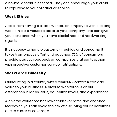
a neutral accent is essential. They can encourage your client
to repurchase your product or service.
Work Ethics
Aside from having a skilled worker, an employee with a strong
work ethic is a valuable asset to your company. This can give
you assurance when you have disciplined and hardworking
agents.
It is not easy to handle customer inquiries and concerns. It
takes tremendous effort and patience.
70% of consumers
provide positive feedback on companies that contact them
with proactive customer service notifications.
Workforce Diversity
Outsourcing in a country with a diverse workforce can add
value to your business. A diverse workforce is about
differences in ideas, skills, education levels, and experiences.
A diverse workforce has lower turnover rates and absence.
Moreover, you can avoid the risk of disrupting your operations
due to a lack of coverage.