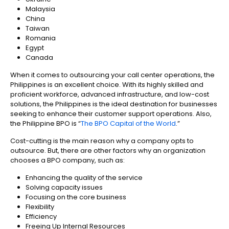
Malaysia
China
Taiwan
Romania
Egypt
Canada
When it comes to outsourcing your call center operations, the
Philippines is an excellent choice. With its highly skilled and
proficient workforce, advanced infrastructure, and low-cost
solutions, the Philippines is the ideal destination for businesses
seeking to enhance their customer support operations. Also,
the Philippine BPO is “
The BPO Capital of the World
.”
Cost-cutting is the main reason why a company opts to
outsource. But, there are other factors why an organization
chooses a BPO company, such as:
Enhancing the quality of the service
Solving capacity issues
Focusing on the core business
Flexibility
Efficiency
Freeing Up Internal Resources