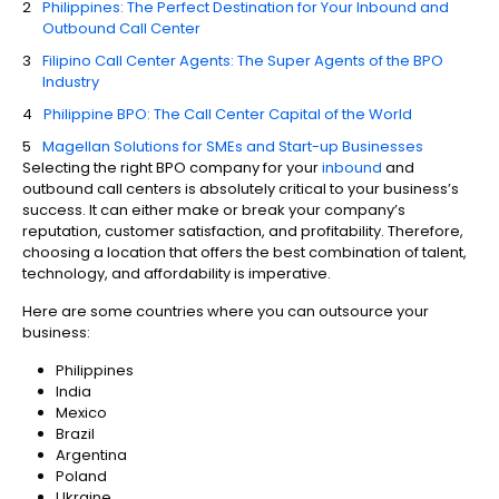
Philippines: The Perfect Destination for Your Inbound and
Outbound Call Center
Filipino Call Center Agents: The Super Agents of the BPO
Industry
Philippine BPO: The Call Center Capital of the World
Magellan Solutions for SMEs and Start-up Businesses
Selecting the right BPO company for your
inbound
and
outbound call centers is absolutely critical to your business’s
success. It can either make or break your company’s
reputation, customer satisfaction, and profitability. Therefore,
choosing a location that offers the best combination of talent,
technology, and affordability is imperative.
Here are some countries where you can outsource your
business:
Philippines
India
Mexico
Brazil
Argentina
Poland
Ukraine