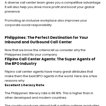
A diverse call center team gives you a competitive advantage.
It will also help you drive more profit and boost your global
presence.
Promoting an inclusive workplace also improves your
corporate social responsibility.
Philippines: The Perfect Destination for Your
Inbound and Outbound Call Center
Now that we know the criteria let us consider why the
Philippines best fits your company.
Filipino Call Center Agents: The Super Agents of
the BPO Industry
Filipino call center agents have many great attributes that
make them the best BPO agents in the world. Here are a few
reasons why:
Excellent Literacy Rate
The Philippines’ literacy rate is 98.18%. This is higher than in
other developed and modern countries.
The country produces almost half a million college graduates