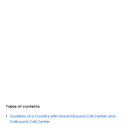
Table of contents
Qualities of a Country with Great Inbound Call Center and
Outbound Call Center