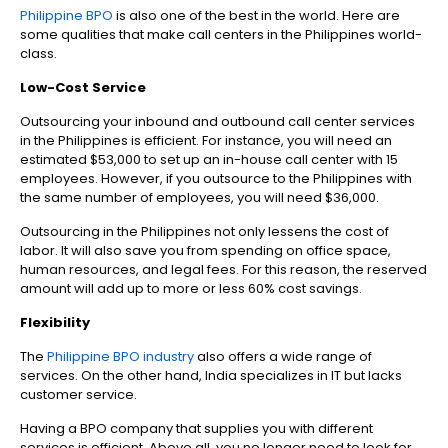
Philippine BPO
is also one of the best in the world. Here are
some qualities that make call centers in the Philippines world-
class.
Low-Cost Service
Outsourcing your inbound and outbound call center services
in the Philippines is efficient. For instance, you will need an
estimated $53,000 to set up an in-house call center with 15
employees. However, if you outsource to the Philippines with
the same number of employees, you will need $36,000.
Outsourcing in the Philippines not only lessens the cost of
labor. It will also save you from spending on office space,
human resources, and legal fees. For this reason, the reserved
amount will add up to more or less 60% cost savings.
Flexibility
The
Philippine BPO industry
also offers a wide range of
services. On the other hand, India specializes in IT but lacks
customer service.
Having a BPO company that supplies you with different
services is efficient. Above all, you no longer need to look for