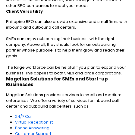
other BPO companies to meet your needs.
Client Versatility
Philippine BPO can also provide extensive and small firms with
inbound and outbound call centers.
SMEs can enjoy outsourcing their business with the right
company. Above all, they should look for an outsourcing
partner whose purpose is to help them grow and reach their
goals.
The large workforce can be helpful if you plan to expand your
business. This applies to both SMEs and large corporations.
Magellan Solutions for SMEs and Start-up
Businesses
Magellan Solutions provides services to small and medium
enterprises. We offer a variety of services for inbound call
center and outbound call centers, such as:
24/7 Call
Virtual Receptionist
Phone Answering
Customer Support