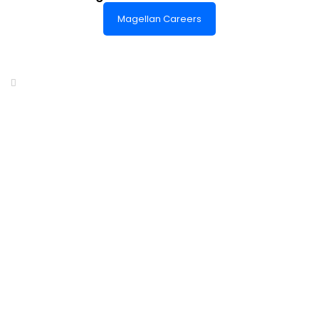
Magellan Careers
Headquarters of World-Class Support
Summit One Tower
Facilities Centre