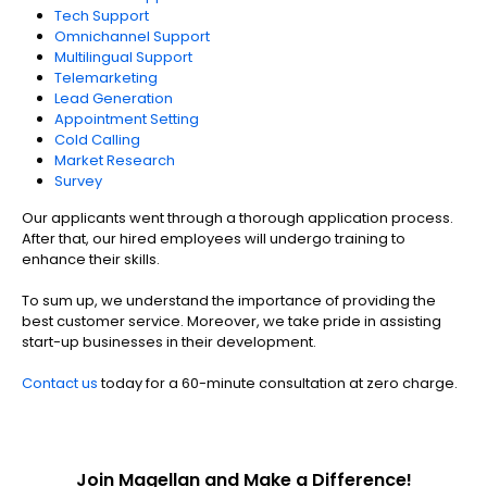
Tech Support
Omnichannel Support
Multilingual Support
Telemarketing
Lead Generation
Appointment Setting
Cold Calling
Market Research
Survey
Our applicants went through a thorough application process.
After that, our hired employees will undergo training to
enhance their skills.
To sum up, we understand the importance of providing the
best customer service. Moreover, we take pride in assisting
start-up businesses in their development.
Contact us
today for a 60-minute consultation at zero charge.
Join Magellan and Make a Difference!