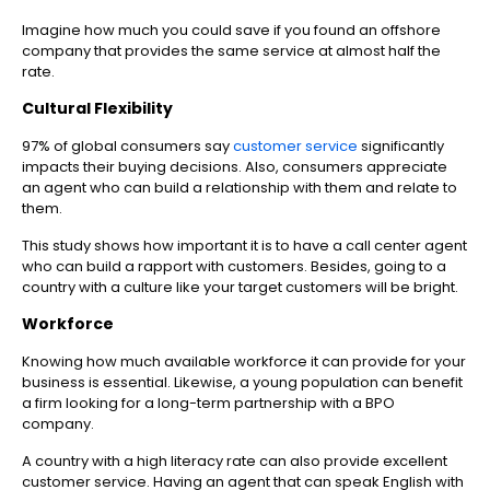
Imagine how much you could save if you found an offshore
company that provides the same service at almost half the
rate.
Cultural Flexibility
97% of global consumers say
customer service
significantly
impacts their buying decisions. Also, consumers appreciate
an agent who can build a relationship with them and relate to
them.
This study shows how important it is to have a call center agent
who can build a rapport with customers. Besides, going to a
country with a culture like your target customers will be bright.
Workforce
Knowing how much available workforce it can provide for your
business is essential. Likewise, a young population can benefit
a firm looking for a long-term partnership with a BPO
company.
A country with a high literacy rate can also provide excellent
customer service. Having an agent that can speak English with