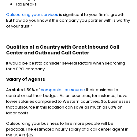
Tax Breaks
Outsourcing your services
is significant to your firm’s growth.
But how do you know if the company you partner with is worthy
of your trust?
Qualities of a Country with Great Inbound Call
Center and Outbound Call Center
It would be best to consider several factors when searching
for a BPO company.
Salary of Agents
As stated,
59% of
companies outsource
their business to
control or cut their budget.
Asian countries, for instance, have
lower salaries compared to Western countries. So, businesses
that outsource in this location can save as much as 60% on
labor costs.
Outsourcing your business to hire more people will be
practical. The estimated hourly salary of a call center agent in
the USA is $22.