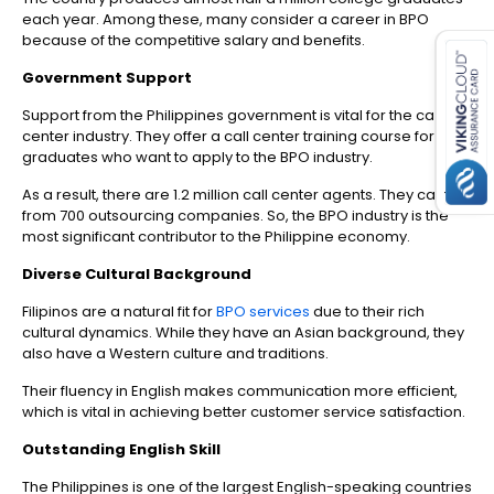
es for SMEs
each year. Among these, many consider a career in BPO
because of the competitive salary and benefits.
Government Support
Support from the Philippines government is vital for the call
center industry.
T
hey offer a call center training course for
graduates who want to apply to the BPO industry.
As a result, there are 1.2 million call center agents. They came
from 700 outsourcing companies. So, the BPO industry is the
most significant contributor to the Philippine economy.
Diverse Cultural Background
Filipinos are a natural fit for
BPO services
due to their rich
cultural dynamics. While they have an Asian background, they
also have a Western culture and traditions.
Their fluency in English makes communication more efficient,
which is vital in achieving better customer service satisfaction.
Outstanding English Skill
The Philippines is one of the largest English-speaking countries