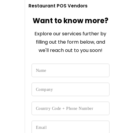
Restaurant POS Vendors
Want to know more?
Explore our services further by
filling out the form below, and
we'll reach out to you soon!