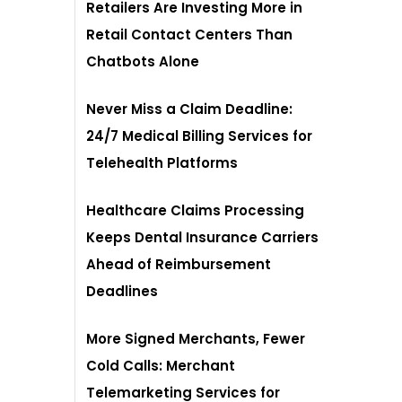
Retailers Are Investing More in
Retail Contact Centers Than
Chatbots Alone
Never Miss a Claim Deadline:
24/7 Medical Billing Services for
Telehealth Platforms
Healthcare Claims Processing
Keeps Dental Insurance Carriers
Ahead of Reimbursement
Deadlines
More Signed Merchants, Fewer
Cold Calls: Merchant
Telemarketing Services for