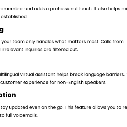
remember and adds a professional touch. It also helps re
established.
ng
o your team only handles what matters most. Calls from
irrelevant inquiries are filtered out.
tilingual virtual assistant helps break language barriers. 
customer experience for non-English speakers.
ption
stay updated even on the go. This feature allows you to r
o full voicemails.