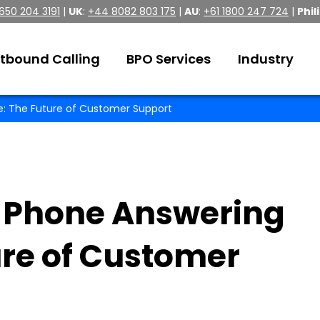
 650 204 3191
|
UK
:
+44 8082 803 175
|
AU
:
+61 1800 247 724
|
Phil
tbound Calling
BPO Services
Industry
ce: The Future of Customer Support
t Phone Answering
ure of Customer