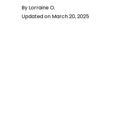
By Lorraine O.
Updated on March 20, 2025