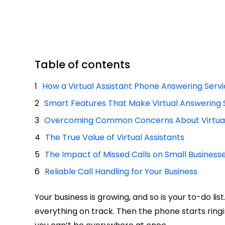
Table of contents
How a Virtual Assistant Phone Answering Serv
Smart Features That Make Virtual Answering 
Overcoming Common Concerns About Virtual
The True Value of Virtual Assistants
The Impact of Missed Calls on Small Business
Reliable Call Handling for Your Business
Your business is growing, and so is your to-do li
everything on track. Then the phone starts ring