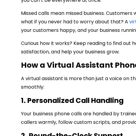
you can’t be everywhere at once.
Missed calls mean missed business. Customers wa
what if you never had to worry about that? A
vi
your customers happy, and your business runnin
Curious how it works? Keep reading to find out
satisfaction, and help your business grow.
How a Virtual Assistant Pho
A virtual assistant is more than just a voice on t
smoothly:
1. Personalized Call Handling
Your business phone calls are handled by traine
callers warmly, follow custom scripts, and provi
2. Round-the-Clock Support