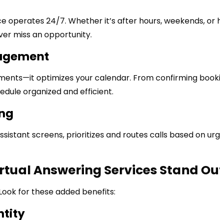
vice operates 24/7. Whether it’s after hours, weekends, or 
ver miss an opportunity.
nagement
ntments—it optimizes your calendar. From confirming book
dule organized and efficient.
ing
assistant screens, prioritizes and routes calls based on ur
rtual Answering Services Stand Ou
Look for these added benefits:
ntity