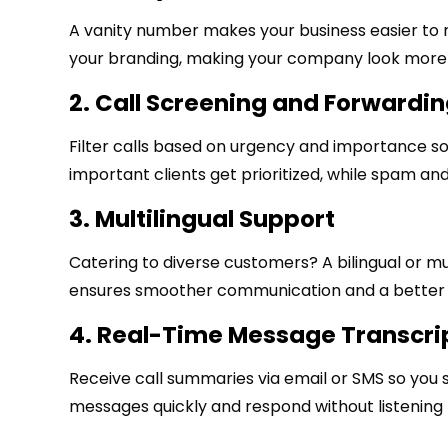
A vanity number makes your business easier to 
your branding, making your company look more 
2. Call Screening and Forwardi
Filter calls based on urgency and importance s
important clients get prioritized, while spam and 
3. Multilingual Support
Catering to diverse customers? A bilingual or mul
ensures smoother communication and a better 
4. Real-Time Message Transcri
Receive call summaries via email or SMS so you 
messages quickly and respond without listening t