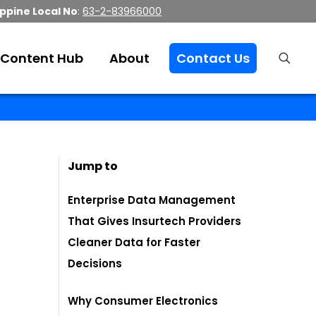
ippine Local No
:
63-2-83966000
Content Hub
About
Contact Us
Jump to
Enterprise Data Management
That Gives Insurtech Providers
Cleaner Data for Faster
Decisions
Why Consumer Electronics