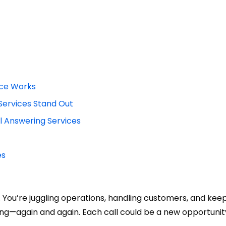
ice Works
Services Stand Out
 Answering Services
es
st. You’re juggling operations, handling customers, and kee
ing—again and again. Each call could be a new opportunit