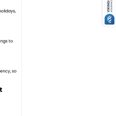
holidays,
ings to
gency, so
t