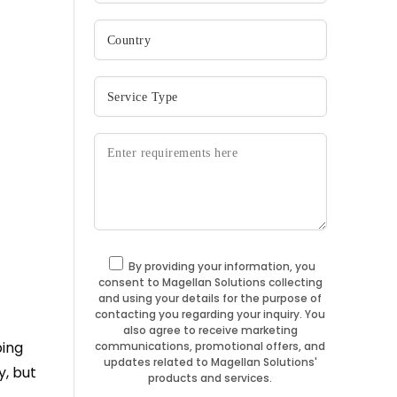
By providing your information, you
consent to Magellan Solutions collecting
and using your details for the purpose of
contacting you regarding your inquiry. You
also agree to receive marketing
ping
communications, promotional offers, and
updates related to Magellan Solutions'
y, but
products and services.