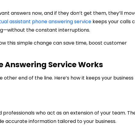
nt answers now, and if they don’t get them, they’ll mov
rtual assistant phone answering service
keeps your calls 
g—without the constant interruptions.
 how this simple change can save time, boost customer
ne Answering Service Works
he other end of the line. Here’s how it keeps your business
d professionals who act as an extension of your team. Th
de accurate information tailored to your business.