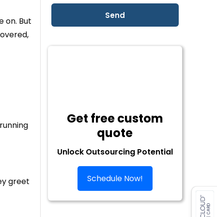
e on. But
covered,
Get free custom
 running
quote
Unlock Outsourcing Potential
Schedule Now!
ey greet