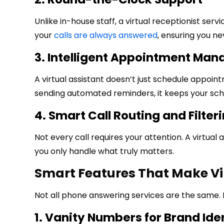
Unlike in-house staff, a virtual receptionist ser
your
calls are always answered
, ensuring you ne
3. Intelligent Appointment Ma
A virtual assistant doesn’t just schedule appoi
sending automated reminders, it keeps your sche
4. Smart Call Routing and Filter
Not every call requires your attention. A virtual 
you only handle what truly matters.
Smart Features That Make Vi
Not all phone answering services are the same. 
1. Vanity Numbers for Brand Ide