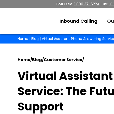
Toll Free
:
1 800 371 6224
|
US
:
+1
Inbound Calling
Ou
Home
|
Blog
| Virtual Assistant Phone Answering Servi
Home
/
Blog
/
Customer Service
/
Virtual Assistan
Service: The Fut
Support