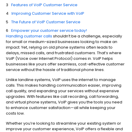
Features of VoIP Customer Service
Improving Customer Service with VoIP
The Future of VoIP Customer Service
Empower your customer service today!
Handling customer calls
shouldn’t be a challenge, especially
for small or medium-sized businesses looking to make an
impact. Yet, relying on old phone systems often leads to
delays, missed calls, and frustrated customers. That’s where
VoIP (Voice over Internet Protocol) comes in. VoIP helps
businesses like yours offer seamless, cost-effective customer
service without the hassle of traditional phone lines.
Unlike landline systems, VoIP uses the internet to manage
calls. This makes handling communication easier, improving
call quality, and expanding your services without expensive
upgrades. With features like call recording, call forwarding,
and virtual phone systems, VoIP gives you the tools you need
to enhance customer satisfaction—all while keeping your
costs low.
Whether you’re looking to streamline your existing system or
improve your customer experience, VoIP offers a flexible and