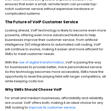
ensures that even a small, remote team can provide top-
notch customer service without expensive hardware or
complicated systems.
The Future of VoIP Customer Service
Looking ahead, VoIP technology is likely to become even more
powerful, offering even more advanced features to help
businesses improve their customer service. From artificial
intelligence (AI) integrations to automated call routing, VoIP
will continue to evolve, making it easier and more efficient for
SMEs to meet customer needs.
With the
rise of digital transformation
, VoIP is paving the way
for businesses to provide better, more personalized service.
As this technology becomes more accessible, SMEs have the
opportunity to level the playing field with larger competitors, all
while keeping costs low.
Why SMEs Should Choose VoIP
For small and medium businesses, affordability and reliability
are crucial. VoIP offers both, making it an ideal choice for any
SME looking to
improve its customer service
.