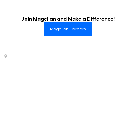
Join Magellan and Make a Difference!
Magellan Careers
Headquarters of World-Class Support
Summit One Tower
Facilities Centre