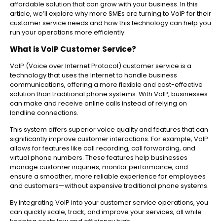
affordable solution that can grow with your business. In this
article, we’ll explore why more SMEs are turning to VoIP for their
customer service needs and how this technology can help you
run your operations more efficiently.
What is VoIP Customer Service?
VoIP (Voice over Internet Protocol) customer service is a
technology that uses the Internet to handle business
communications, offering a more flexible and cost-effective
solution than traditional phone systems. With VoIP, businesses
can make and receive online calls instead of relying on
landline connections.
This system offers superior voice quality and features that can
significantly improve customer interactions. For example, VoIP
allows for features like call recording, call forwarding, and
virtual phone numbers. These features help businesses
manage customer inquiries, monitor performance, and
ensure a smoother, more reliable experience for employees
and customers—without expensive traditional phone systems.
By integrating VoIP into your customer service operations, you
can quickly scale, track, and improve your services, all while