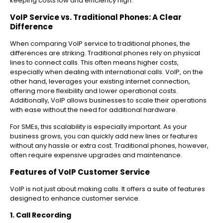
keeping costs low and efficiency high.
VoIP Service vs. Traditional Phones: A Clear
Difference
When comparing VoIP service to traditional phones, the
differences are striking. Traditional phones rely on physical
lines to connect calls. This often means higher costs,
especially when dealing with international calls. VoIP, on the
other hand, leverages your existing internet connection,
offering more flexibility and lower operational costs.
Additionally, VoIP allows businesses to scale their operations
with ease without the need for additional hardware.
For SMEs, this scalability is especially important. As your
business grows, you can quickly add new lines or features
without any hassle or extra cost. Traditional phones, however,
often require expensive upgrades and maintenance.
Features of VoIP Customer Service
VoIP is not just about making calls. It offers a suite of features
designed to enhance customer service.
1. Call Recording