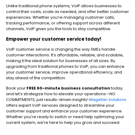
Unlike traditional phone systems, VoIP allows businesses to
control their costs, scale as needed, and offer better customer
experiences. Whether you’re managing customer calls,
tracking performance, or offering support across different
channels, VoIP gives you the tools to stay competitive.
Empower your customer service today!
VoIP customer service is changing the way SMEs handle
customer interactions. It’s affordable, reliable, and scalable,
making it the ideal solution for businesses of all sizes. By
upgrading from traditional phones to VoIP, you can enhance
your customer service, improve operational efficiency, and
stay ahead of the competition.
Book your
FREE 60-minute business consultation
today,
and let’s strategize how to elevate your operations—NO
COMMITMENTS, just results-driven insights!
Magellan Solutions
offers expert VoIP services designed to streamline your
customer support and enhance your customer experience.
Whether you’re ready to switch or need help optimizing your
current system, we’re here to help you grow and succeed.