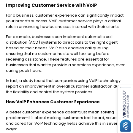
Improving Customer Service with VoIP
For a business, customer experience can significantly impact
your brand’s success. VoIP customer service plays a critical
role in enhancing how businesses interact with their clients.
For example, businesses can implement automatic call
distribution (ACD) systems to direct calls to the right agent
based on their needs. VoIP also enables call queuing,
ensuring that no customer has to wait too long before
receiving assistance. These features are essential for
businesses that want to provide a seamless experience, even
during peak hours.
In fact, a study found that companies using VoIP technology
es for SMEs
report an improvement in overall customer satisfaction due to
the flexibility and control the system provides.
How VoIP Enhances Customer Experience
A better customer experience doesn’t just mean solving
problems—it’s about making customers feel heard, valued,
and cared for. VoIP technology helps achieve this in several
ways: