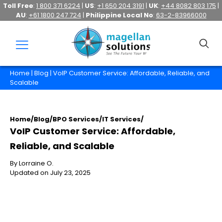
Toll Free
:
1 800 371 6224
|
US
:
+1 650 204 3191
|
UK
:
+44 8082 803 175
|
AU
:
+61 1800 247 724
|
Philippine Local No
:
63-2-83966000
Home
|
Blog
| VoIP Customer Service: Affordable, Reliable, and
Scalable
Home
/
Blog
/
BPO Services
/
IT Services
/
VoIP Customer Service: Affordable,
Reliable, and Scalable
By Lorraine O.
Updated on July 23, 2025