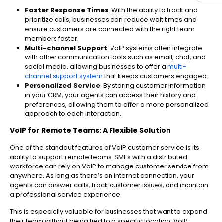
Faster Response Times
: With the ability to track and
prioritize calls, businesses can reduce wait times and
ensure customers are connected with the right team
members faster.
Multi-channel Support
: VoIP systems often integrate
with other communication tools such as email, chat, and
social media, allowing businesses to offer a
multi-
channel support system
that keeps customers engaged.
Personalized Service
: By storing customer information
in your CRM, your agents can access their history and
preferences, allowing them to offer a more personalized
approach to each interaction.
VoIP for Remote Teams: A Flexible Solution
One of the standout features of VoIP customer service is its
ability to support remote teams. SMEs with a distributed
workforce can rely on VoIP to manage customer service from
anywhere. As long as there’s an internet connection, your
agents can answer calls, track customer issues, and maintain
a professional service experience.
This is especially valuable for businesses that want to expand
their team without being tied to a specific location. VoIP