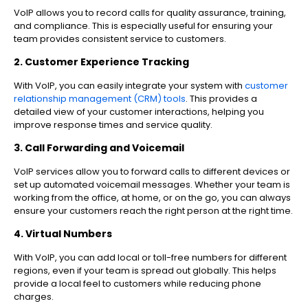
VoIP allows you to record calls for quality assurance, training,
and compliance. This is especially useful for ensuring your
team provides consistent service to customers.
2. Customer Experience Tracking
With VoIP, you can easily integrate your system with
customer
relationship management (CRM) tools
. This provides a
detailed view of your customer interactions, helping you
improve response times and service quality.
3. Call Forwarding and Voicemail
VoIP services allow you to forward calls to different devices or
set up automated voicemail messages. Whether your team is
working from the office, at home, or on the go, you can always
ensure your customers reach the right person at the right time.
4. Virtual Numbers
With VoIP, you can add local or toll-free numbers for different
regions, even if your team is spread out globally. This helps
provide a local feel to customers while reducing phone
charges.