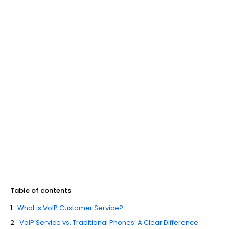
Table of contents
What is VoIP Customer Service?
VoIP Service vs. Traditional Phones: A Clear Difference