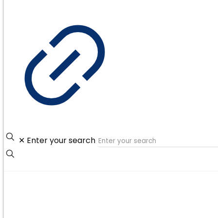
✕
Enter your search