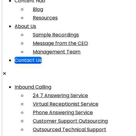
Content Hub
Blog
Resources
About Us
Sample Recordings
Message from the CEO
Management Team
Contact Us
✕
Inbound Calling
24 7 Answering Service
Virtual Receptionist Service
Phone Answering Service
Customer Support Outsourcing
Outsourced Technical Support