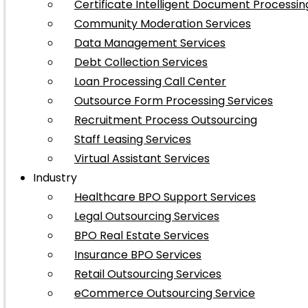
Certificate Intelligent Document Processin
Community Moderation Services
Data Management Services
Debt Collection Services
Loan Processing Call Center
Outsource Form Processing Services
Recruitment Process Outsourcing
Staff Leasing Services
Virtual Assistant Services
Industry
Healthcare BPO Support Services
Legal Outsourcing Services
BPO Real Estate Services
Insurance BPO Services
Retail Outsourcing Services
eCommerce Outsourcing Service