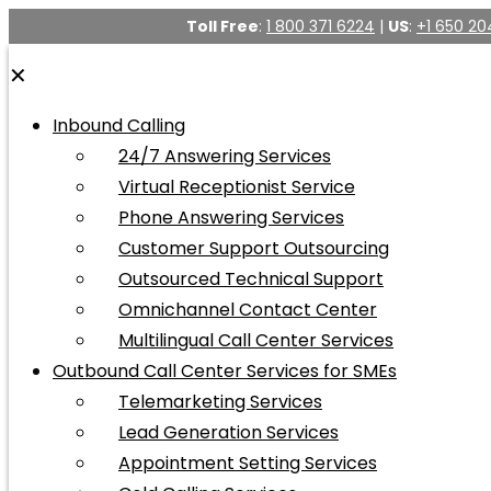
Toll Free
:
1 800 371 6224
|
US
:
+1 650 20
✕
Inbound Calling
24/7 Answering Services
Virtual Receptionist Service
Phone Answering Services
Customer Support Outsourcing
Outsourced Technical Support
Omnichannel Contact Center
Multilingual Call Center Services
Outbound Call Center Services for SMEs
Telemarketing Services
Lead Generation Services
Appointment Setting Services