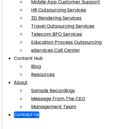
Mobile App Customer Support
HR Outsourcing Services
3D Rendering Services
Travel Outsourcing Services
Telecom BPO Services
Education Process Outsourcing
eServices Call Center
Content Hub
Blog
Resources
About
Sample Recordings
Message From The CEO
Management Team
Contact Us