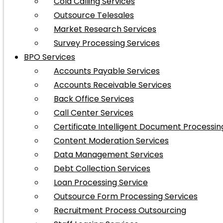
Cold Calling Services
Outsource Telesales
Market Research Services
Survey Processing Services
BPO Services
Accounts Payable Services
Accounts Receivable Services
Back Office Services
Call Center Services
Certificate Intelligent Document Processin
Content Moderation Services
Data Management Services
Debt Collection Services
Loan Processing Service
Outsource Form Processing Services
Recruitment Process Outsourcing