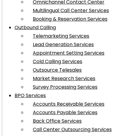
Omnichannel Contact Center
Multilingual Call Center Services
Booking & Reservation Services
Outbound Calling
Telemarketing Services
Lead Generation Services
Appointment Setting Services
Cold Calling Services
Outsource Telesales
Market Research Services
Survey Processing Services
BPO Services
Accounts Receivable Services
Accounts Payable Services
Back Office Services
Call Center Outsourcing Services