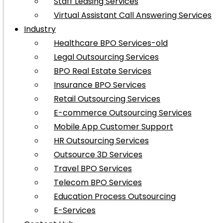
Staff Leasing Services
Virtual Assistant Call Answering Services
Industry
Healthcare BPO Services-old
Legal Outsourcing Services
BPO Real Estate Services
Insurance BPO Services
Retail Outsourcing Services
E-commerce Outsourcing Services
Mobile App Customer Support
HR Outsourcing Services
Outsource 3D Services
Travel BPO Services
Telecom BPO Services
Education Process Outsourcing
E-Services