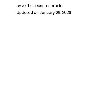
By Arthur Dustin Demain
Updated on January 28, 2026