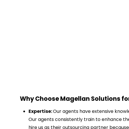
Why Choose Magellan Solutions for
Expertise:
Our agents have extensive knowled
Our agents consistently train to enhance th
hire us as their outsourcing partner because