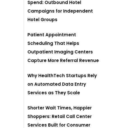
Spend: Outbound Hotel
Campaigns for Independent
Hotel Groups
Patient Appointment
Scheduling That Helps
Outpatient Imaging Centers
Capture More Referral Revenue
Why HealthTech Startups Rely
on Automated Data Entry
Services as They Scale
Shorter Wait Times, Happier
Shoppers: Retail Call Center
Services Built for Consumer