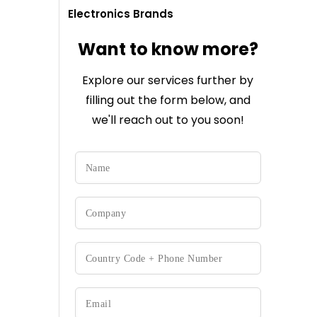
Electronics Brands
Want to know more?
Explore our services further by
filling out the form below, and
we'll reach out to you soon!