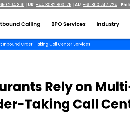
 650 204 3191
|
UK
:
+44 8082 803 175
|
AU
:
+61 1800 247 724
|
Phil
tbound Calling
BPO Services
Industry
t Inbound Order-Taking Call Center Services
rants Rely on Multi
der-Taking Call Cen