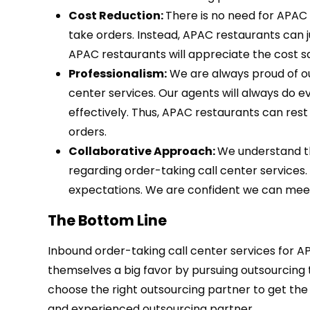
Cost Reduction:
There is no need for APAC 
take orders. Instead, APAC restaurants can ju
APAC restaurants will appreciate the cost sa
Professionalism:
We are always proud of our
center services. Our agents will always do
effectively. Thus, APAC restaurants can rest
orders.
Collaborative Approach:
We understand t
regarding order-taking call center services
expectations. We are confident we can meet
The Bottom Line
Inbound order-taking call center services for A
themselves a big favor by pursuing outsourcing 
choose the right outsourcing partner to get the
and experienced outsourcing partner.