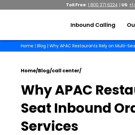
Toll Free
:
1 800 371 6224
|
US
:
+1
Inbound Calling
Ou
Home
|
Blog
| Why APAC Restaurants Rely on Multi-Sea
Home
/
Blog
/
call center
/
Why APAC Restau
Seat Inbound Or
Services