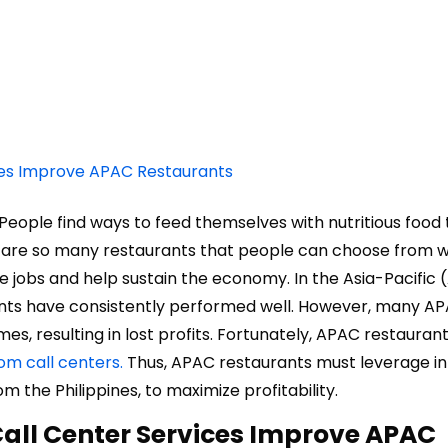
ces Improve APAC Restaurants
 People find ways to feed themselves with nutritious food 
re are so many restaurants that people can choose from
te jobs and help sustain the economy. In the Asia-Pacific
ants have consistently performed well. However, many A
s, resulting in lost profits. Fortunately, APAC restauran
om call centers.
Thus, APAC restaurants must leverage i
om the Philippines, to maximize profitability.
all Center Services Improve APAC