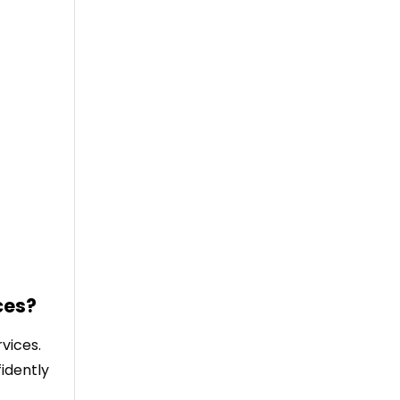
ces?
vices.
idently