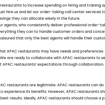
restaurants to increase spending on hiring and training a
st hire us and let our order-taking call center services t
vings they can allocate wisely in the future.
 agents, who consistently deliver professional order-tak
 everything they can to handle customer orders and conce
 assured that only the best agents will handle their cust
hat APAC restaurants may have needs and preferences
. We are ready to collaborate with APAC restaurants to s
 APAC restaurants’ expectations through collaboration.
PAC restaurants are legitimate. APAC restaurants can do
to experience its benefits. However, APAC restaurants sh
 best results. Ideally, APAC restaurants should choose a 