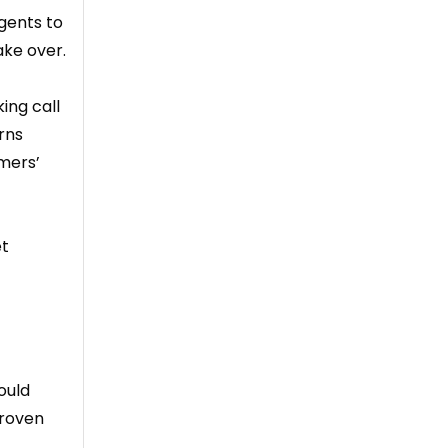
gents to
ake over.
ing call
rns
omers’
et
ould
proven