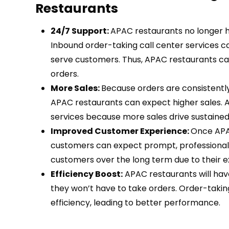
Restaurants
24/7 Support:
APAC restaurants no longer h
Inbound order-taking call center services c
serve customers. Thus, APAC restaurants ca
orders.
More Sales:
Because orders are consistently
APAC restaurants can expect higher sales. A
services because more sales drive sustaine
Improved Customer Experience:
Once APAC
customers can expect prompt, professional r
customers over the long term due to their 
Efficiency Boost:
APAC restaurants will hav
they won’t have to take orders. Order-takin
efficiency, leading to better performance.