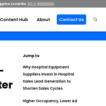
ippine Local No
:
63-2-83966000
Content Hub
About
Contact Us
Jump to
-
Why Hospital Equipment
Suppliers Invest in Hospital
ter
Sales Lead Generation to
Shorten Sales Cycles
Higher Occupancy, Lower Ad