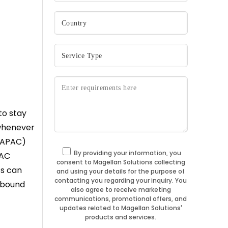
to stay
 whenever
 (APAC)
By providing your information, you
PAC
consent to Magellan Solutions collecting
ts can
and using your details for the purpose of
contacting you regarding your inquiry. You
nbound
also agree to receive marketing
communications, promotional offers, and
updates related to Magellan Solutions'
products and services.