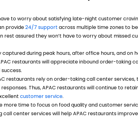
ave to worry about satisfying late-night customer cravin
an provide
24/7 support
across multiple time zones to be
n rest assured they won’t have to worry about missed c
 captured during peak hours, after office hours, and on h
PAC restaurants will appreciate inbound order-taking ca
d success.
 restaurants rely on order-taking call center services, 
esponses. Thus, APAC restaurants will continue to retain
excellent
customer service
.
e more time to focus on food quality and customer servic
g call center services will help APAC restaurants improve