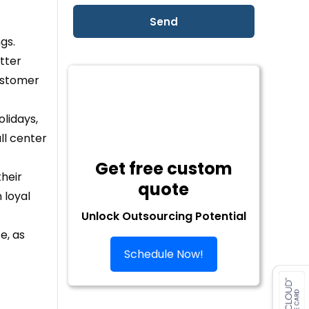
gs.
tter
ustomer
olidays,
ll center
Get free custom
their
quote
 loyal
Unlock Outsourcing Potential
e, as
Schedule Now!