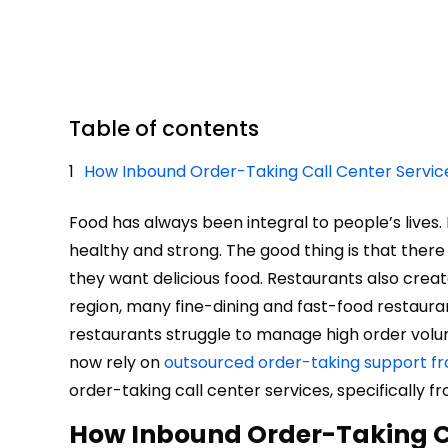
Table of contents
How Inbound Order-Taking Call Center Servi
Food has always been integral to people’s lives.
healthy and strong. The good thing is that the
they want delicious food. Restaurants also crea
region, many fine-dining and fast-food restaur
restaurants struggle to manage high order volume
now rely on
outsourced order-taking support fr
order-taking call center services, specifically fr
How Inbound Order-Taking C