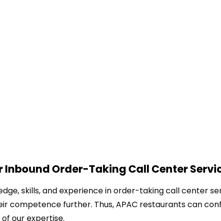
 Inbound Order-Taking Call Center Servi
ge, skills, and experience in order-taking call center ser
eir competence further. Thus, APAC restaurants can conf
 of our expertise.