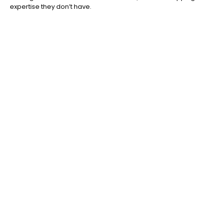
expertise they don’t have.