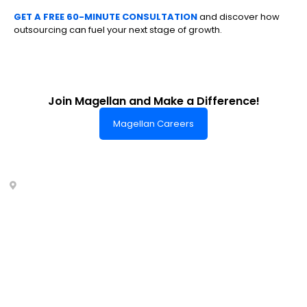
GET A FREE 60-MINUTE CONSULTATION
and discover how
outsourcing can fuel your next stage of growth.
Join Magellan and Make a Difference!
Magellan Careers
Headquarters of World-Class Support
Summit One Tower
Facilities Centre