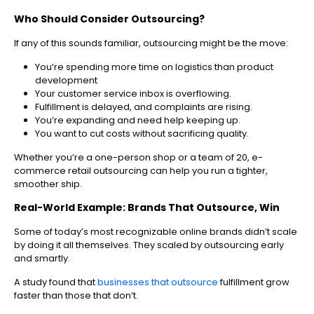
Who Should Consider Outsourcing?
If any of this sounds familiar, outsourcing might be the move:
You’re spending more time on logistics than product
development
Your customer service inbox is overflowing.
Fulfillment is delayed, and complaints are rising.
You’re expanding and need help keeping up.
You want to cut costs without sacrificing quality.
Whether you’re a one-person shop or a team of 20, e-
commerce retail outsourcing can help you run a tighter,
smoother ship.
Real-World Example: Brands That Outsource, Win
Some of today’s most recognizable online brands didn’t scale
by doing it all themselves. They scaled by outsourcing early
and smartly.
A study found that
businesses that outsource
fulfillment grow
faster than those that don’t.