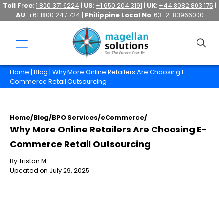
Toll Free
:
1 800 371 6224
|
US
:
+1 650 204 3191
|
UK
:
+44 8082 803 175
|
AU
:
+61 1800 247 724
|
Philippine Local No
:
63-2-83966000
Home
|
Blog
| Why More Online Retailers Are Choosing E-
Commerce Retail Outsourcing
Home
/
Blog
/
BPO Services
/
eCommerce
/
Why More Online Retailers Are Choosing E-
Commerce Retail Outsourcing
By Tristan M
Updated on July 29, 2025