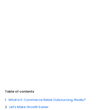
Table of contents
What Is E-Commerce Retail Outsourcing, Really?
Let’s Make Growth Easier