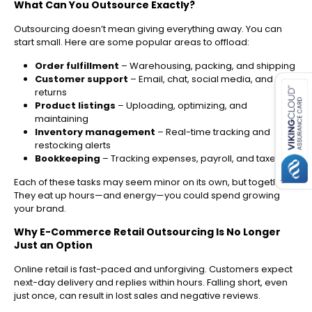
What Can You Outsource Exactly?
Outsourcing doesn’t mean giving everything away. You can
start small. Here are some popular areas to offload:
es for SMEs
Order fulfillment
– Warehousing, packing, and shipping
Customer support
– Email, chat, social media, and
returns
Product listings
– Uploading, optimizing, and
maintaining
Inventory management
– Real-time tracking and
restocking alerts
Bookkeeping
– Tracking expenses, payroll, and taxes
Each of these tasks may seem minor on its own, but together?
They eat up hours—and energy—you could spend growing
your brand.
Why E-Commerce Retail Outsourcing Is No Longer
Just an Option
Online retail is fast-paced and unforgiving. Customers expect
next-day delivery and replies within hours. Falling short, even
just once, can result in lost sales and negative reviews.