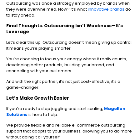
Outsourcing was once a strategy employed by brands when
they were overwhelmed. Now? It’s what
innovative brands
do
to stay ahead.
Final Thoughts: Outsourcing Isn’t Weakness—It’s
Leverage
Let’s clear this up: Outsourcing doesn’t mean giving up control.
It means you’re playing smarter.
You’re choosing to focus your energy where it really counts,
developing better products, building your brand, and
connecting with your customers.
And with the right partner, it’s not just cost-effective, it’s a
game-changer.
Let’s Make Growth Easier
If you’re ready to stop juggling and start scaling,
Magellan
Solutions
is here to help.
We provide flexible and reliable e-commerce outsourcing
support that adapts to your business, allowing you to do more
without doing it all yourself.