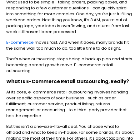
What used to be simple—taking orders, packing boxes, and
responding to a few customer questions—can quickly spiral
into something far more complex. One day, you’re just fulfilling
weekend orders. Next thing you know, it’s 3 AM, you’re out of
packing tape, your inbox is overflowing, and returns from last
week still haven’t been processed.
E-commerce
moves fast. And when it does, many brands hit
the same wall: too much to do, too little time to do it right.
That’s when outsourcing stops being a backup plan and starts
becoming a smart growth move. E-commerce retail
outsourcing
What Is E-Commerce Retail Outsourcing, Really?
At its core, e-commerce retail outsourcing involves handing
over specific aspects of your business—such as order
fulfillment, customer service, product listing, returns
management, or accounting—to a third-party provider that
has the expertise.
But this isn’t a one-size-fits-all deal. You choose what to
offload and what to keep in-house. For some brands, it’s about
making the most of their time. For others, it’s about tapping into