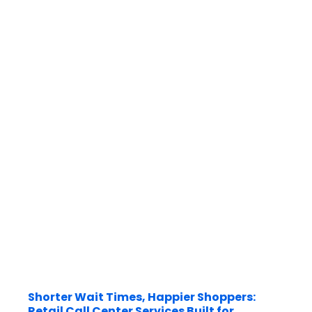
Shorter Wait Times, Happier Shoppers:
Retail Call Center Services Built for