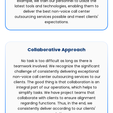
example, we train our personnel to utilize the
latest tools and technologies, enabling them to
deliver the best non-voice call center
outsourcing services possible and meet clients'
expectations.
Collaborative Approach
No task is too difficult as long as there is
teamwork involved. We recognize the significant
challenge of consistently delivering exceptional
non-voice call center outsourcing services to our
clients. The good thing is that collaboration is an
integral part of our operations, which helps to
simplify tasks. We have project teams that
collaborate with clients to ensure alignment
regarding functions. Thus, in the end, we
consistently deliver according to our clients'