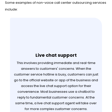
Some examples of non-voice call center outsourcing services
include:
Live chat support
This involves providing immediate and real-time
answers to customers' concerns. When the
customer service hotline is busy, customers can just
go to the official website or app of the business and
access the live chat support option for their
convenience. Most businesses use a chatbot to
reply to fundamental customer concerns. At the
same time, a live chat support agent will take over
for more complex customer concerns.