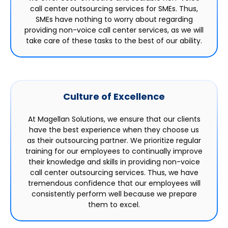
call center outsourcing services for SMEs. Thus,
SMEs have nothing to worry about regarding
providing non-voice call center services, as we will
take care of these tasks to the best of our ability.
Culture of Excellence
At Magellan Solutions, we ensure that our clients
have the best experience when they choose us
as their outsourcing partner. We prioritize regular
training for our employees to continually improve
their knowledge and skills in providing non-voice
call center outsourcing services. Thus, we have
tremendous confidence that our employees will
consistently perform well because we prepare
them to excel.