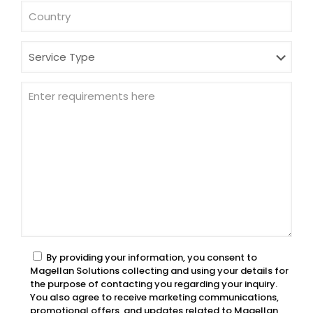
By providing your information, you consent to
Magellan Solutions collecting and using your details for
the purpose of contacting you regarding your inquiry.
You also agree to receive marketing communications,
promotional offers, and updates related to Magellan