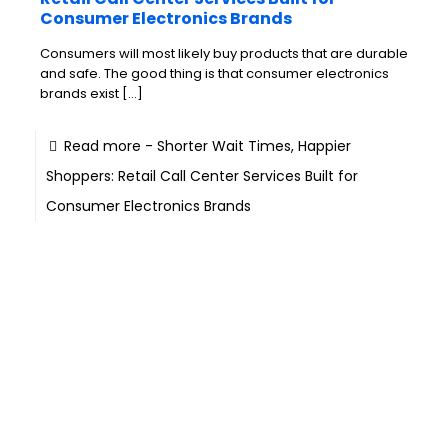
Consumer Electronics Brands
Consumers will most likely buy products that are durable
and safe. The good thing is that consumer electronics
brands exist
[…]
Read more
- Shorter Wait Times, Happier
Shoppers: Retail Call Center Services Built for
Consumer Electronics Brands