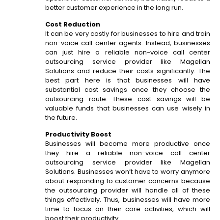
better customer experience in the long run.
Cost Reduction
It can be very costly for businesses to hire and train
non-voice call center agents. Instead, businesses
can just hire a reliable non-voice call center
outsourcing service provider like Magellan
Solutions and reduce their costs significantly. The
best part here is that businesses will have
substantial cost savings once they choose the
outsourcing route. These cost savings will be
valuable funds that businesses can use wisely in
the future.
Productivity Boost
Businesses will become more productive once
they hire a reliable non-voice call center
outsourcing service provider like Magellan
Solutions. Businesses won’t have to worry anymore
about responding to customer concerns because
the outsourcing provider will handle all of these
things effectively. Thus, businesses will have more
time to focus on their core activities, which will
boost their productivity.