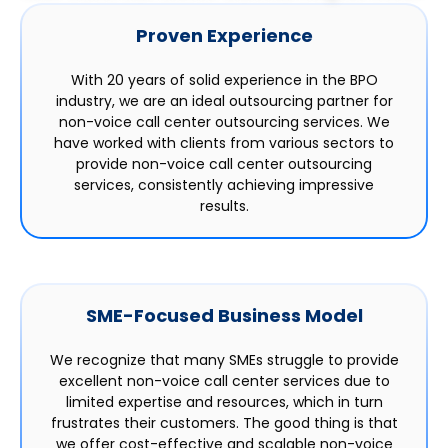
Proven Experience
With 20 years of solid experience in the BPO
industry, we are an ideal outsourcing partner for
non-voice call center outsourcing services. We
have worked with clients from various sectors to
provide non-voice call center outsourcing
services, consistently achieving impressive
results.
SME-Focused Business Model
We recognize that many SMEs struggle to provide
excellent non-voice call center services due to
limited expertise and resources, which in turn
frustrates their customers. The good thing is that
we offer cost-effective and scalable non-voice