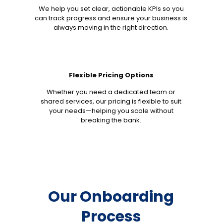
We help you set clear, actionable KPIs so you
can track progress and ensure your business is
always moving in the right direction.
Flexible Pricing Options
Whether you need a dedicated team or
shared services, our pricing is flexible to suit
your needs—helping you scale without
breaking the bank.
Our Onboarding
Process