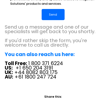
Solutions' products and services.
Send us a message and one of our
specialists will get back to you shortly.
If you'd rather skip the form, you're
welcome to call us directly.
You can also reach us here:
Toll Free:
1 800 371 6224
US:
+1 650 204 3191
UK:
+44 8082 803 175
AU:
+61 1800 247 724
Share this: