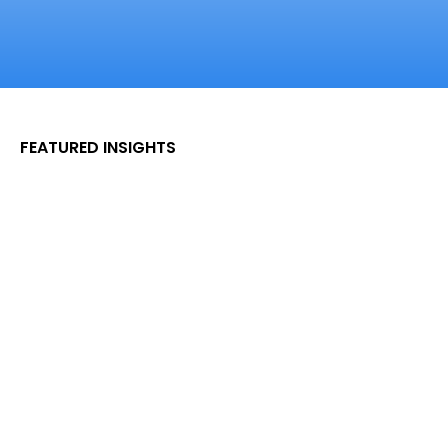
FEATURED INSIGHTS