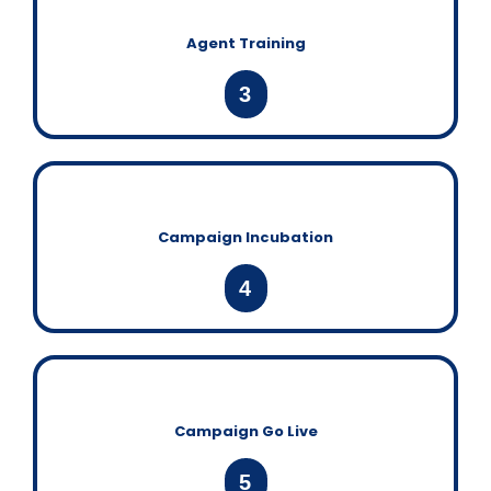
Agent Training
3
Campaign Incubation
4
Campaign Go Live
5