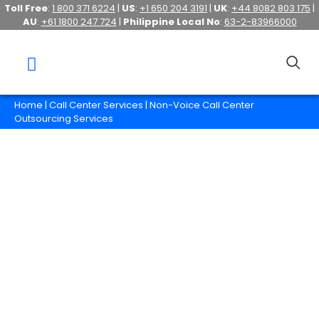
Toll Free
:
1 800 371 6224
|
US
:
+1 650 204 3191
|
UK
:
+44 8082 803 175
|
AU
:
+61 1800 247 724
|
Philippine Local No
:
63-2-83966000
Home
|
Call Center Services
| Non-Voice Call Center
Outsourcing Services
Non-Voice Call Center
Outsourcing Services
It is no longer enough for businesses to just
provide a customer service hotline
nowadays.
Hire us so we can help your business provide