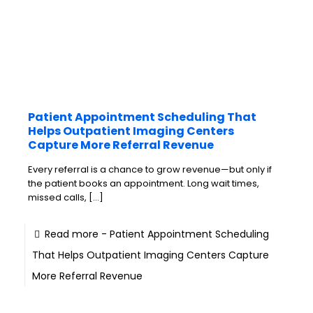
Patient Appointment Scheduling That
Helps Outpatient Imaging Centers
Capture More Referral Revenue
Every referral is a chance to grow revenue—but only if
the patient books an appointment. Long wait times,
missed calls,
[…]
Read more
- Patient Appointment Scheduling
That Helps Outpatient Imaging Centers Capture
More Referral Revenue