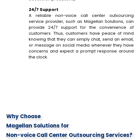
24/7 Support
A reliable non-voice call center outsourcing
service provider, such as Magellan Solutions, can
provide 24/7 support for the convenience of
customers. Thus, customers have peace of mind
knowing that they can simply chat, send an email,
or message on social media whenever they have
concerns and expect a prompt response around
the clock.
Why Choose
Magellan Solutions for
Non-voice Call Center Outsourcing Services?