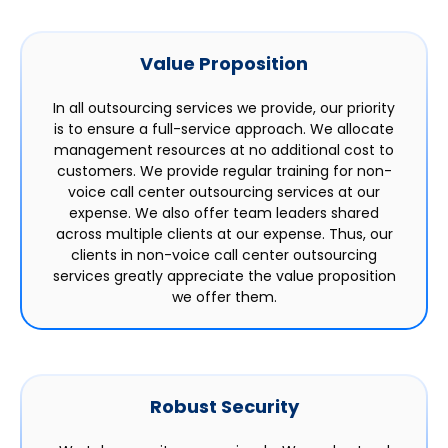
Value Proposition
In all outsourcing services we provide, our priority
is to ensure a full-service approach. We allocate
management resources at no additional cost to
customers. We provide regular training for non-
voice call center outsourcing services at our
expense. We also offer team leaders shared
across multiple clients at our expense. Thus, our
clients in non-voice call center outsourcing
services greatly appreciate the value proposition
we offer them.
Robust Security