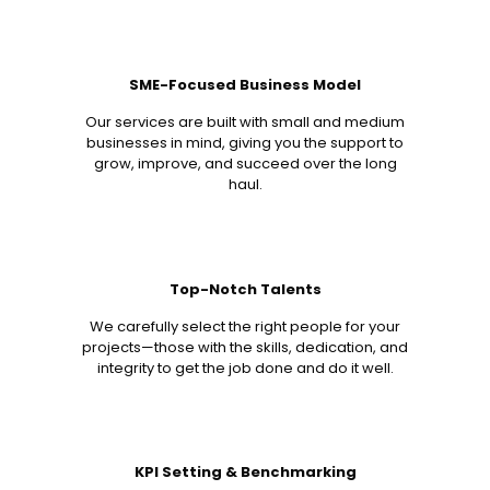
SME-Focused Business Model
Our services are built with small and medium
businesses in mind, giving you the support to
grow, improve, and succeed over the long
haul.
Top-Notch Talents
We carefully select the right people for your
projects—those with the skills, dedication, and
integrity to get the job done and do it well.
KPI Setting & Benchmarking