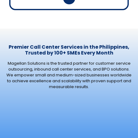
Premier Call Center Services in the Philippines,
Trusted by 100+ SMEs Every Month
Magellan Solutions is the trusted partner for customer service
outsourcing, inbound call center services, and BPO solutions.
We empower small and medium-sized businesses worldwide
to achieve excellence and scalability with proven support and
measurable results.