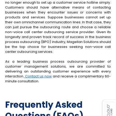
no longer enough to set up a customer service hotline simply.
Customers should have alternative means of contacting
businesses when they encounter issues or concerns with
products and services. Suppose businesses cannot set up
their own omnichannel communication lines. In that case, they
can just pursue the outsourcing route and choose a reliable
non-voice call center outsourcing service provider. Given its
longevity and proven track record of success in the business
process outsourcing (BPO) industry, Magellan Solutions should
be the top choice for businesses seeking non-voice call
center outsourcing services.
As a leading business process outsourcing provider of
customer management solutions, we are committed to
delivering an outstanding customer experience with every
interaction.
Contact us now
and receive a complimentary 60-
minute consultation.
es for SMEs
Frequently Asked
Questions (FAQs)