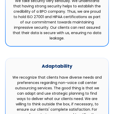
We take security very seriously. We understand
that having strong security helps to establish the
credibility of a BPO company. Thus, we are proud
to hold ISO 27001 and HIPAA certifications as part
of our commitment towards maintaining
impressive security. Our clients can rest assured
that their data is secure with us, ensuring no data
leakage.
Adaptability
We recognize that clients have diverse needs and
preferences regarding non-voice call center
outsourcing services. The good thing is that we
can adapt and use strategic planning to find
ways to deliver what our clients need. We are
willing to think outside the box, if necessary, to
ensure our clients' complete satisfaction. For