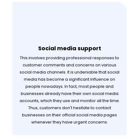
Social media support
This involves providing professional responses to
customer comments and concerns on various
social media channels. It is undeniable that social
media has become a significant influence on
people nowadays. In fact, most people and
businesses already have their own social media
accounts, which they use and monitor all the time.
Thus, customers don't hesitate to contact
businesses on their official social media pages
whenever they have urgent concerns.