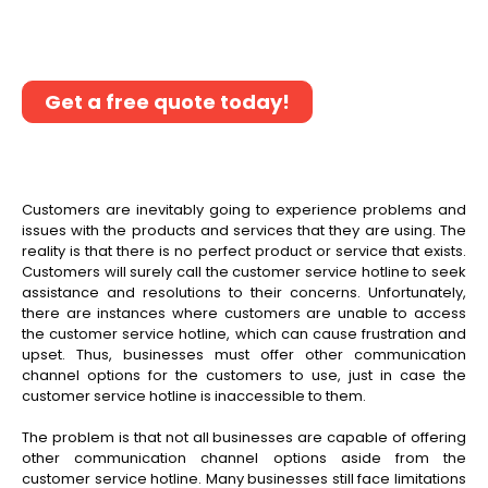
better customer service through our non-
voice call center outsourcing services.
Get a free quote today!
Customers are inevitably going to experience problems and
issues with the products and services that they are using. The
reality is that there is no perfect product or service that exists.
Customers will surely call the customer service hotline to seek
assistance and resolutions to their concerns. Unfortunately,
there are instances where customers are unable to access
the customer service hotline, which can cause frustration and
upset. Thus, businesses must offer other communication
channel options for the customers to use, just in case the
customer service hotline is inaccessible to them.
The problem is that not all businesses are capable of offering
other communication channel options aside from the
customer service hotline. Many businesses still face limitations