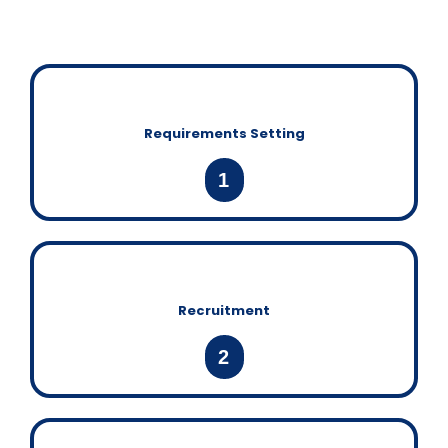
Requirements Setting
1
Recruitment
2