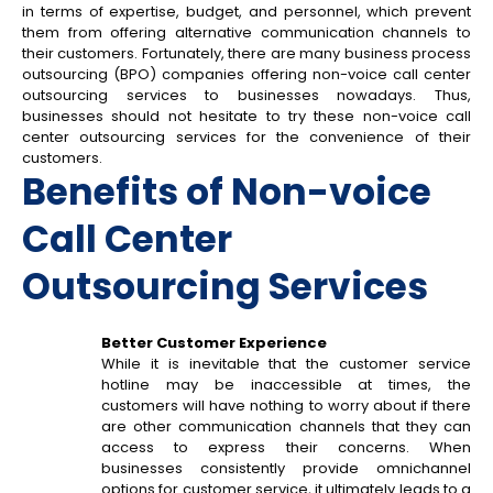
in terms of expertise, budget, and personnel, which prevent
them from offering alternative communication channels to
their customers. Fortunately, there are many business process
outsourcing (BPO) companies offering non-voice call center
outsourcing services to businesses nowadays. Thus,
businesses should not hesitate to try these non-voice call
center outsourcing services for the convenience of their
customers.
Benefits of Non-voice
Call Center
Outsourcing Services
Better Customer Experience
While it is inevitable that the customer service
hotline may be inaccessible at times, the
customers will have nothing to worry about if there
are other communication channels that they can
access to express their concerns. When
businesses consistently provide omnichannel
options for customer service, it ultimately leads to a