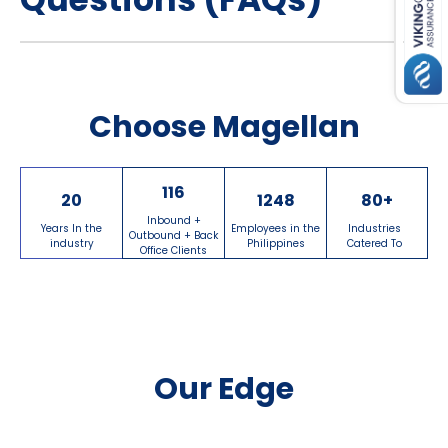
Choose Magellan
116
20
1248
80
+
Inbound +
Years In the
Employees in the
Industries
Outbound + Back
industry
Philippines
Catered To
Office Clients
Our Edge