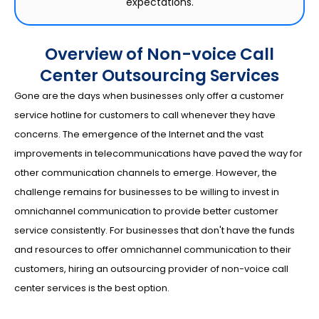
expectations.
Overview of Non-voice Call
Center Outsourcing Services
Gone are the days when businesses only offer a customer
service hotline for customers to call whenever they have
concerns. The emergence of the Internet and the vast
improvements in telecommunications have paved the way for
other communication channels to emerge. However, the
challenge remains for businesses to be willing to invest in
omnichannel communication to provide better customer
service consistently. For businesses that don't have the funds
and resources to offer omnichannel communication to their
customers, hiring an outsourcing provider of non-voice call
center services is the best option.