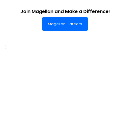
Join Magellan and Make a Difference!
Magellan Careers
Headquarters of World-Class Support
Summit One Tower
Facilities Centre