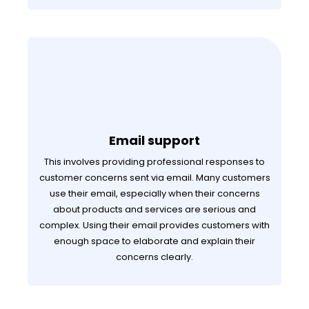
Email support
This involves providing professional responses to
customer concerns sent via email. Many customers
use their email, especially when their concerns
about products and services are serious and
complex. Using their email provides customers with
enough space to elaborate and explain their
concerns clearly.