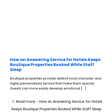
How an Answering Service for Hotels Keeps
Boutique Properties Booked While Staff
Sleep
Boutique properties provide distinct local character and
highly personalized service that make them special.
Guests can more easily develop emotional
[…]
Read more
- How an Answering Service for Hotels
Keeps Boutique Properties Booked While Staff Sleep