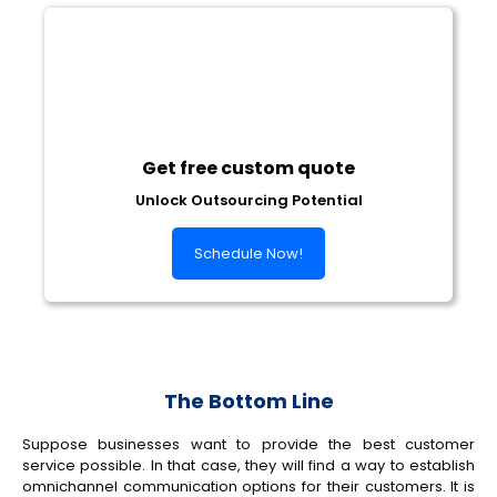
Get free custom quote
Unlock Outsourcing Potential
Schedule Now!
The Bottom Line
Suppose businesses want to provide the best customer
service possible. In that case, they will find a way to establish
omnichannel communication options for their customers. It is