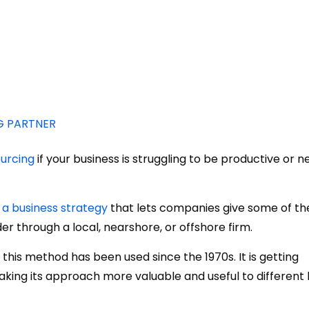
G PARTNER
urcing
if your business is struggling to be productive or 
 a business strategy
that lets companies give some of the
er through a local, nearshore, or offshore firm.
this method has been used since the 1970s. It is getting
king its approach more valuable and useful to different 