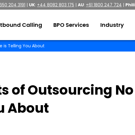
 650 204 3191
|
UK
:
+44 8082 803 175
|
AU
:
+61 1800 247 724
|
Phil
tbound Calling
BPO Services
Industry
 is Telling You About
ts of Outsourcing No
ou About