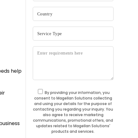
needs help
ir
By providing your information, you
consent to Magellan Solutions collecting
and using your details for the purpose of
contacting you regarding your inquiry. You
also agree to receive marketing
communications, promotional offers, and
business
updates related to Magellan Solutions'
products and services.