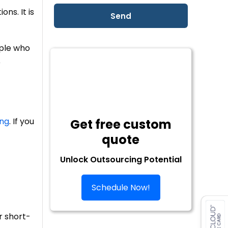
ns. It is
ople who
e
ing
. If you
Get free custom
quote
Unlock Outsourcing Potential
Schedule Now!
r short-