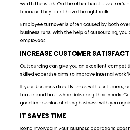
worth the work. On the other hand, a worker’s eff
because they don’t have the right skills.
Employee turnover is often caused by both overq
business runs. With the help of outsourcing, you
employees.
INCREASE CUSTOMER SATISFACT
Outsourcing can give you an excellent competit
skilled expertise aims to improve internal workf
If your business directly deals with customers, 
turnaround time when delivering their needs. C
good impression of doing business with you agai
IT SAVES TIME
Being involved in your business operations doesn’