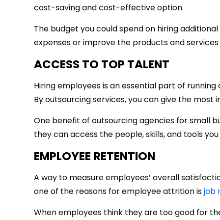
cost-saving and cost-effective option.
The budget you could spend on hiring additional
expenses or improve the products and services 
ACCESS TO TOP TALENT
Hiring employees is an essential part of running
By outsourcing services, you can give the most 
One benefit of outsourcing agencies for small bus
they can access the people, skills, and tools you
EMPLOYEE RETENTION
A way to measure employees’ overall satisfacti
one of the reasons for employee attrition is
job
When employees think they are too good for thei