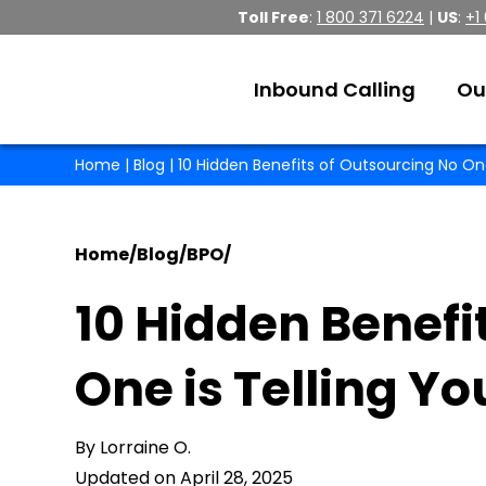
Toll Free
:
1 800 371 6224
|
US
:
+1
Inbound Calling
Ou
Home
|
Blog
| 10 Hidden Benefits of Outsourcing No One
Home
/
Blog
/
BPO
/
10 Hidden Benefi
One is Telling Y
By Lorraine O.
Updated on April 28, 2025