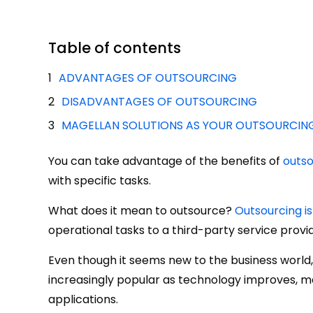
Table of contents
ADVANTAGES OF OUTSOURCING
DISADVANTAGES OF OUTSOURCING
MAGELLAN SOLUTIONS AS YOUR OUTSOURCIN
You can take advantage of the benefits of
outso
with specific tasks.
What does it mean to outsource?
Outsourcing is
operational tasks to a third-party service provid
Even though it seems new to the business world, 
increasingly popular as technology improves, ma
applications.