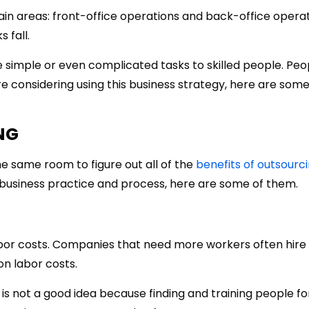
n areas: front-office operations and back-office operatio
 fall.
 simple or even complicated tasks to skilled people. Pe
re considering using this business strategy, here are som
NG
e same room to figure out all of the
benefits of outsourc
business practice and process, here are some of them.
labor costs. Companies that need more workers often hire
n labor costs.
is not a good idea because finding and training people fo