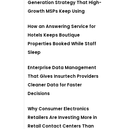
Generation Strategy That High-
Growth MSPs Keep Using
How an Answering Service for
Hotels Keeps Boutique
Properties Booked While Staff
Sleep
Enterprise Data Management
That Gives Insurtech Providers
Cleaner Data for Faster
Decisions
Why Consumer Electronics
Retailers Are Investing More in
Retail Contact Centers Than