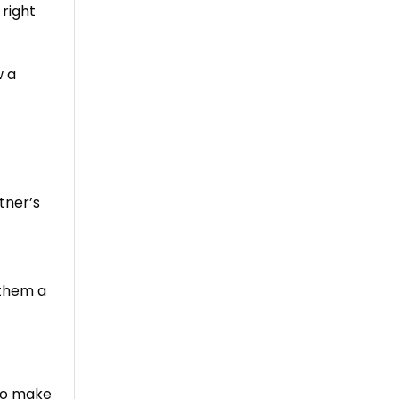
 right
w a
tner’s
 them a
 to make