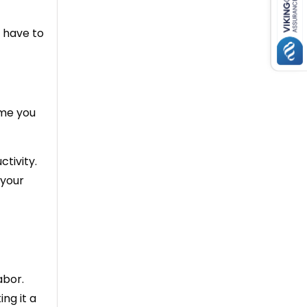
 have to
ime you
tivity.
 your
abor.
ng it a