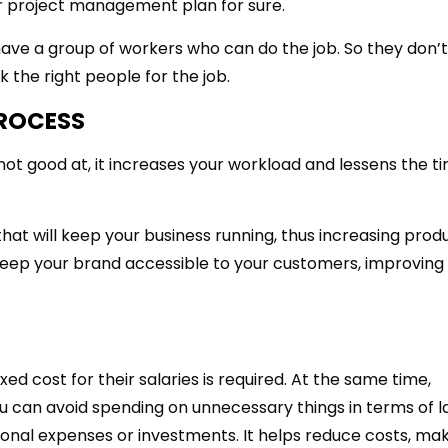
ur project management plan for sure.
ve a group of workers who can do the job. So they don’t
ck the right people for the job.
PROCESS
not good at, it increases your workload and lessens the t
t will keep your business running, thus increasing produc
eep your brand accessible to your customers, improving
ed cost for their salaries is required. At the same time,
 can avoid spending on unnecessary things in terms of l
onal expenses or investments. It helps reduce costs, maki