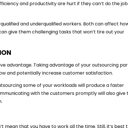
iciency and productivity are hurt if they can’t do the job
ualified and underqualified workers. Both can affect ho
 can give them challenging tasks that won’t tire out your
ION
ive advantage. Taking advantage of your outsourcing par
low and potentially increase customer satisfaction.
outsourcing some of your workloads will produce a faster
ommunicating with the customers promptly will also give
n.
t mean that you have to work all the time. Still, it’s best