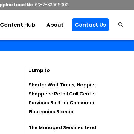
ippine Local No
:
63-2-83966000
Content Hub
About
Contact Us
Jump to
Shorter Wait Times, Happier
Shoppers: Retail Call Center
Services Built for Consumer
Electronics Brands
The Managed Services Lead