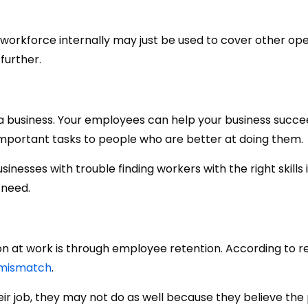
 workforce internally may just be used to cover other ope
further.
 a business. Your employees can help your business succeed
important tasks to people who are better at doing them.
inesses with trouble finding workers with the right skills 
 need.
on at work is through employee retention. According to r
 mismatch
.
r job, they may not do as well because they believe the 