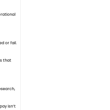
rational
 or fail.
is that
esearch,
pay isn’t