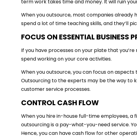
term work takes time and money. It will ruin yo
When you outsource, most companies already ha
spend a lot of time teaching skills, and they’ll pi
FOCUS ON ESSENTIAL BUSINESS 
If you have processes on your plate that you’re 
spend working on your core activities.
When you outsource, you can focus on aspects tha
Outsourcing to the experts may be the way to k
customer service processes.
CONTROL CASH FLOW
When you hire in-house full-time employees, a fix
outsourcing is a pay-what-you-need service. You
Hence, you can have cash flow for other operati