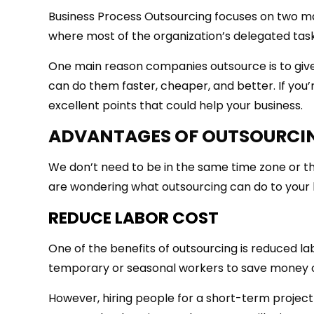
Business Process Outsourcing focuses on two mai
where most of the organization’s delegated tasks
One main reason companies outsource is to give
can do them faster, cheaper, and better. If you’
excellent points that could help your business.
ADVANTAGES OF OUTSOURCI
We don’t need to be in the same time zone or th
are wondering what outsourcing can do to your 
REDUCE LABOR COST
One of the benefits of outsourcing is reduced 
temporary or seasonal workers to save money o
However, hiring people for a short-term project 