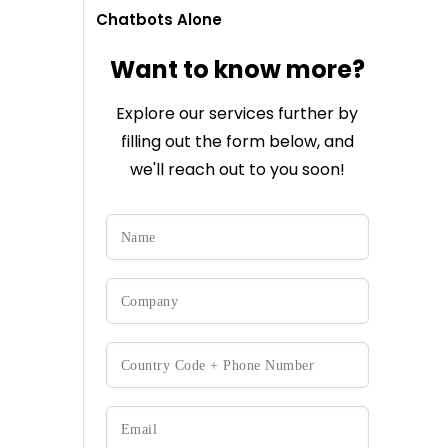
Chatbots Alone
Want to know more?
Explore our services further by
filling out the form below, and
we'll reach out to you soon!