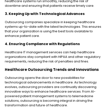
healthcare systems run smoothly, reducing the risk of
downtime and ensuring that patients receive timely care.
3. Keeping Up with Technological Advances
Outsourcing companies specialize in keeping healthcare
systems up-to-date with the latest technologies. This ensures
that your organization is using the best tools available to
enhance patient care.
4. Ensuring Compliance with Regulations
Healthcare IT management services can help healthcare
organizations stay compliant with HIPAA and other regulatory
requirements, reducing the risk of penalties and fines.
Healthcare Outsourcing Trends and Innovations
Outsourcing opens the door to new possibilities for
technological advancements in healthcare. As technology
evolves, outsourcing providers are continually discovering
innovative ways to enhance healthcare services. From AI-
powered patient management systems to telemedicine
solutions, outsourcing is becoming integral in driving the
transformation and future of healthcare.