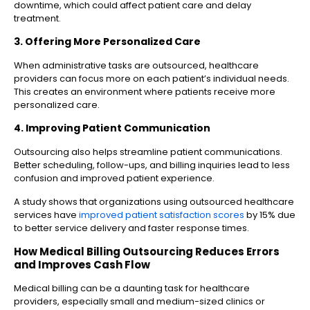
downtime, which could affect patient care and delay
treatment.
3. Offering More Personalized Care
When administrative tasks are outsourced, healthcare
providers can focus more on each patient’s individual needs.
This creates an environment where patients receive more
personalized care.
4. Improving Patient Communication
Outsourcing also helps streamline patient communications.
Better scheduling, follow-ups, and billing inquiries lead to less
confusion and improved patient experience.
A study shows that organizations using outsourced healthcare
services have
improved patient satisfaction scores
by 15% due
to better service delivery and faster response times.
How Medical Billing Outsourcing Reduces Errors
and Improves Cash Flow
Medical billing can be a daunting task for healthcare
providers, especially small and medium-sized clinics or