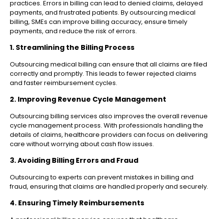
practices. Errors in billing can lead to denied claims, delayed
payments, and frustrated patients. By outsourcing medical
billing, SMEs can improve billing accuracy, ensure timely
payments, and reduce the risk of errors.
1. Streamlining the Billing Process
Outsourcing medical billing can ensure that all claims are filed
correctly and promptly. This leads to fewer rejected claims
and faster reimbursement cycles.
2. Improving Revenue Cycle Management
Outsourcing billing services also improves the overall revenue
cycle management process. With professionals handling the
details of claims, healthcare providers can focus on delivering
care without worrying about cash flow issues.
3. Avoiding Billing Errors and Fraud
Outsourcing to experts can prevent mistakes in billing and
fraud, ensuring that claims are handled properly and securely.
4. Ensuring Timely Reimbursements