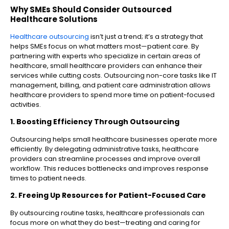
Why SMEs Should Consider Outsourced
Healthcare Solutions
Healthcare outsourcing
isn’t just a trend; it’s a strategy that
helps SMEs focus on what matters most—patient care. By
partnering with experts who specialize in certain areas of
healthcare, small healthcare providers can enhance their
services while cutting costs. Outsourcing non-core tasks like IT
management, billing, and patient care administration allows
healthcare providers to spend more time on patient-focused
activities.
1. Boosting Efficiency Through Outsourcing
Outsourcing helps small healthcare businesses operate more
efficiently. By delegating administrative tasks, healthcare
providers can streamline processes and improve overall
workflow. This reduces bottlenecks and improves response
times to patient needs.
2. Freeing Up Resources for Patient-Focused Care
By outsourcing routine tasks, healthcare professionals can
focus more on what they do best—treating and caring for