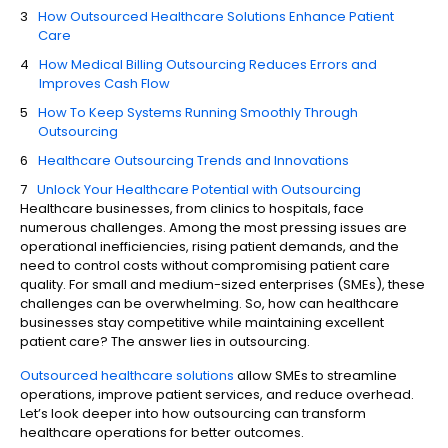
How Outsourced Healthcare Solutions Enhance Patient
Care
How Medical Billing Outsourcing Reduces Errors and
Improves Cash Flow
How To Keep Systems Running Smoothly Through
Outsourcing
Healthcare Outsourcing Trends and Innovations
Unlock Your Healthcare Potential with Outsourcing
Healthcare businesses, from clinics to hospitals, face
numerous challenges. Among the most pressing issues are
operational inefficiencies, rising patient demands, and the
need to control costs without compromising patient care
quality. For small and medium-sized enterprises (SMEs), these
challenges can be overwhelming. So, how can healthcare
businesses stay competitive while maintaining excellent
patient care? The answer lies in outsourcing.
Outsourced healthcare solutions
allow SMEs to streamline
operations, improve patient services, and reduce overhead.
Let’s look deeper into how outsourcing can transform
healthcare operations for better outcomes.