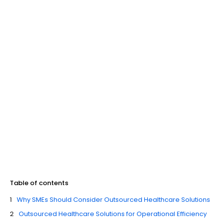
Table of contents
Why SMEs Should Consider Outsourced Healthcare Solutions
Outsourced Healthcare Solutions for Operational Efficiency