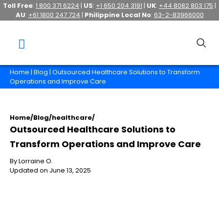
Toll Free
:
1 800 371 6224
|
US
:
+1 650 204 3191
|
UK
:
+44 8082 803 175
|
AU
:
+61 1800 247 724
|
Philippine Local No
:
63-2-83966000
Home
|
Blog
| Outsourced Healthcare Solutions to Transform
Operations and Improve Care
Home
/
Blog
/
healthcare
/
Outsourced Healthcare Solutions to
Transform Operations and Improve Care
By Lorraine O.
Updated on June 13, 2025