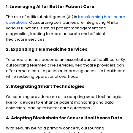
1. Leveraging AI for Better Patient Care
The rise of artificial intelligence (AI) is
transforming healthcare
operations
. Outsourcing companies are integrating AI into
various functions, such as patient management and
diagnostics, leading to more accurate and efficient
healthcare services.
2. Expanding Telemedicine Services
Telemedicine has become an essential part of healthcare. By
outsourcing telemedicine services, healthcare providers can
offer remote care to patients, improving access to healthcare
while reducing operational overhead.
3. Integrating Smart Technologies
Outsourcing providers are also adopting smart technologies
like IoT devices to enhance patient monitoring and data
collection, leading to better care outcomes.
4. Adopting Blockchain for Secure Healthcare Data
With security being a primary concern, outsourcing