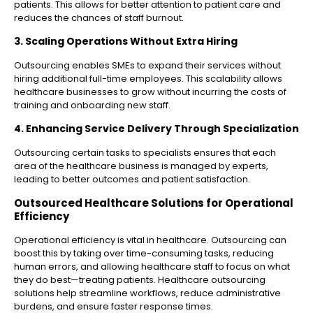
patients. This allows for better attention to patient care and
reduces the chances of staff burnout.
3. Scaling Operations Without Extra Hiring
Outsourcing enables SMEs to expand their services without
hiring additional full-time employees. This scalability allows
healthcare businesses to grow without incurring the costs of
training and onboarding new staff.
4. Enhancing Service Delivery Through Specialization
Outsourcing certain tasks to specialists ensures that each
area of the healthcare business is managed by experts,
leading to better outcomes and patient satisfaction.
Outsourced Healthcare Solutions for Operational
Efficiency
Operational efficiency is vital in healthcare. Outsourcing can
boost this by taking over time-consuming tasks, reducing
human errors, and allowing healthcare staff to focus on what
they do best—treating patients. Healthcare outsourcing
solutions help streamline workflows, reduce administrative
burdens, and ensure faster response times.