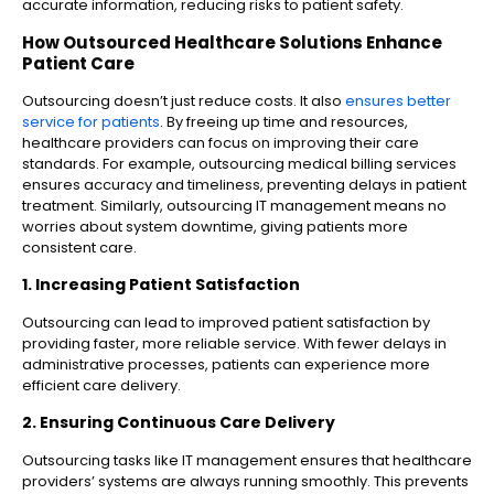
accurate information, reducing risks to patient safety.
How Outsourced Healthcare Solutions Enhance
Patient Care
Outsourcing doesn’t just reduce costs. It also
ensures better
service for patients
. By freeing up time and resources,
healthcare providers can focus on improving their care
standards. For example, outsourcing medical billing services
ensures accuracy and timeliness, preventing delays in patient
treatment. Similarly, outsourcing IT management means no
worries about system downtime, giving patients more
consistent care.
1. Increasing Patient Satisfaction
Outsourcing can lead to improved patient satisfaction by
providing faster, more reliable service. With fewer delays in
administrative processes, patients can experience more
efficient care delivery.
2. Ensuring Continuous Care Delivery
Outsourcing tasks like IT management ensures that healthcare
providers’ systems are always running smoothly. This prevents