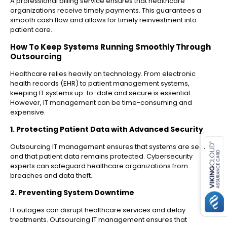
A professional billing service ensures that healthcare
organizations receive timely payments. This guarantees a
smooth cash flow and allows for timely reinvestment into
patient care.
How To Keep Systems Running Smoothly Through
Outsourcing
Healthcare relies heavily on technology. From electronic
health records (EHR) to patient management systems,
keeping IT systems up-to-date and secure is essential.
However, IT management can be time-consuming and
expensive.
es for SMEs
1. Protecting Patient Data with Advanced Security
Outsourcing IT management ensures that systems are secure
and that patient data remains protected. Cybersecurity
experts can safeguard healthcare organizations from
breaches and data theft.
2. Preventing System Downtime
IT outages can disrupt healthcare services and delay
treatments. Outsourcing IT management ensures that