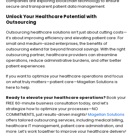
companies are exploring blockchain technology to ensure
secure and transparent patient data management.
Unlock Your Healthcare Potential with
Outsourcing
Outsourcing healthcare solutions isn’t just about cutting costs—
it’s about improving efficiency and elevating patient care. For
small and medium-sized enterprises, the benefits of
outsourcing extend far beyond financial savings. With the right
outsourcing partner, healthcare providers can streamline
operations, reduce administrative burdens, and offer better
patient experiences.
If you want to optimize your healthcare operations and focus
on what truly matters—patient care—Magellan Solutions is
here to help.
Ready to elevate your healthcare operations?
Book your
FREE 60-minute business consultation today, and let’s
strategize how to optimize your processes—NO
COMMITMENTS, just results-driven insights!
Magellan Solutions
offers tailored outsourcing services, including medical billing,
healthcare IT management, patient care administration, and
more. Let’s work together to improve your healthcare delivery!