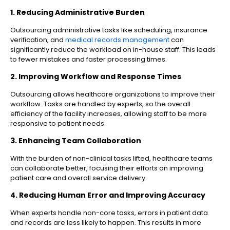
1. Reducing Administrative Burden
Outsourcing administrative tasks like scheduling, insurance
verification, and
medical records management
can
significantly reduce the workload on in-house staff. This leads
to fewer mistakes and faster processing times.
2. Improving Workflow and Response Times
Outsourcing allows healthcare organizations to improve their
workflow. Tasks are handled by experts, so the overall
efficiency of the facility increases, allowing staff to be more
responsive to patient needs.
3. Enhancing Team Collaboration
With the burden of non-clinical tasks lifted, healthcare teams
can collaborate better, focusing their efforts on improving
patient care and overall service delivery.
4. Reducing Human Error and Improving Accuracy
When experts handle non-core tasks, errors in patient data
and records are less likely to happen. This results in more