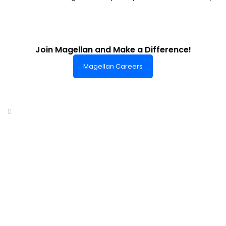
Join Magellan and Make a Difference!
Magellan Careers
Headquarters of World-Class Support
Summit One Tower
Facilities Centre