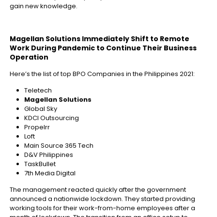
gain new knowledge.
Magellan Solutions Immediately Shift to Remote
Work During Pandemic to Continue Their Business
Operation
Here’s the list of top BPO Companies in the Philippines 2021:
Teletech
Magellan Solutions
Global Sky
KDCI Outsourcing
Propelrr
Loft
Main Source 365 Tech
D&V Philippines
TaskBullet
7th Media Digital
The management reacted quickly after the government
announced a nationwide lockdown. They started providing
working tools for their work-from-home employees after a