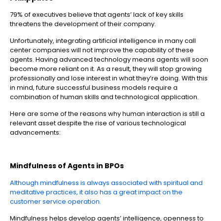
79% of executives believe that agents’ lack of key skills
threatens the development of their company.
Unfortunately, integrating artificial intelligence in many call
center companies will not improve the capability of these
agents. Having advanced technology means agents will soon
become more reliant on it. As a result, they will stop growing
professionally and lose interest in what they’re doing. With this
in mind, future successful business models require a
combination of human skills and technological application.
Here are some of the reasons why human interaction is still a
relevant asset despite the rise of various technological
advancements:
Mindfulness of Agents in
BPOs
Although mindfulness is always associated with spiritual and
meditative practices, it also has a great impact on the
customer service operation.
Mindfulness helps develop agents’ intelligence, openness to