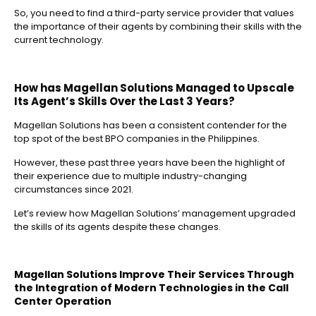
So, you need to find a third-party service provider that values
the importance of their agents by combining their skills with the
current technology.
How has Magellan Solutions Managed to Upscale
Its Agent’s Skills Over the Last 3 Years?
Magellan Solutions has been a consistent contender for the
top spot of the best BPO companies in the Philippines.
However, these past three years have been the highlight of
their experience due to multiple industry-changing
circumstances since 2021.
Let’s review how Magellan Solutions’ management upgraded
the skills of its agents despite these changes.
Magellan Solutions Improve Their Services Through
the Integration of Modern Technologies in the Call
Center Operation