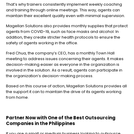
That’s why trainers consistently implement weekly coaching
and training through online meetings. This way, agents can
maintain their excellent quality even with minimal supervision.
Magellan Solutions also provides monthly supplies that protect
agents from COVID-19, such as face masks and alcohol. In
addition, they create stricter health protocols to ensure the
safety of agents working in the office.
Fred Chua, the company’s CEO, has a monthly Town Hall
meeting to address issues concerning their agents. It makes
decision-making easier as everyone in the organization is
involved in the solution. As a result, agents can participate in
the organization’s decision-making process.
Based on this course of action, Magellan Solutions provides all
the support it can to maintain the drive of its agents working
from home.
Partner Now with One of the
Best Outsourcing
Companies in the Philippines
If you are a small or medium business looking to outsource