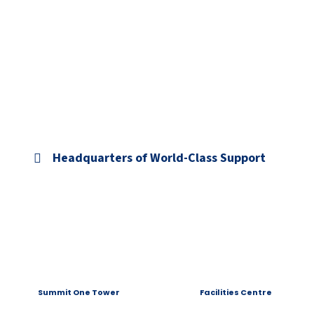
Headquarters of World-Class Support
Summit One Tower
Facilities Centre