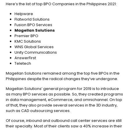
Here’s the list of top BPO Companies in the Philippines 2021:
Helpware
Flatworld Solutions
Fusion BPO Services
Magellan Solutions
Premier BPO
KMC Solutions
WNS Global Services
Unity Communications
AnswerFirst
Teletech
Magellan Solutions remained among the top five BPOs in the
Philippines despite the radical changes they’ve undergone.
Magellan Solutions’ general program for 2019 is to introduce
as many BPO services as possible. So, they created programs
in data management, eCommerce, and omnichannel. On top
of that, they also provide several services in the 3D industry,
such as CAD outsourcing services.
Of course, inbound and outbound call center services are still
their specialty. Most of their clients saw a 40% increase in their