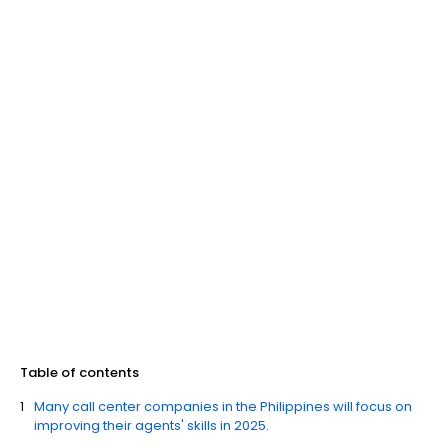
Table of contents
Many call center companies in the Philippines will focus on
improving their agents' skills in 2025.