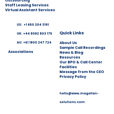
Outsourcing
Staff Leasing Services
Virtual Assistant Services
US: +1 650 204 3191
Quick Links
UK: +44 8082 803 175
About Us
AU: +61 1800 247 724
Sample Call Recordings
Associations
News & Blog
Resources
Our BPO & Call Center
Facilities
Message from the CEO
Privacy Policy
hello@www.magellan-
solutions.com