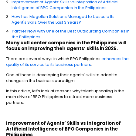
Improvement of Agents’ Skills vs Integration of Artificial
Intelligence of BPO Companies in the Philippines
How has Magellan Solutions Managed to Upscale Its
Agent's Skills Over the Last 3 Years?
Partner Now with One of the Best Outsourcing Companies in
the Philippines
Many call center companies in the Philippines will
focus on improving their agents’ skills in 2025.
There are several ways in which BPO Philippines
enhances the
quality of its service to its business partners
.
One of these is developing their agents’ skills to adapt to
changes in the business paradigm.
In this article, let’s look at reasons why talent upscaling is the
main drive of BPO Philippines to attract more business
partners.
Improvement of Agents’ Skills vs Integration of
Artificial Intelligence of
BPO Companies in the
Philippines