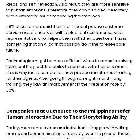
ideas, and self-reflection. As a result, they are more sensitive
to human emotions. Therefore, they can also deal delicately
with customers’ issues regarding their feelings.
68% of customers said their most recent positive customer
service experience was with a pleasant customer service
representative who helped them with their questions. This is
something that an AI cannot possibly do in the foreseeable
future.
Technologies might be more efficient when it comes to solving
tasks, but they lack the ability to connect with their customers.
This is why many companies now provide mindfulness training
for their agents. After going through an eight-month-long
training, they saw an improvement in their retention rate by
60%.
Companies that Outsource to the Philippines
Prefer
Human Interaction Due to Their Storytelling Ability
Today, more employees and individuals struggle with writing
emails and communicating effectively over the phone. These