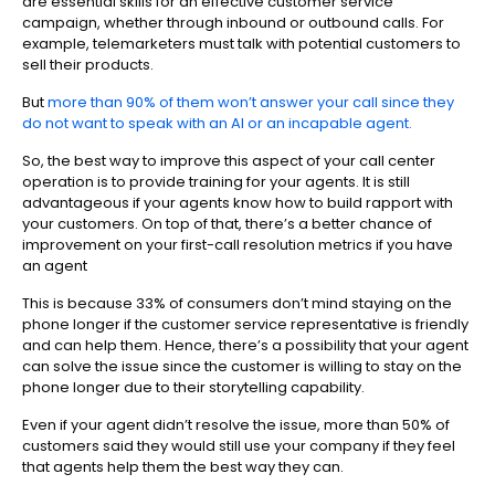
are essential skills for an effective customer service
campaign, whether through inbound or outbound calls. For
example, telemarketers must talk with potential customers to
sell their products.
But
more than 90% of them won’t answer your call since they
do not want to speak with an AI or an incapable agent.
So, the best way to improve this aspect of your call center
operation is to provide training for your agents. It is still
advantageous if your agents know how to build rapport with
your customers. On top of that, there’s a better chance of
improvement on your first-call resolution metrics if you have
an agent
This is because 33% of consumers don’t mind staying on the
phone longer if the customer service representative is friendly
and can help them. Hence, there’s a possibility that your agent
can solve the issue since the customer is willing to stay on the
phone longer due to their storytelling capability.
Even if your agent didn’t resolve the issue, more than 50% of
customers said they would still use your company if they feel
that agents help them the best way they can.