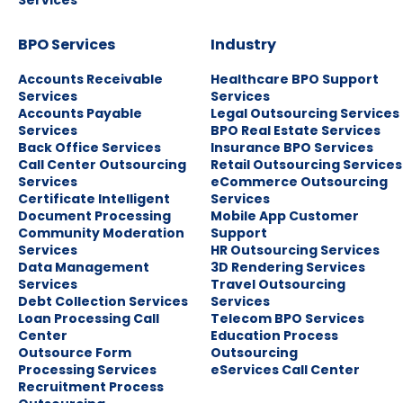
Services
BPO Services
Industry
Accounts Receivable
Healthcare BPO Support
Services
Services
Accounts Payable
Legal Outsourcing Services
Services
BPO Real Estate Services
Back Office Services
Insurance BPO Services
Call Center Outsourcing
Retail Outsourcing Services
Services
eCommerce Outsourcing
Certificate Intelligent
Services
Document Processing
Mobile App Customer
Community Moderation
Support
Services
HR Outsourcing Services
Data Management
3D Rendering Services
Services
Travel Outsourcing
Debt Collection Services
Services
Loan Processing Call
Telecom BPO Services
Center
Education Process
Outsource Form
Outsourcing
Processing Services
eServices Call Center
Recruitment Process