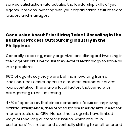
service satisfaction rate but also the leadership skills of your
agents. It means investing with your organization’s future team
leaders and managers.
Conclusion About Prioritizing Talent Upscaling in the
Business Process Outsourcing Industry in the
Philippines
Generally speaking, many organizations disregard investing in
their agents’ skills because they expect technology to solve all
their problems.
66% of agents say they were behind in evolving from a
traditional call center agent to a modern customer service
representative. There are a lot of factors that come with
disregarding talent upscaling.
44% of agents say that since companies focus on improving
artificial intelligence, they tend to ignore their agents’ need for
modern tools and CRM. Hence, these agents have limited
ways of resolving customers’ issues, which results in
customers’ frustration and eventually shifting to another brand.