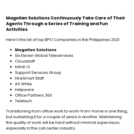
Magellan Solutions Continuously Take Care of Their
Agents Through a Series of Training and Fun
Activities
Here’s the list of top BPO Companies in the Philippines 2021:
Magellan Solutions
Six Eleven Global Teleservices
Cloudstaff
Infinit-O
Support Services Group
HireSmart Staff
AS White
Helpware
Office Partners 360
Teletech
Transitioning from office work to work-from-home is one thing,
but sustaining it for a couple of years is another. Maintaining
the quality of work will be hard without minimal supervision,
especially in the call center industry.