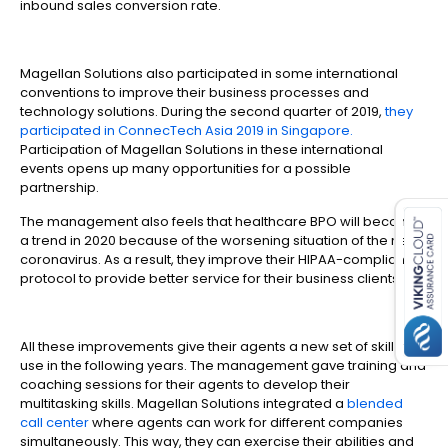
inbound sales conversion rate.
Magellan Solutions also participated in some international
conventions to improve their business processes and
technology solutions. During the second quarter of 2019,
they
participated in ConnecTech Asia 2019 in Singapore.
Participation of Magellan Solutions in these international
events opens up many opportunities for a possible
es for SMEs
partnership.
The management also feels that healthcare BPO will become
a trend in 2020 because of the worsening situation of the new
coronavirus. As a result, they improve their HIPAA-compliant
protocol to provide better service for their business clients.
All these improvements give their agents a new set of skills to
use in the following years. The management gave training and
coaching sessions for their agents to develop their
multitasking skills. Magellan Solutions integrated a
blended
call center
where agents can work for different companies
simultaneously. This way, they can exercise their abilities and