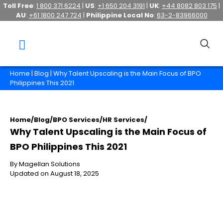
Toll Free
:
1 800 371 6224
|
US
:
+1 650 204 3191
|
UK
:
+44 8082 803 175
|
AU
:
+61 1800 247 724
|
Philippine Local No
:
63-2-83966000
Home
|
Blog
| Why Talent Upscaling is the Main Focus of BPO
Philippines This 2021
Home
/
Blog
/
BPO Services
/
HR Services
/
Why Talent Upscaling is the Main Focus of
BPO Philippines This 2021
By Magellan Solutions
Updated on August 18, 2025