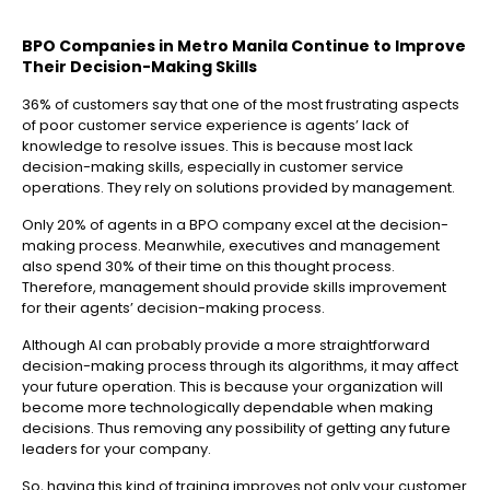
BPO Companies in Metro Manila
Continue to Improve
Their Decision-Making Skills
36% of customers say that one of the most frustrating aspects
of poor customer service experience is agents’ lack of
knowledge to resolve issues. This is because most lack
decision-making skills, especially in customer service
operations. They rely on solutions provided by management.
Only 20% of agents in a BPO company excel at the decision-
making process. Meanwhile, executives and management
also spend 30% of their time on this thought process.
Therefore, management should provide skills improvement
for their agents’ decision-making process.
Although AI can probably provide a more straightforward
decision-making process through its algorithms, it may affect
your future operation. This is because your organization will
become more technologically dependable when making
decisions. Thus removing any possibility of getting any future
leaders for your company.
So, having this kind of training improves not only your customer