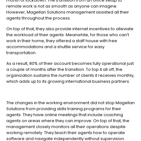
month of lockdown. The transition from an office setup to
remote work is not as smooth as anyone can imagine.
However, Magellan Solutions management assisted all their
agents throughout the process.
On top of that, they also provide internet incentives to alleviate
the workload of their agents. Meanwhile, for those who can’t
work in their home, they offered a staff house with free
accommodations and a shuttle service for easy
transportation.
As a result, 80% of their account becomes fully operational just
a couple of months after the transition. To top it all off, the
organization sustains the number of clients it receives monthly,
which adds up to its growing international business partners.
The changes in the working environment did not stop Magellan
Solutions from providing skills training programs for their
agents. They have online meetings that include coaching
agents on areas where they can improve. On top of that, the
management closely monitors all their operations despite
working remotely. They teach their agents how to operate
software and navigate independently without supervision.