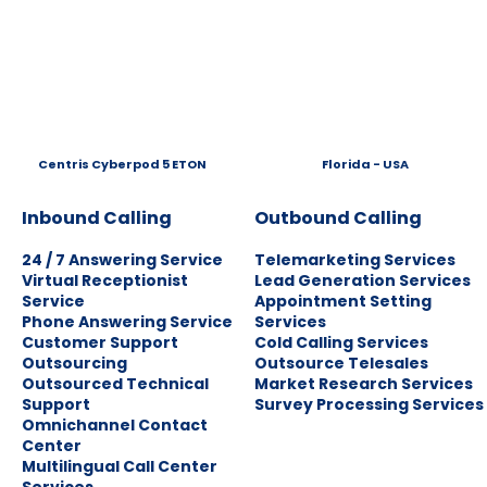
Centris Cyberpod 5 ETON
Florida - USA
Inbound Calling
Outbound Calling
24 / 7 Answering Service
Telemarketing Services
Virtual Receptionist
Lead Generation Services
Service
Appointment Setting
Phone Answering Service
Services
Customer Support
Cold Calling Services
Outsourcing
Outsource Telesales
Outsourced Technical
Market Research Services
Support
Survey Processing Services
Omnichannel Contact
Center
Multilingual Call Center