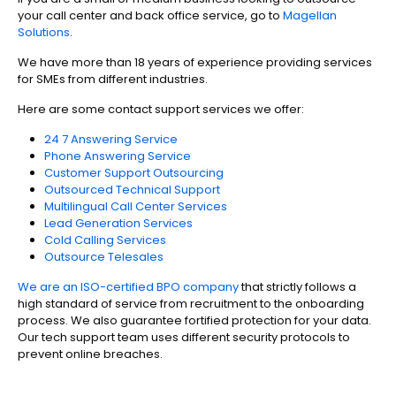
your call center and back office service, go to
Magellan
Solutions
.
We have more than 18 years of experience providing services
for SMEs from different industries.
Here are some contact support services we offer:
24 7 Answering Service
Phone Answering Service
Customer Support Outsourcing
Outsourced Technical Support
Multilingual Call Center Services
Lead Generation Services
Cold Calling Services
Outsource Telesales
We are an ISO-certified BPO company
that strictly follows a
high standard of service from recruitment to the onboarding
process. We also guarantee fortified protection for your data.
Our tech support team uses different security protocols to
prevent online breaches.