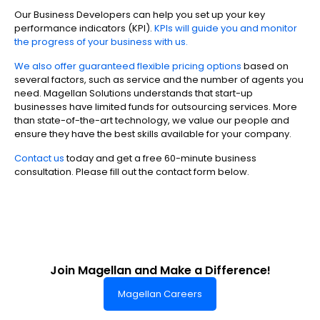
Our Business Developers can help you set up your key
performance indicators (KPI).
KPIs will guide you and monitor
the progress of your business with us.
We also offer guaranteed flexible pricing options
based on
several factors, such as service and the number of agents you
need. Magellan Solutions understands that start-up
businesses have limited funds for outsourcing services. More
than state-of-the-art technology, we value our people and
ensure they have the best skills available for your company.
Contact us
today and get a free 60-minute business
consultation. Please fill out the contact form below.
Join Magellan and Make a Difference!
Magellan Careers