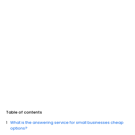
Table of contents
What is the answering service for small businesses cheap
options?