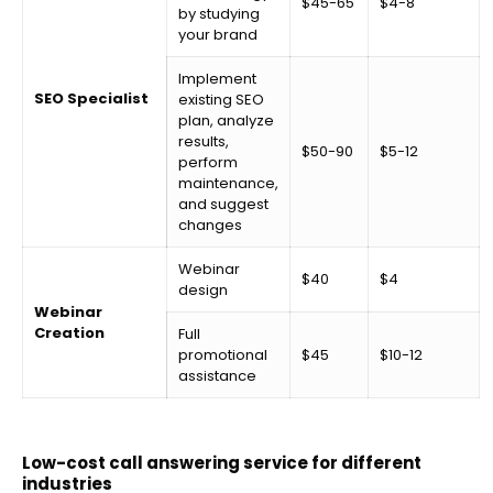
$45-65
$4-8
by studying
your brand
Implement
SEO Specialist
existing SEO
plan, analyze
results,
$50-90
$5-12
perform
maintenance,
and suggest
changes
Webinar
$40
$4
design
Webinar
Creation
Full
promotional
$45
$10-12
assistance
Low-cost call answering service for different
industries