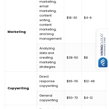
marketing,
email
marketing,
content
$18-30
$4-6
writing,
content
es for SMEs
marketing,
Marketing
and blog
management
Analyzing
data and
creating
$38-50
$8
marketing
strategies
Direct
response
$65-110
$12-48
copywriting
Copywriting
General
$50-70
$4-12
copywriting