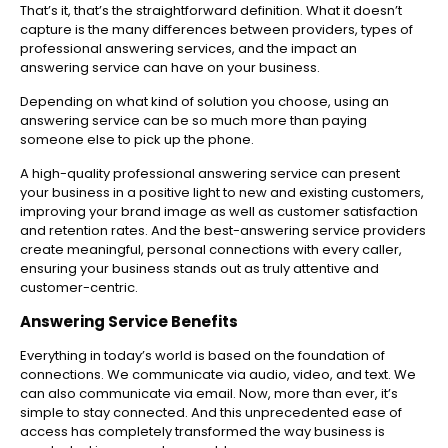
That’s it, that’s the straightforward definition. What it doesn’t
capture is the many differences between providers, types of
professional answering services, and the impact an
answering service can have on your business.
Depending on what kind of solution you choose, using an
answering service can be so much more than paying
someone else to pick up the phone.
A high-quality professional answering service can present
your business in a positive light to new and existing customers,
improving your brand image as well as customer satisfaction
and retention rates. And the best-answering service providers
create meaningful, personal connections with every caller,
ensuring your business stands out as truly attentive and
customer-centric.
Answering Service Benefits
Everything in today’s world is based on the foundation of
connections. We communicate via audio, video, and text. We
can also communicate via email. Now, more than ever, it’s
simple to stay connected. And this unprecedented ease of
access has completely transformed the way business is