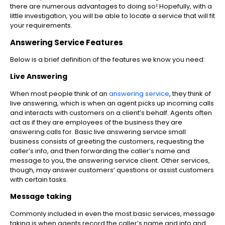
there are numerous advantages to doing so! Hopefully, with a
little investigation, you will be able to locate a service that will fit
your requirements.
Answering Service Features
Below is a brief definition of the features we know you need:
Live Answering
When most people think of an
answering service
, they think of
live answering, which is when an agent picks up incoming calls
and interacts with customers on a client’s behalf. Agents often
act as if they are employees of the business they are
answering calls for. Basic live answering service small
business consists of greeting the customers, requesting the
caller’s info, and then forwarding the caller’s name and
message to you, the answering service client. Other services,
though, may answer customers’ questions or assist customers
with certain tasks.
Message taking
Commonly included in even the most basic services, message
taking is when agents record the caller’s name and info and