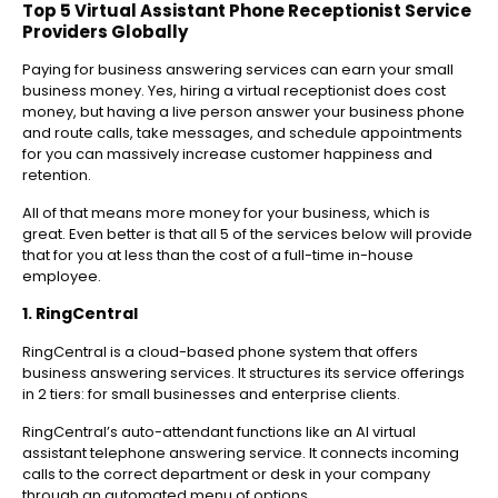
Top 5 Virtual Assistant Phone Receptionist Service
Providers Globally
Paying for business answering services can earn your small
business money. Yes, hiring a virtual receptionist does cost
money, but having a live person answer your business phone
and route calls, take messages, and schedule appointments
for you can massively increase customer happiness and
retention.
All of that means more money for your business, which is
great. Even better is that all 5 of the services below will provide
that for you at less than the cost of a full-time in-house
employee.
1. RingCentral
RingCentral is a cloud-based phone system that offers
business answering services. It structures its service offerings
in 2 tiers: for small businesses and enterprise clients.
RingCentral’s auto-attendant functions like an AI virtual
assistant telephone answering service. It connects incoming
calls to the correct department or desk in your company
through an automated menu of options.