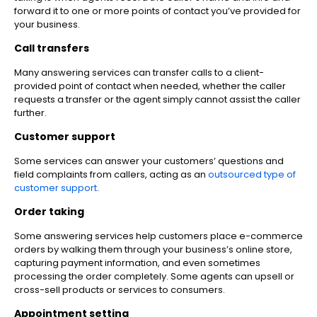
forward it to one or more points of contact you’ve provided for
your business.
Call transfers
Many answering services can transfer calls to a client-
provided point of contact when needed, whether the caller
requests a transfer or the agent simply cannot assist the caller
further.
Customer support
Some services can answer your customers’ questions and
field complaints from callers, acting as an
outsourced type of
customer support
.
Order taking
Some answering services help customers place e-commerce
orders by walking them through your business’s online store,
capturing payment information, and even sometimes
processing the order completely. Some agents can upsell or
cross-sell products or services to consumers.
Appointment setting