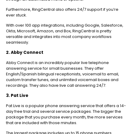
Furthermore, RingCentral also offers 24/7 support if you’re
ever stuck.
With over 100 app integrations, including Google, Salesforce,
Okta, Microsoft, Amazon, and Box, RingCentral is pretty
versatile and integrates into most company workflows
seamlessly.
2. Abby Connect
Abby Connect is an incredibly popular live telephone
answering service for small businesses. They offer
English/Spanish bilingual receptionists, voicemail to email,
custom transfer tunes, and unlimited voicemail boxes and
recordings. They also have live call answering 24/7.
3. Pat Live
Pat Live is a popular phone answering service that offers a 14-
day free trial and several service packages. The bigger the
package that you purchase every month, the more services
that are included with those minutes.
The largest package includes up to 15 phone numbers.