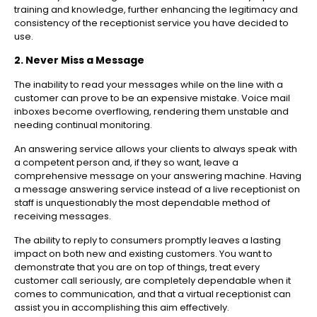
training and knowledge, further enhancing the legitimacy and
consistency of the receptionist service you have decided to
use.
2. Never Miss a Message
The inability to read your messages while on the line with a
customer can prove to be an expensive mistake. Voice mail
inboxes become overflowing, rendering them unstable and
needing continual monitoring.
An answering service allows your clients to always speak with
a competent person and, if they so want, leave a
comprehensive message on your answering machine. Having
a message answering service instead of a live receptionist on
staff is unquestionably the most dependable method of
receiving messages.
The ability to reply to consumers promptly leaves a lasting
impact on both new and existing customers. You want to
demonstrate that you are on top of things, treat every
customer call seriously, are completely dependable when it
comes to communication, and that a virtual receptionist can
assist you in accomplishing this aim effectively.