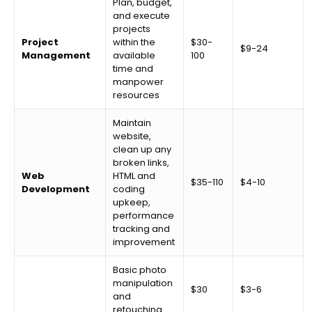
Plan, budget,
and execute
projects
Project
within the
$30-
$9-24
Management
available
100
time and
manpower
resources
Maintain
website,
clean up any
broken links,
Web
HTML and
$35-110
$4-10
Development
coding
upkeep,
performance
tracking and
improvement
Basic photo
manipulation
$30
$3-6
and
retouching