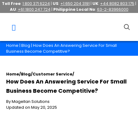
Toll Free
:
1 800 371 6224
|
US
:
+1 650 204 3191
|
UK
:
+44 8082 803 175
|
AU
:
+61 1800 247 724
|
Philippine Local No
:
63-2-83966000
Home
|
Blog
| How Does An Answering Service For Small
Business Become Competitive?
Home
/
Blog
/
Customer Service
/
How Does An Answering Service For Small
Business Become Competitive?
By Magellan Solutions
Updated on May 20, 2025