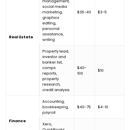
management,
social media
marketing,
$35-40
$3-5
graphics
editing,
personal
assistance,
Real Estate
writing
Property lead,
investor and
banker list,
comps
$40-
$10
reports,
100
property
research,
credit analysis
Accounting,
bookkeeping,
$40-75
$4-10
payroll
Finance
Xero,
QuickBooks,