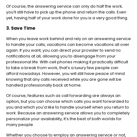
Of course, the answering service can only do half the work;
you’ll still have to pick up the phone and return the calls. Even
yet, having half of your work done for you is a very good thing.
3. Save Time
When you leave work behind and rely on an answering service
to handle your calls, vacations can become vacations all over
again. If you want, you can direct your provider to send no
notifications at all, allowing you to disengage from your
professional life. With cell phones making it practically difficult
to take a break from work, that’s a luxury few people can
afford nowadays. However, you will still have peace of mind
knowing that any calls received while you are gone will be
handled professionally back at home.
Of course, features such as call forwarding are always an
option, but you can choose which calls you want forwarded to
you and which you’d like to handle yourself when you return to
work. Because an answering service allows you to completely
personalize your availability, it’s the best of both worlds for
many people.
Whether you choose to employ an answering service or not,