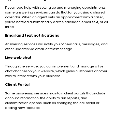
If you need help with setting up and managing appointments,
some answering services can do that for you using a shared
calendar. When an agent sets an appointment with a caller,
you’re notified automatically via the calendar, email, text, or all
three.
Email and text notifications
Answering services will notify you of new calls, messages, and
other updates via email or text message.
Live web chat
Through the service, you can implement and manage a live
chat channel on your website, which gives customers another
way to interact with your business.
Client Portal
Some answering services maintain client portals that include
account information, the ability to run reports, and
customization options, such as changing the call script or
adding new features.