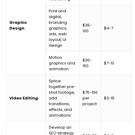
Print and
digital,
Graphic
branding
$35-
Design
graphics,
$4-7
100
ads, web
layout, UI
design
Motion
$30-
graphics and
$7-10
150
animation
Splice
together pre-
shot footage,
$75-150
Video Editing
add
per
$3-15
transitions,
project
effects, and
animations
Develop an
SEO strategy