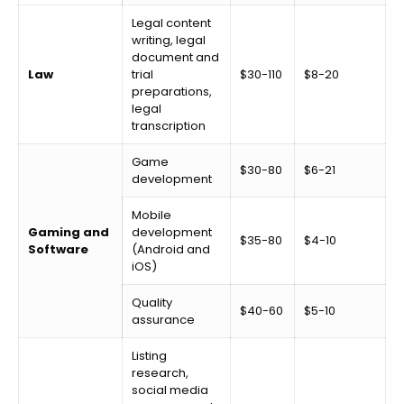
Legal content
writing, legal
document and
Law
trial
$30-110
$8-20
preparations,
legal
transcription
Game
$30-80
$6-21
development
Mobile
Gaming and
development
$35-80
$4-10
Software
(Android and
iOS)
Quality
$40-60
$5-10
assurance
Listing
research,
social media