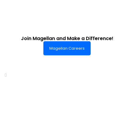
Join Magellan and Make a Difference!
Magellan Careers
Headquarters of World-Class Support
Summit One Tower
Facilities Centre