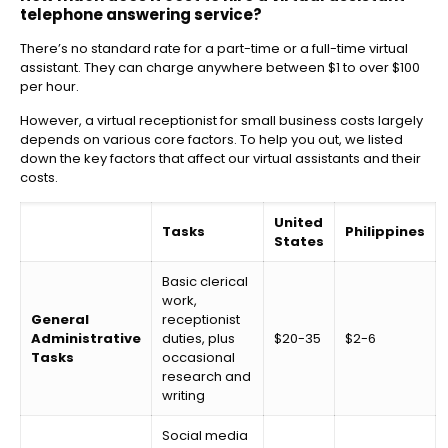
telephone answering service?
There’s no standard rate for a part-time or a full-time virtual
assistant. They can charge anywhere between $1 to over $100
per hour.
However, a virtual receptionist for small business costs largely
depends on various core factors. To help you out, we listed
down the key factors that affect our virtual assistants and their
costs.
United
Tasks
Philippines
States
Basic clerical
work,
General
receptionist
Administrative
duties, plus
$20-35
$2-6
Tasks
occasional
research and
writing
Social media