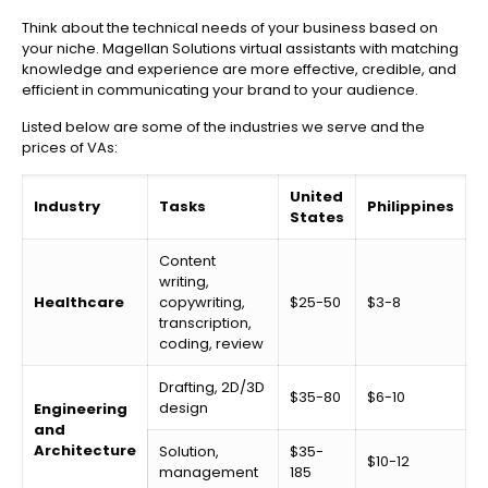
Think about the technical needs of your business based on
your niche. Magellan Solutions virtual assistants with matching
knowledge and experience are more effective, credible, and
efficient in communicating your brand to your audience.
Listed below are some of the industries we serve and the
prices of VAs:
United
Industry
Tasks
Philippines
States
Content
writing,
Healthcare
copywriting,
$25-50
$3-8
transcription,
coding, review
Drafting, 2D/3D
$35-80
$6-10
design
Engineering
and
Architecture
Solution,
$35-
$10-12
management
185