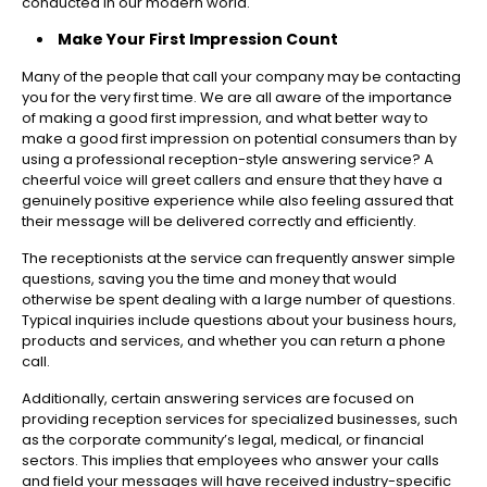
conducted in our modern world.
Make Your First Impression Count
Many of the people that call your company may be contacting
you for the very first time. We are all aware of the importance
of making a good first impression, and what better way to
make a good first impression on potential consumers than by
using a professional reception-style answering service? A
cheerful voice will greet callers and ensure that they have a
genuinely positive experience while also feeling assured that
their message will be delivered correctly and efficiently.
The receptionists at the service can frequently answer simple
questions, saving you the time and money that would
otherwise be spent dealing with a large number of questions.
Typical inquiries include questions about your business hours,
products and services, and whether you can return a phone
call.
Additionally, certain answering services are focused on
providing reception services for specialized businesses, such
as the corporate community’s legal, medical, or financial
sectors. This implies that employees who answer your calls
and field your messages will have received industry-specific