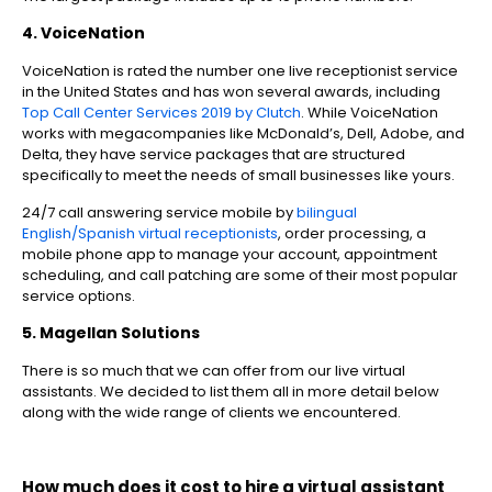
4. VoiceNation
VoiceNation is rated the number one live receptionist service
in the United States and has won several awards, including
Top Call Center Services 2019 by Clutch
. While VoiceNation
works with megacompanies like McDonald’s, Dell, Adobe, and
Delta, they have service packages that are structured
specifically to meet the needs of small businesses like yours.
24/7 call answering service mobile by
bilingual
English/Spanish virtual receptionists
, order processing, a
mobile phone app to manage your account, appointment
scheduling, and call patching are some of their most popular
service options.
5. Magellan Solutions
There is so much that we can offer from our live virtual
assistants. We decided to list them all in more detail below
along with the wide range of clients we encountered.
How much does it cost to hire a virtual assistant