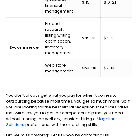
$45
$10-21
financial
management
Product
research,
listing writing,
$45-65
$4-8
optimization,
inventory
E-commerce
management
Web store
$50-90
$7-10
management
You don’t always get what you pay for when it comes to
outsourcing because most times, you get so much more. So if
you are looking for the best virtual receptionist services rates
that will allow you to get the competent help that you need
without running the well dry, consider hiring a
Magellan
Solutions
professional with the matching skills.
Did we miss anything? Let us know by contacting us!