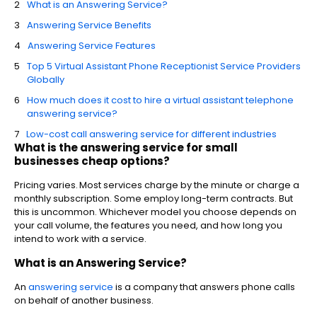
What is an Answering Service?
Answering Service Benefits
Answering Service Features
Top 5 Virtual Assistant Phone Receptionist Service Providers
Globally
How much does it cost to hire a virtual assistant telephone
answering service?
Low-cost call answering service for different industries
What is the answering service for small
businesses cheap options?
Pricing varies. Most services charge by the minute or charge a
monthly subscription. Some employ long-term contracts. But
this is uncommon. Whichever model you choose depends on
your call volume, the features you need, and how long you
intend to work with a service.
What is an Answering Service?
An
answering service
is a company that answers phone calls
on behalf of another business.