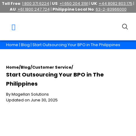
Toll Free
:
1 800 371 6224
|
US
:
+1 650 204 3191
|
UK
:
+44 8082 803 175
|
AU
:
+61 1800 247 724
|
Philippine Local No
:
63-2-83966000
Home
|
Blog
| Start Outsourcing Your BPO in The Philippines
Home
/
Blog
/
Customer Service
/
Start Outsourcing Your BPO in The
Philippines
By Magellan Solutions
Updated on June 30, 2025