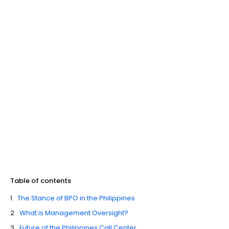
Table of contents
The Stance of BPO in the Philippines
What is Management Oversight?
Future of the Philippines Call Center