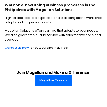
Work on outsourcing business processes
in the
Philippines
with Magellan Solutions.
High-skilled jobs are expected. This is as long as the workforce
adapts and upgrades its skills.
Magellan Solutions offers training that adapts to your needs.
We also guarantee quality service with skills that we hone and
upgrade.
Contact us now
for outsourcing inquiries!
Join Magellan and Make a Difference!
Magellan Careers
Headquarters of World-Class Support