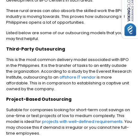
development of BPO Centers in such areas.
These rural areas can also absorb the skilled work the BPO
industry is moving towards. This proves how outsourcing in the
Philippines opens a lot of opportunities.
Listed below are some of our outsourcing models that you
may find helpful.
Third-Party Outsourcing
This is the most common delivery model associated with BPO
in the Philippines. It is the transfer of tasks to an entity outside
the organization. According to a study by the Everest Research
Institute, outsourcing to an
offshore IT vendor
is more
affordable. This is in comparison to establishing a captive unit
owned by the company.
Project-Based Outsourcing
Suitable for companies looking for short-term cost savings on
one-time or test projects of low to medium complexity. This
model is ideal for
projects with well-defined requirements
. You
may choose this if demand is irregular or you cannot hire full-
time employees.