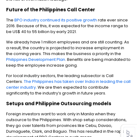
Future of the
Philippines Call Center
The
BPO industry continued its positive growth
rate ever since
2016. Because of this, it was expected for the income range to
be US$ 40 to 55 billion by early 2021.
We already have 1 million employees and are still counting. As
a result, the country is projected to increase employment in
the coming years. This makes the business a priority in the
Philippines Development Plan
. Benefits are being mandated to
keep the employee increase going.
For local industry sectors, the leading subsector is Call
Centers.
The Philippines has taken over India in leading the call
center industry
. We are then expected to contribute
significantly to the industry’s growth in future years.
Setups and
Philippine Outsourcing
models
Foreign investors want to work only in Manila when they
outsource to the Philippines. With shop setup considerations,
es for SMEs
they go over talents from provinces like Cebu, Davao,
Dumaguete, Clark, and Baguio. This has resulted in the rapid