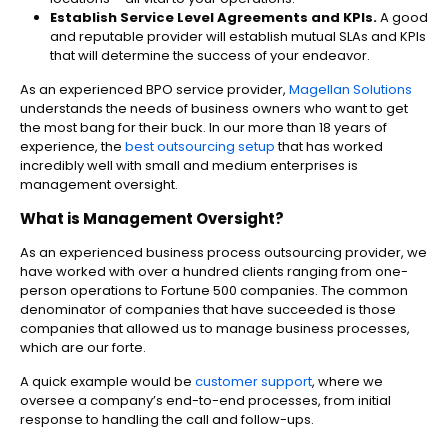
Establish Service Level Agreements and KPIs.
A good
and reputable provider will establish mutual SLAs and KPIs
that will determine the success of your endeavor.
As an experienced BPO service provider,
Magellan Solutions
understands the needs of business owners who want to get
the most bang for their buck. In our more than 18 years of
experience, the
best outsourcing setup
that has worked
incredibly well with small and medium enterprises is
management oversight.
What is Management Oversight?
As an experienced business process outsourcing provider, we
have worked with over a hundred clients ranging from one-
person operations to Fortune 500 companies. The common
denominator of companies that have succeeded is those
companies that allowed us to manage business processes,
which are our forte.
A quick example would be
customer support
, where we
oversee a company’s end-to-end processes, from initial
response to handling the call and follow-ups.