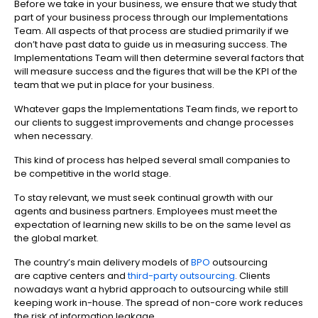
Before we take in your business, we ensure that we study that
part of your business process through our Implementations
Team. All aspects of that process are studied primarily if we
don’t have past data to guide us in measuring success. The
Implementations Team will then determine several factors that
will measure success and the figures that will be the KPI of the
team that we put in place for your business.
Whatever gaps the Implementations Team finds, we report to
our clients to suggest improvements and change processes
when necessary.
This kind of process has helped several small companies to
be competitive in the world stage.
To stay relevant, we must seek continual growth with our
agents and business partners. Employees must meet the
expectation of learning new skills to be on the same level as
the global market.
The country’s main delivery models of
BPO
outsourcing
are captive centers and
third-party outsourcing
. Clients
nowadays want a hybrid approach to outsourcing while still
keeping work in-house. The spread of non-core work reduces
the risk of information leakage.