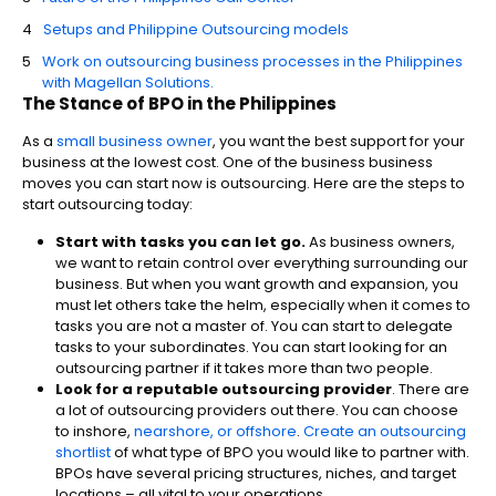
Setups and Philippine Outsourcing models
Work on outsourcing business processes in the Philippines
with Magellan Solutions.
The Stance of
BPO in the Philippines
As a
small business owner
, you want the best support for your
business at the lowest cost. One of the business business
moves you can start now is outsourcing. Here are the steps to
start outsourcing today:
Start with tasks you can let go.
As business owners,
we want to retain control over everything surrounding our
business. But when you want growth and expansion, you
must let others take the helm, especially when it comes to
tasks you are not a master of. You can start to delegate
tasks to your subordinates. You can start looking for an
outsourcing partner if it takes more than two people.
Look for a reputable outsourcing provider
. There are
a lot of outsourcing providers out there. You can choose
to inshore,
nearshore, or offshore
.
Create an outsourcing
shortlist
of what type of BPO you would like to partner with.
BPOs have several pricing structures, niches, and target
locations – all vital to your operations.