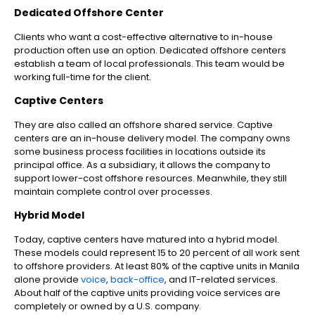
Dedicated Offshore Center
Clients who want a cost-effective alternative to in-house
production often use an option. Dedicated offshore centers
establish a team of local professionals. This team would be
working full-time for the client.
Captive Centers
They are also called an offshore shared service. Captive
centers are an in-house delivery model. The company owns
some business process facilities in locations outside its
principal office. As a subsidiary, it allows the company to
support lower-cost offshore resources. Meanwhile, they still
maintain complete control over processes.
Hybrid Model
Today, captive centers have matured into a hybrid model.
These models could represent 15 to 20 percent of all work sent
to offshore providers. At least 80% of the captive units in Manila
alone provide
voice
,
back-office
, and IT-related services.
About half of the captive units providing voice services are
completely or owned by a U.S. company.