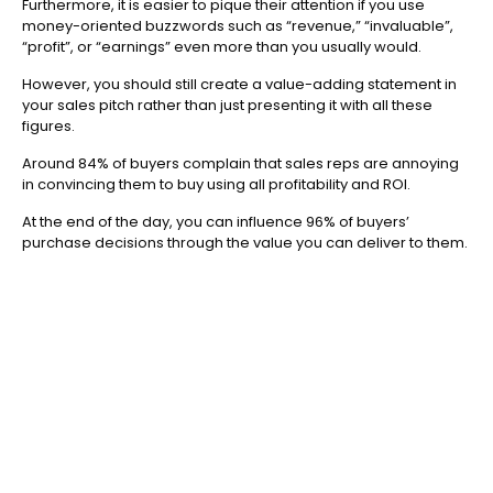
Furthermore, it is easier to pique their attention if you use
money-oriented buzzwords such as “revenue,” “invaluable”,
“profit”, or “earnings” even more than you usually would.
However, you should still create a value-adding statement in
your sales pitch rather than just presenting it with all these
figures.
Around 84% of buyers complain that sales reps are annoying
in convincing them to buy using all profitability and ROI.
At the end of the day, you can influence 96% of buyers’
purchase decisions through the value you can deliver to them.