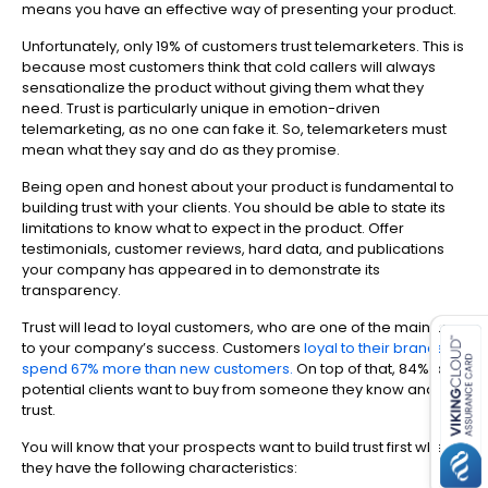
means you have an effective way of presenting your product.
Unfortunately, only 19% of customers trust telemarketers. This is
because most customers think that cold callers will always
sensationalize the product without giving them what they
need. Trust is particularly unique in emotion-driven
telemarketing, as no one can fake it. So, telemarketers must
mean what they say and do as they promise.
Being open and honest about your product is fundamental to
building trust with your clients. You should be able to state its
limitations to know what to expect in the product. Offer
testimonials, customer reviews, hard data, and publications
your company has appeared in to demonstrate its
transparency.
es for SMEs
Trust will lead to loyal customers, who are one of the main keys
to your company’s success. Customers
loyal to their brands
spend 67% more than new customers.
On top of that, 84% of
potential clients want to buy from someone they know and
trust.
You will know that your prospects want to build trust first when
they have the following characteristics: