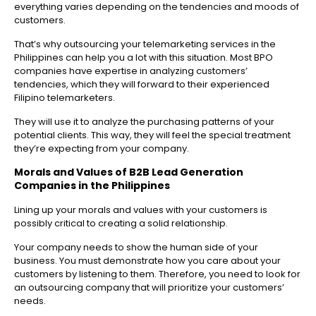
everything varies depending on the tendencies and moods of
customers.
That’s why outsourcing your telemarketing services in the
Philippines can help you a lot with this situation. Most BPO
companies have expertise in analyzing customers’
tendencies, which they will forward to their experienced
Filipino telemarketers.
They will use it to analyze the purchasing patterns of your
potential clients. This way, they will feel the special treatment
they’re expecting from your company.
Morals and Values of
B2B Lead Generation
Companies in the Philippines
Lining up your morals and values with your customers is
possibly critical to creating a solid relationship.
Your company needs to show the human side of your
business. You must demonstrate how you care about your
customers by listening to them. Therefore, you need to look for
an outsourcing company that will prioritize your customers’
needs.