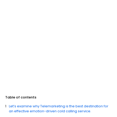
Table of contents
Let’s examine why Telemarketing is the best destination for
an effective emotion-driven cold calling service.