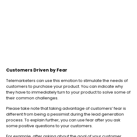
Customers Driven by Fear
Telemarketers can use this emotion to stimulate the needs of
customers to purchase your product. You can indicate why
they have to immediately turn to your product to solve some of
their common challenges.
Please take note that taking advantage of customers’ fear is
different from being a pessimist during the lead generation
process. To explain further, you can use fear after you ask
some positive questions to your customers.
For example, after asking about the goal of your customer,