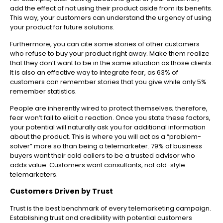
add the effect of not using their product aside from its benefits.
This way, your customers can understand the urgency of using
your product for future solutions.
Furthermore, you can cite some stories of other customers
who refuse to buy your product right away. Make them realize
that they don’t want to be in the same situation as those clients.
It is also an effective way to integrate fear, as 63% of
customers can remember stories that you give while only 5%
remember statistics.
People are inherently wired to protect themselves; therefore,
fear won’t fail to elicit a reaction. Once you state these factors,
your potential will naturally ask you for additional information
about the product. This is where you will act as a “problem-
solver” more so than being a telemarketer. 79% of business
buyers want their cold callers to be a trusted advisor who
adds value. Customers want consultants, not old-style
telemarketers.
Customers Driven by Trust
Trust is the best benchmark of every telemarketing campaign.
Establishing trust and credibility with potential customers