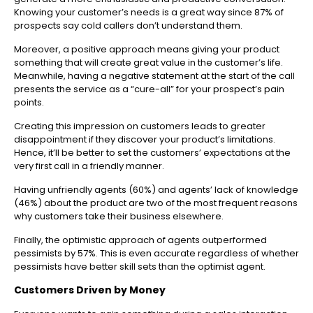
Knowing your customer’s needs is a great way since 87% of
prospects say cold callers don’t understand them.
Moreover, a positive approach means giving your product
something that will create great value in the customer’s life.
Meanwhile, having a negative statement at the start of the call
presents the service as a “cure-all” for your prospect’s pain
points.
Creating this impression on customers leads to greater
disappointment if they discover your product’s limitations.
Hence, it’ll be better to set the customers’ expectations at the
very first call in a friendly manner.
Having unfriendly agents (60%) and agents’ lack of knowledge
(46%) about the product are two of the most frequent reasons
why customers take their business elsewhere.
Finally, the optimistic approach of agents outperformed
pessimists by 57%. This is even accurate regardless of whether
pessimists have better skill sets than the optimist agent.
Customers Driven by Money