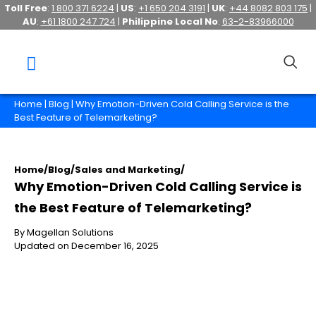
Toll Free
:
1 800 371 6224
|
US
:
+1 650 204 3191
|
UK
:
+44 8082 803 175
|
AU
:
+61 1800 247 724
|
Philippine Local No
:
63-2-83966000
Home
|
Blog
| Why Emotion-Driven Cold Calling Service is the
Best Feature of Telemarketing?
Home
/
Blog
/
Sales and Marketing
/
Why Emotion-Driven Cold Calling Service is
the Best Feature of Telemarketing?
By Magellan Solutions
Updated on December 16, 2025