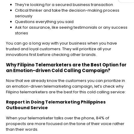
They’re looking for a secured business transaction
Critical thinker and take the decision-making process
seriously
Questions everything you said
Ask for assurance, like seeing testimonials or any success
stories
You can go a long way with your business when you have
trusted and loyal customers. They will prioritize all your
innovations first before checking other brands.
Why
Filipino Telemarketers
are the Best Option for
an Emotion-driven Cold Calling Campaign?
Now that we already know the customers you can prioritize in
an emotion-driven telemarketing campaign, let’s check why
Filipino telemarketers are the best for this cold calling service:
Rapport in Doing
Telemarketing Philippines
Outbound
Service
When your telemarketer talks over the phone, 84% of
prospects are more focused on the tone of their voice rather
than their words.