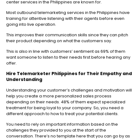
center services in the Philippines are known for.
Most outbound telemarketing services in the Philippines have
training for attentive listening with their agents before even
going into live operation.
This improves their communication skills since they can pitch
their product depending on what the customers say.
This is also in line with customers’ sentiment as 69% of them
want someone to listen to their needs first before hearing any
offer.
Hire Telemarketer Philippines
for Their Empathy and
Understanding
Understanding your customer’s challenges and motivation will
help you create a more personalized sales process
depending on their needs. 48% of them expect specialized
treatment for being loyal to your company. So, you need a
different approach to how to treat your potential clients.
You need to rely on important information based on the
challenges they provided to you at the start of the
conversation. There’s no template here that you can go by as