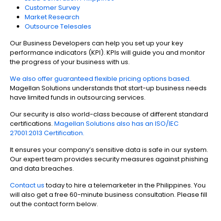
Customer Survey
Market Research
Outsource Telesales
Our Business Developers can help you set up your key
performance indicators (KPI). KPIs will guide you and monitor
the progress of your business with us.
We also offer guaranteed flexible pricing options based.
Magellan Solutions understands that start-up business needs
have limited funds in outsourcing services.
Our security is also world-class because of different standard
certifications.
Magellan Solutions also has an ISO/IEC
27001:2013 Certification.
It ensures your company’s sensitive data is safe in our system.
Our expert team provides security measures against phishing
and data breaches.
Contact us
today to hire a telemarketer in the Philippines. You
will also get a free 60-minute business consultation. Please fill
out the contact form below.