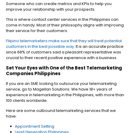
Someone who can create metrics and KPIs to help you
improve your relationship with your prospects.
This is where contact center services in the Philippines can
come in handy. Most of their philosophy aligns with improving
their service for their customers.
Filipino telemarketers make sure that they will treat potential
customers in the best possible way.
It is an accurate practice
since 68% of customers said a pleasant representative was
crucial to their recent positive experience with a business.
Set Your Eyes with One of the Best
Telemarketing
Companies Philippines
If you are an SME looking to outsource your telemarketing
service, go to Magellan Solutions. We have 18+ years of
experience in telemarketing in the Philippines, with more than
100 clients worldwide.
Here are some outbound telemarketing services that we
have:
Appointment Setting
Lead Generation Philippines