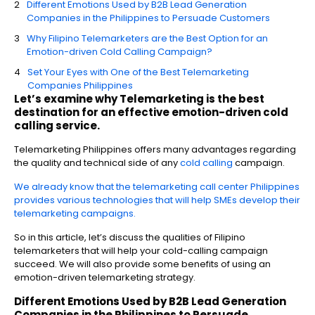
Different Emotions Used by B2B Lead Generation
Companies in the Philippines to Persuade Customers
Why Filipino Telemarketers are the Best Option for an
Emotion-driven Cold Calling Campaign?
Set Your Eyes with One of the Best Telemarketing
Companies Philippines
Let’s examine why Telemarketing is the best
destination for an effective emotion-driven cold
calling service.
Telemarketing Philippines offers many advantages regarding
the quality and technical side of any
cold calling
campaign.
We already know that the telemarketing call center Philippines
provides various technologies that will help SMEs develop their
telemarketing campaigns.
So in this article, let’s discuss the qualities of Filipino
telemarketers that will help your cold-calling campaign
succeed. We will also provide some benefits of using an
emotion-driven telemarketing strategy.
Different Emotions Used by
B2B Lead Generation
Companies in the Philippines
to Persuade