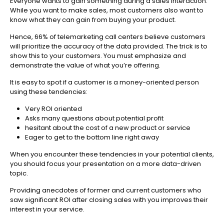
Everyone wants to gain something during a sales interaction.
While you want to make sales, most customers also want to
know what they can gain from buying your product.
Hence, 66% of telemarketing call centers believe customers
will prioritize the accuracy of the data provided. The trick is to
show this to your customers. You must emphasize and
demonstrate the value of what you’re offering.
It is easy to spot if a customer is a money-oriented person
using these tendencies:
Very ROI oriented
Asks many questions about potential profit
hesitant about the cost of a new product or service
Eager to get to the bottom line right away
When you encounter these tendencies in your potential clients,
you should focus your presentation on a more data-driven
topic.
Providing anecdotes of former and current customers who
saw significant ROI after closing sales with you improves their
interest in your service.