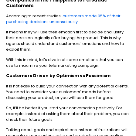
Customers
According to recent studies,
customers made 95% of their
purchasing decisions unconsciously.
It means they will use their emotion first to decide and justify
their decision logically after buying the product. This is why
agents should understand customers’ emotions and how to
exploit them.
With this in mind, let’s dive in at some emotions that you can
use to maximize your telemarketing campaign:
Customers Driven by Optimism vs Pessimism
It is not easy to build your connection with any potential clients.
You need to consider your customers’ moods before
discussing your product, or you will lose them for good.
So, it’ll be better if you start your conversation positively. For
example, instead of asking them about their problem, you can
check their future goals.
Talking about goals and aspirations instead of frustrations will
generate a more enthusiastic and productive conversation.