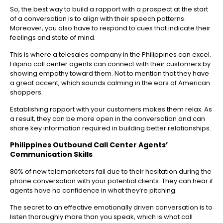
So, the best way to build a rapport with a prospect at the start
of a conversation is to align with their speech patterns.
Moreover, you also have to respond to cues that indicate their
feelings and state of mind.
This is where a telesales company in the Philippines can excel.
Filipino call center agents can connect with their customers by
showing empathy toward them. Not to mention that they have
a great accent, which sounds calming in the ears of American
shoppers.
Establishing rapport with your customers makes them relax. As
a result, they can be more open in the conversation and can
share key information required in building better relationships.
Philippines Outbound Call Center
Agents’
Communication Skills
80% of new telemarketers fail due to their hesitation during the
phone conversation with your potential clients. They can hear if
agents have no confidence in what they’re pitching.
The secret to an effective emotionally driven conversation is to
listen thoroughly more than you speak, which is what call