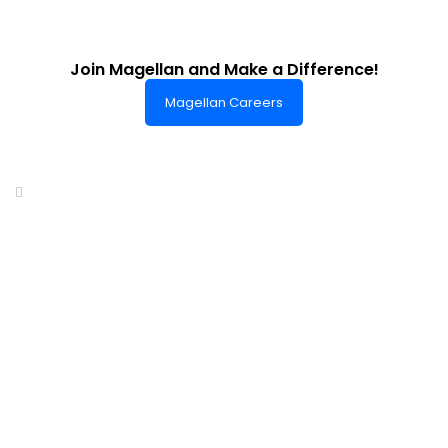
Join Magellan and Make a Difference!
Magellan Careers
Headquarters of World-Class Support
Summit One Tower
Facilities Centre